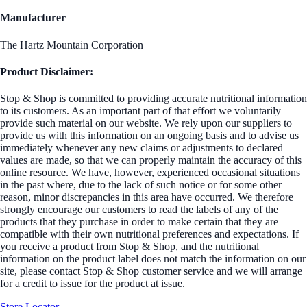
Manufacturer
The Hartz Mountain Corporation
Product Disclaimer:
Stop & Shop is committed to providing accurate nutritional information
to its customers. As an important part of that effort we voluntarily
provide such material on our website. We rely upon our suppliers to
provide us with this information on an ongoing basis and to advise us
immediately whenever any new claims or adjustments to declared
values are made, so that we can properly maintain the accuracy of this
online resource. We have, however, experienced occasional situations
in the past where, due to the lack of such notice or for some other
reason, minor discrepancies in this area have occurred. We therefore
strongly encourage our customers to read the labels of any of the
products that they purchase in order to make certain that they are
compatible with their own nutritional preferences and expectations. If
you receive a product from Stop & Shop, and the nutritional
information on the product label does not match the information on our
site, please contact Stop & Shop customer service and we will arrange
for a credit to issue for the product at issue.
Store Locator