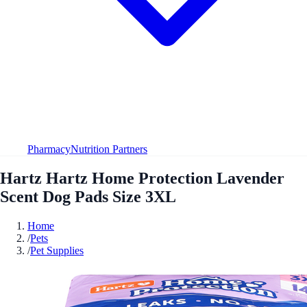
Pharmacy
Nutrition Partners
Hartz Hartz Home Protection Lavender
Scent Dog Pads Size 3XL
Home
/
Pets
/
Pet Supplies