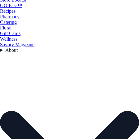
GO Pass™
Recipes
Pharmacy
Catering
Floral
Gift Cards
Wellness
Savory Magazine
About