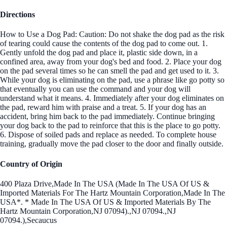
Directions
How to Use a Dog Pad: Caution: Do not shake the dog pad as the risk
of tearing could cause the contents of the dog pad to come out. 1.
Gently unfold the dog pad and place it, plastic side down, in a
confined area, away from your dog's bed and food. 2. Place your dog
on the pad several times so he can smell the pad and get used to it. 3.
While your dog is eliminating on the pad, use a phrase like go potty so
that eventually you can use the command and your dog will
understand what it means. 4. Immediately after your dog eliminates on
the pad, reward him with praise and a treat. 5. If your dog has an
accident, bring him back to the pad immediately. Continue bringing
your dog back to the pad to reinforce that this is the place to go potty.
6. Dispose of soiled pads and replace as needed. To complete house
training, gradually move the pad closer to the door and finally outside.
Country of Origin
400 Plaza Drive,Made In The USA (Made In The USA Of US &
Imported Materials For The Hartz Mountain Corporation,Made In The
USA*. * Made In The USA Of US & Imported Materials By The
Hartz Mountain Corporation,NJ 07094).,NJ 07094.,NJ
07094.),Secaucus