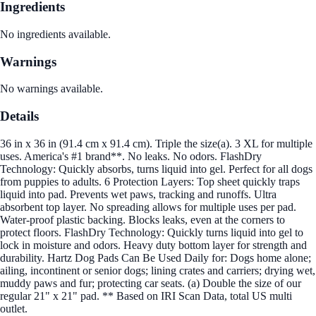
Ingredients
No ingredients available.
Warnings
No warnings available.
Details
36 in x 36 in (91.4 cm x 91.4 cm). Triple the size(a). 3 XL for multiple
uses. America's #1 brand**. No leaks. No odors. FlashDry
Technology: Quickly absorbs, turns liquid into gel. Perfect for all dogs
from puppies to adults. 6 Protection Layers: Top sheet quickly traps
liquid into pad. Prevents wet paws, tracking and runoffs. Ultra
absorbent top layer. No spreading allows for multiple uses per pad.
Water-proof plastic backing. Blocks leaks, even at the corners to
protect floors. FlashDry Technology: Quickly turns liquid into gel to
lock in moisture and odors. Heavy duty bottom layer for strength and
durability. Hartz Dog Pads Can Be Used Daily for: Dogs home alone;
ailing, incontinent or senior dogs; lining crates and carriers; drying wet,
muddy paws and fur; protecting car seats. (a) Double the size of our
regular 21" x 21" pad. ** Based on IRI Scan Data, total US multi
outlet.