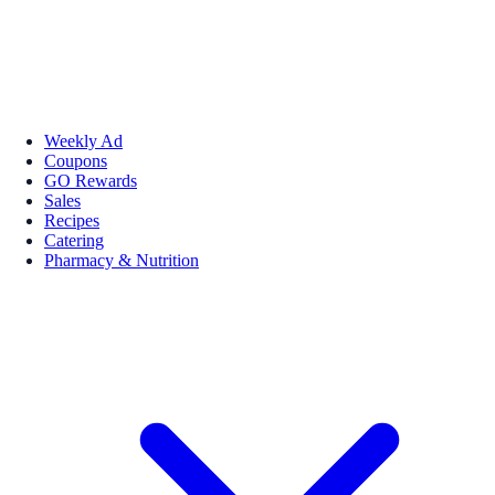
Weekly Ad
Coupons
GO Rewards
Sales
Recipes
Catering
Pharmacy & Nutrition