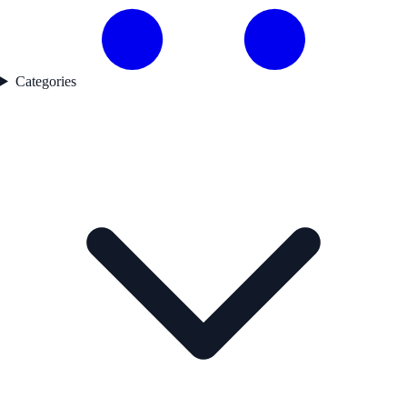
Categories