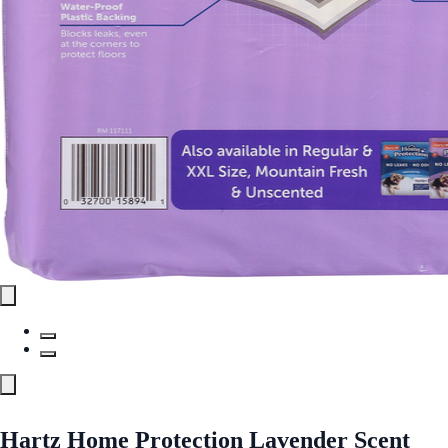
Hartz Home Protection Lavender Scent