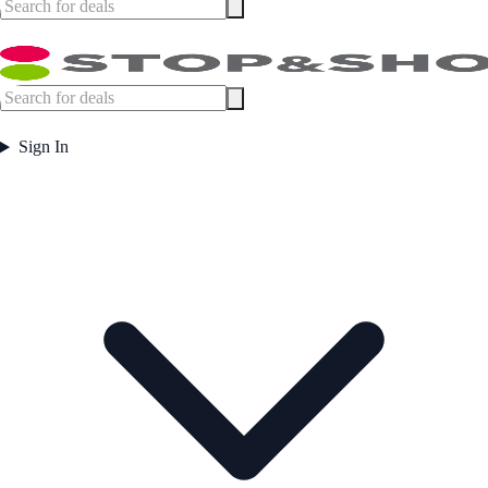
Sign In