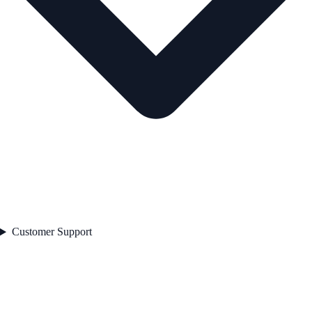
Customer Support