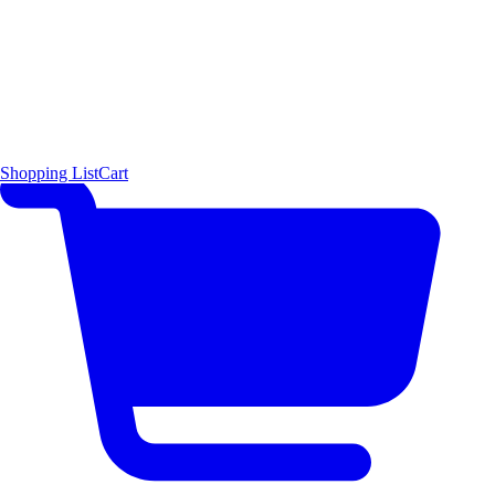
Shopping List
Cart