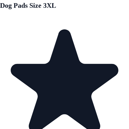
Dog Pads Size 3XL