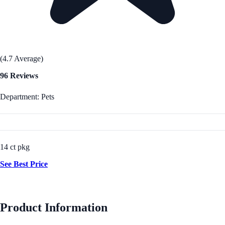
(4.7 Average)
96 Reviews
Department: Pets
14 ct pkg
See Best Price
Product Information