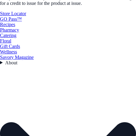
for a credit to issue for the product at issue.
Store Locator
GO Pass™
Recipes
Pharmacy
Catering
Floral
Gift Cards
Wellness
Savory Magazine
About