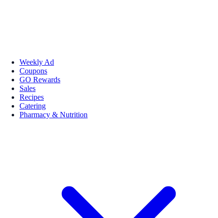
Weekly Ad
Coupons
GO Rewards
Sales
Recipes
Catering
Pharmacy & Nutrition