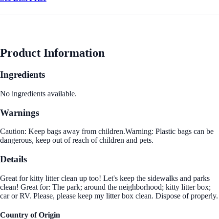
Product Information
Ingredients
No ingredients available.
Warnings
Caution: Keep bags away from children.Warning: Plastic bags can be
dangerous, keep out of reach of children and pets.
Details
Great for kitty litter clean up too! Let's keep the sidewalks and parks
clean! Great for: The park; around the neighborhood; kitty litter box;
car or RV. Please, please keep my litter box clean. Dispose of properly.
Country of Origin