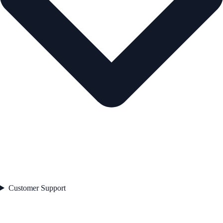
Customer Support