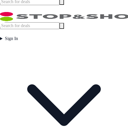
Sign In