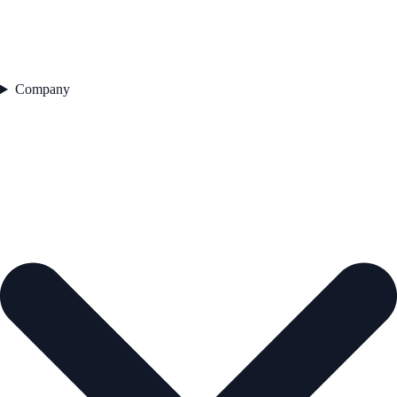
Company