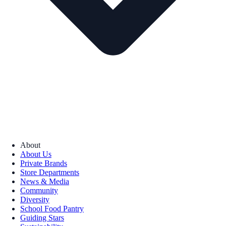
About
About Us
Private Brands
Store Departments
News & Media
Community
Diversity
School Food Pantry
Guiding Stars