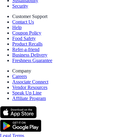
Sustainability
Security
Customer Support
Contact Us
Help
Coupon Policy
Food Safety
Product Recalls
Refer-a-friend
Business Delivery
Freshness Guarantee
Company
Careers
Associate Connect
Vendor Resources
Speak Up Line
Affiliate Program
Legal Terms