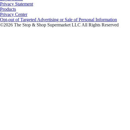
Privacy Statement
Products
Privacy Center
Opt-out of Targeted Advertising or Sale of Personal Information
©2026 The Stop & Shop Supermarket LLC All Rights Reserved