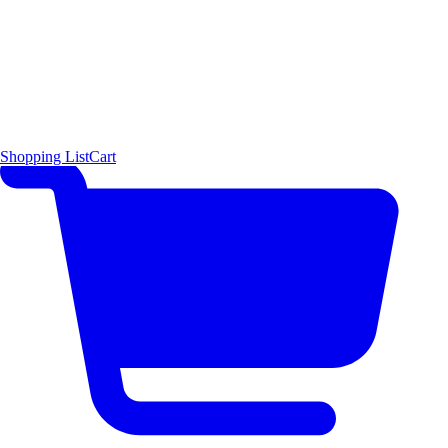
Shopping List
Cart