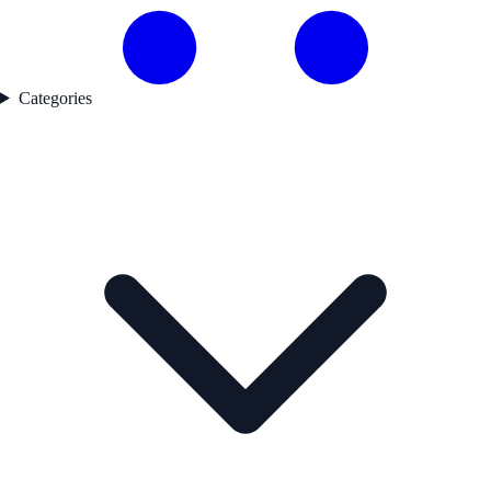
Categories