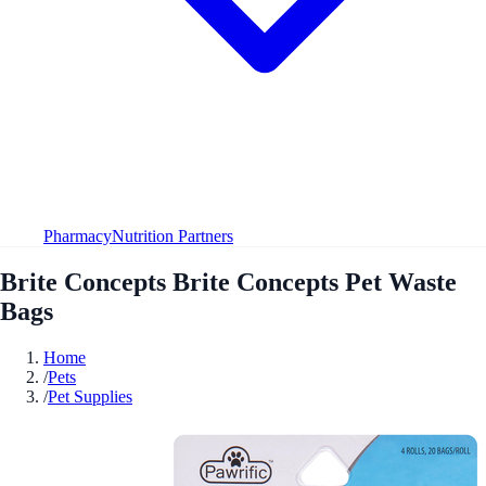
Pharmacy
Nutrition Partners
Brite Concepts Brite Concepts Pet Waste
Bags
Home
/
Pets
/
Pet Supplies