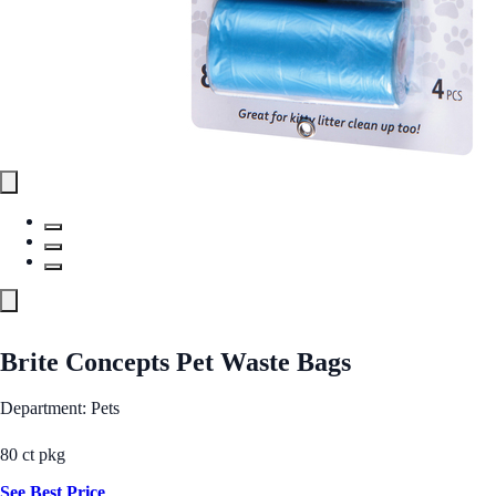
Brite Concepts Pet Waste Bags
Department: Pets
80 ct pkg
See Best Price