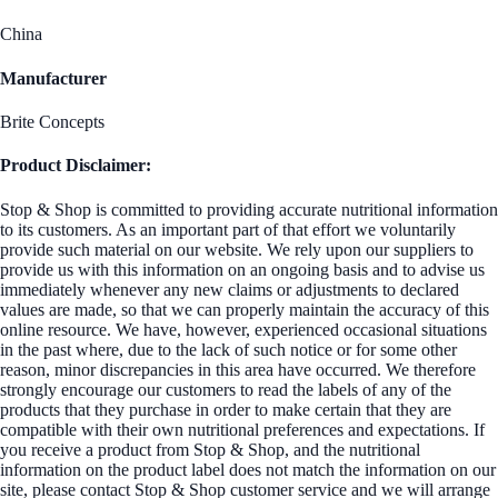
China
Manufacturer
Brite Concepts
Product Disclaimer:
Stop & Shop is committed to providing accurate nutritional information
to its customers. As an important part of that effort we voluntarily
provide such material on our website. We rely upon our suppliers to
provide us with this information on an ongoing basis and to advise us
immediately whenever any new claims or adjustments to declared
values are made, so that we can properly maintain the accuracy of this
online resource. We have, however, experienced occasional situations
in the past where, due to the lack of such notice or for some other
reason, minor discrepancies in this area have occurred. We therefore
strongly encourage our customers to read the labels of any of the
products that they purchase in order to make certain that they are
compatible with their own nutritional preferences and expectations. If
you receive a product from Stop & Shop, and the nutritional
information on the product label does not match the information on our
site, please contact Stop & Shop customer service and we will arrange