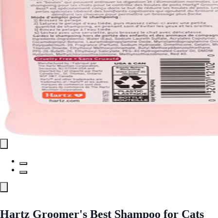
Hartz Groomer's Best Shampoo for Cats