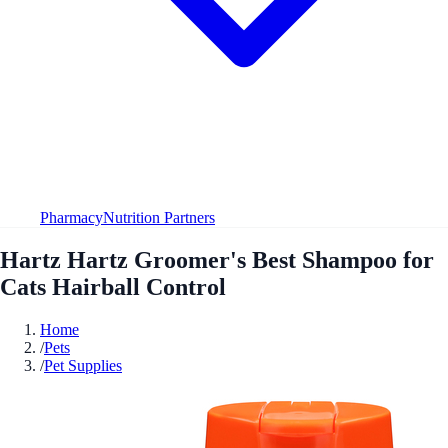
Pharmacy
Nutrition Partners
Hartz Hartz Groomer's Best Shampoo for
Cats Hairball Control
Home
/
Pets
/
Pet Supplies