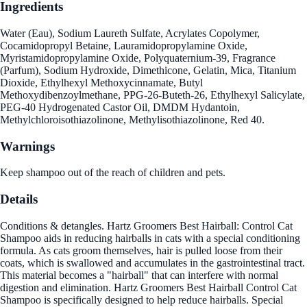
Ingredients
Water (Eau), Sodium Laureth Sulfate, Acrylates Copolymer,
Cocamidopropyl Betaine, Lauramidopropylamine Oxide,
Myristamidopropylamine Oxide, Polyquaternium-39, Fragrance
(Parfum), Sodium Hydroxide, Dimethicone, Gelatin, Mica, Titanium
Dioxide, Ethylhexyl Methoxycinnamate, Butyl
Methoxydibenzoylmethane, PPG-26-Buteth-26, Ethylhexyl Salicylate,
PEG-40 Hydrogenated Castor Oil, DMDM Hydantoin,
Methylchloroisothiazolinone, Methylisothiazolinone, Red 40.
Warnings
Keep shampoo out of the reach of children and pets.
Details
Conditions & detangles. Hartz Groomers Best Hairball: Control Cat
Shampoo aids in reducing hairballs in cats with a special conditioning
formula. As cats groom themselves, hair is pulled loose from their
coats, which is swallowed and accumulates in the gastrointestinal tract.
This material becomes a "hairball" that can interfere with normal
digestion and elimination. Hartz Groomers Best Hairball Control Cat
Shampoo is specifically designed to help reduce hairballs. Special