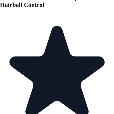
Hairball Control