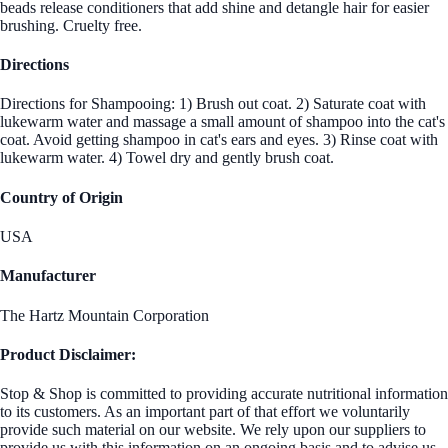
beads release conditioners that add shine and detangle hair for easier
brushing. Cruelty free.
Directions
Directions for Shampooing: 1) Brush out coat. 2) Saturate coat with
lukewarm water and massage a small amount of shampoo into the cat's
coat. Avoid getting shampoo in cat's ears and eyes. 3) Rinse coat with
lukewarm water. 4) Towel dry and gently brush coat.
Country of Origin
USA
Manufacturer
The Hartz Mountain Corporation
Product Disclaimer:
Stop & Shop is committed to providing accurate nutritional information
to its customers. As an important part of that effort we voluntarily
provide such material on our website. We rely upon our suppliers to
provide us with this information on an ongoing basis and to advise us