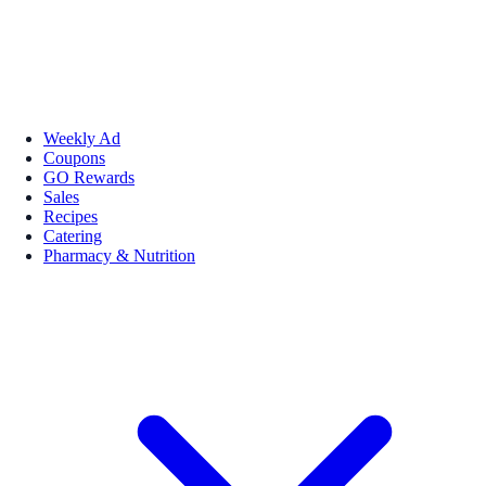
Weekly Ad
Coupons
GO Rewards
Sales
Recipes
Catering
Pharmacy & Nutrition