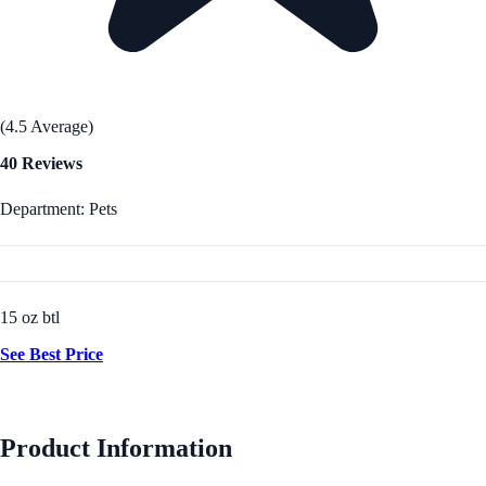
(4.5 Average)
40 Reviews
Department: Pets
15 oz btl
See Best Price
Product Information