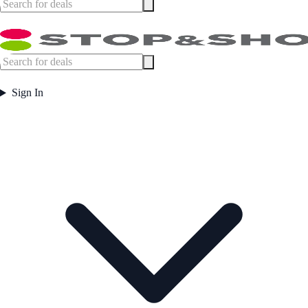
Sign In