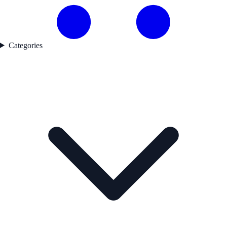
Categories