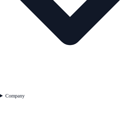
Company