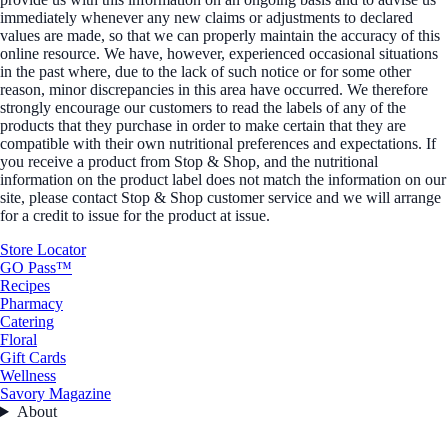
immediately whenever any new claims or adjustments to declared
values are made, so that we can properly maintain the accuracy of this
online resource. We have, however, experienced occasional situations
in the past where, due to the lack of such notice or for some other
reason, minor discrepancies in this area have occurred. We therefore
strongly encourage our customers to read the labels of any of the
products that they purchase in order to make certain that they are
compatible with their own nutritional preferences and expectations. If
you receive a product from Stop & Shop, and the nutritional
information on the product label does not match the information on our
site, please contact Stop & Shop customer service and we will arrange
for a credit to issue for the product at issue.
Store Locator
GO Pass™
Recipes
Pharmacy
Catering
Floral
Gift Cards
Wellness
Savory Magazine
About