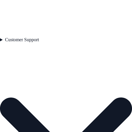
Customer Support