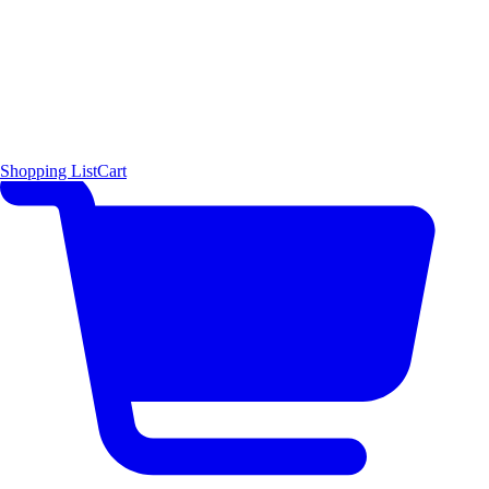
Shopping List
Cart