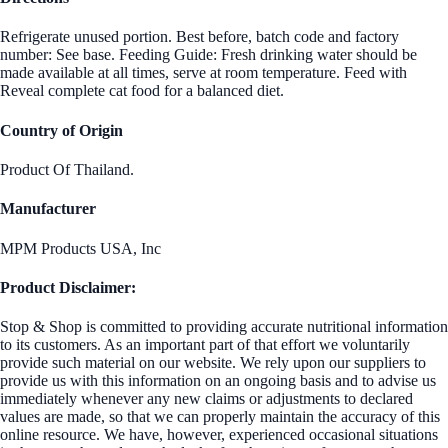
Refrigerate unused portion. Best before, batch code and factory
number: See base. Feeding Guide: Fresh drinking water should be
made available at all times, serve at room temperature. Feed with
Reveal complete cat food for a balanced diet.
Country of Origin
Product Of Thailand.
Manufacturer
MPM Products USA, Inc
Product Disclaimer:
Stop & Shop is committed to providing accurate nutritional information
to its customers. As an important part of that effort we voluntarily
provide such material on our website. We rely upon our suppliers to
provide us with this information on an ongoing basis and to advise us
immediately whenever any new claims or adjustments to declared
values are made, so that we can properly maintain the accuracy of this
online resource. We have, however, experienced occasional situations