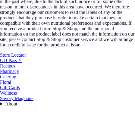
in the past where, due to the lack of such notice or for some other
reason, minor discrepancies in this area have occurred. We therefore
strongly encourage our customers to read the labels of any of the
products that they purchase in order to make certain that they are
compatible with their own nutritional preferences and expectations. If
you receive a product from Stop & Shop, and the nutritional
information on the product label does not match the information on our
site, please contact Stop & Shop customer service and we will arrange
for a credit to issue for the product at issue.
Store Locator
GO Pass™
Recipes
Pharmacy
Catering
Floral
Gift Cards
Wellness
Savory Magazine
About