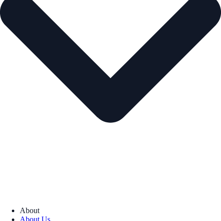
About
About Us