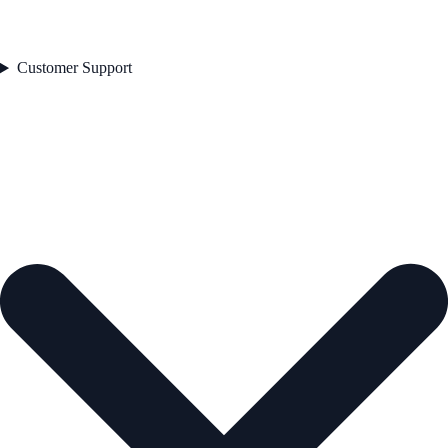
Customer Support