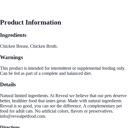
Product Information
Ingredients
Chicken Breast, Chicken Broth.
Warnings
This product is intended for intermittent or supplemental feeding only.
Can be fed as part of a complete and balanced diet.
Details
Natural limited ingredients. At Reveal we believe that our pets deserve
better, healthier food that tastes great. Made with natural ingredients
Reveal is so good, you can see the difference. A complementary pet
food for adult cats. No artificial colors, flavors or preservatives.
info@revealpetfood.com.
Directions