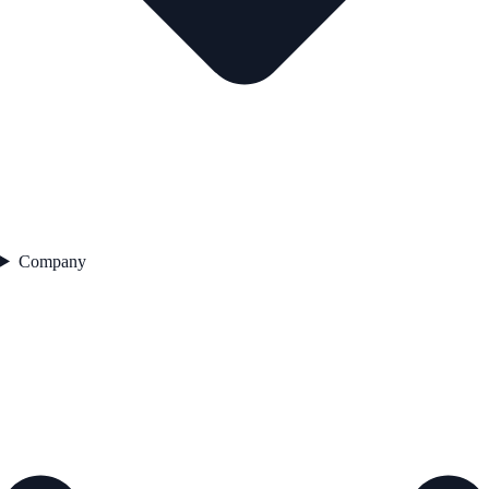
Company