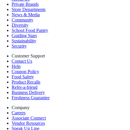
Private Brands
Store Departments
News & Media
Community
Diversity
School Food Pantry
Guiding Stars
Sustainability
Security
Customer Support
Contact Us
Help
Coupon Policy
Food Safety
Product Recalls
Refer-a-friend
Business Delivery
Freshness Guarantee
Company
Careers
Associate Connect
Vendor Resources
Speak Up Line