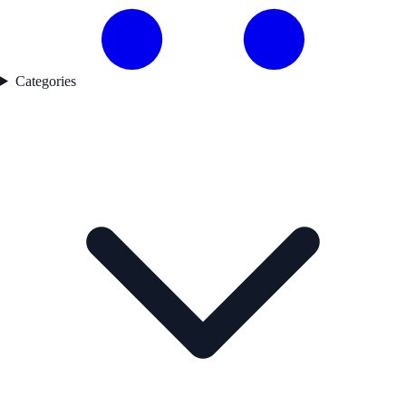
Categories