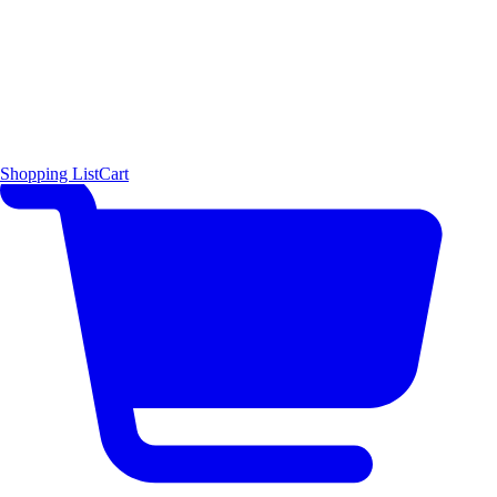
Shopping List
Cart