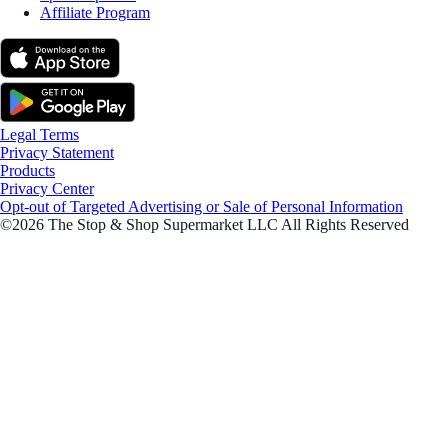
Affiliate Program
Legal Terms
Privacy Statement
Products
Privacy Center
Opt-out of Targeted Advertising or Sale of Personal Information
©2026 The Stop & Shop Supermarket LLC All Rights Reserved