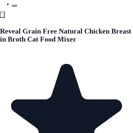
Reveal Grain Free Natural Chicken Breast
in Broth Cat Food Mixer