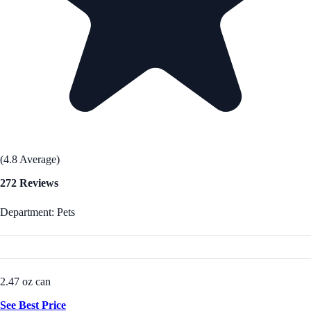
(4.8 Average)
272 Reviews
Department: Pets
2.47 oz can
See Best Price