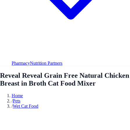
Pharmacy
Nutrition Partners
Reveal Reveal Grain Free Natural Chicken
Breast in Broth Cat Food Mixer
Home
/
Pets
/
Wet Cat Food