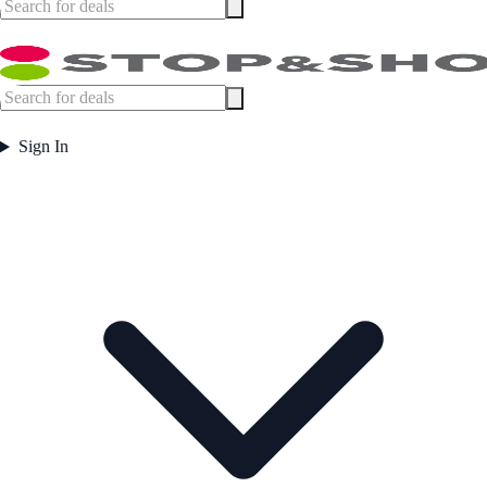
Sign In