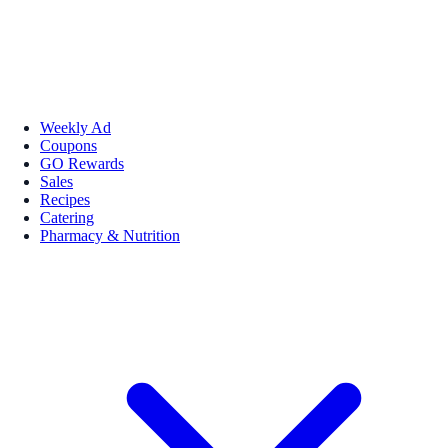
Weekly Ad
Coupons
GO Rewards
Sales
Recipes
Catering
Pharmacy & Nutrition