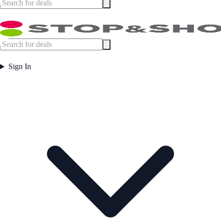
Sign In