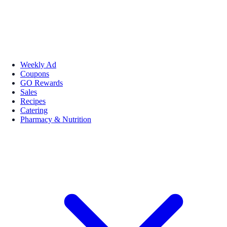
Weekly Ad
Coupons
GO Rewards
Sales
Recipes
Catering
Pharmacy & Nutrition