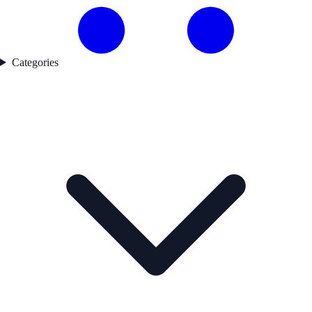
Categories