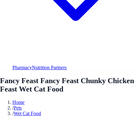
Pharmacy
Nutrition Partners
Fancy Feast Fancy Feast Chunky Chicken
Feast Wet Cat Food
Home
/
Pets
/
Wet Cat Food