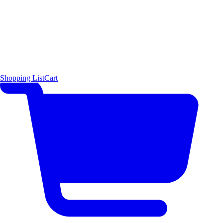
Shopping List
Cart