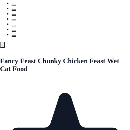
Fancy Feast Chunky Chicken Feast Wet
Cat Food