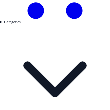
Categories