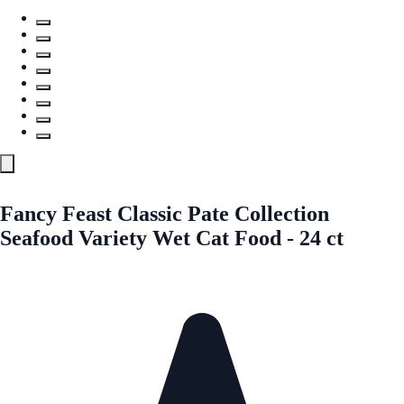
Fancy Feast Classic Pate Collection
Seafood Variety Wet Cat Food - 24 ct