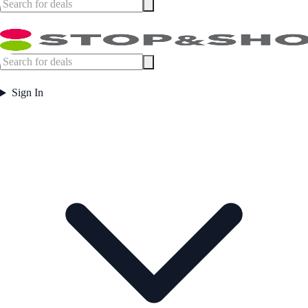
Sign In