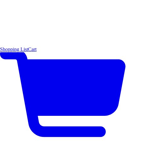
Shopping List
Cart