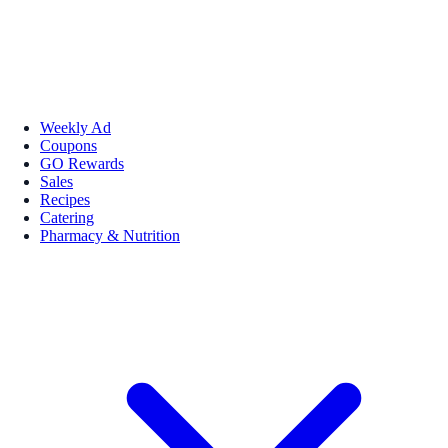
Weekly Ad
Coupons
GO Rewards
Sales
Recipes
Catering
Pharmacy & Nutrition