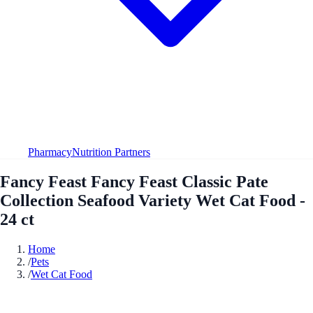
Pharmacy
Nutrition Partners
Fancy Feast Fancy Feast Classic Pate
Collection Seafood Variety Wet Cat Food -
24 ct
Home
/
Pets
/
Wet Cat Food