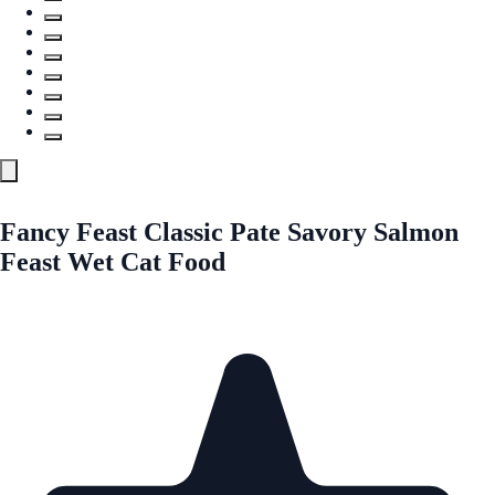
Fancy Feast Classic Pate Savory Salmon
Feast Wet Cat Food