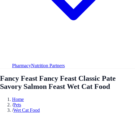
Pharmacy
Nutrition Partners
Fancy Feast Fancy Feast Classic Pate
Savory Salmon Feast Wet Cat Food
Home
/
Pets
/
Wet Cat Food