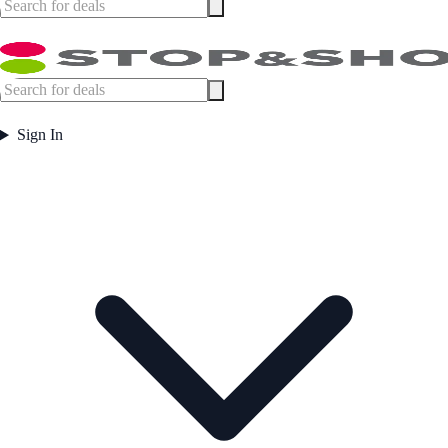
Sign In