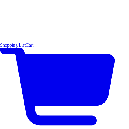
Shopping List
Cart