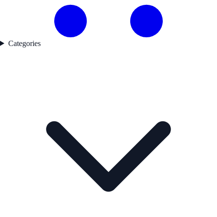
Categories