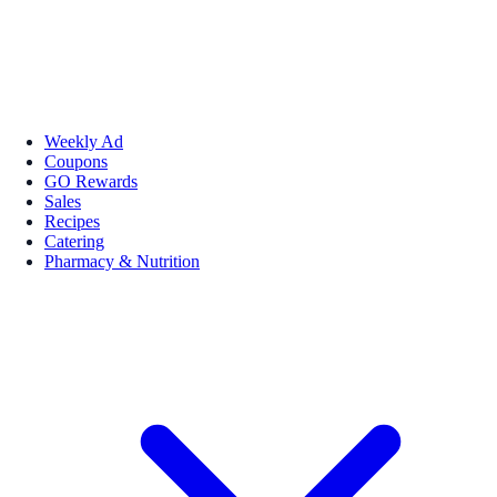
Weekly Ad
Coupons
GO Rewards
Sales
Recipes
Catering
Pharmacy & Nutrition