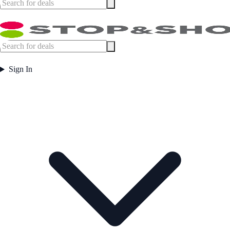
Sign In