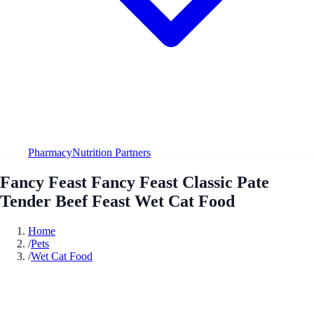
Pharmacy
Nutrition Partners
Fancy Feast Fancy Feast Classic Pate
Tender Beef Feast Wet Cat Food
Home
/
Pets
/
Wet Cat Food