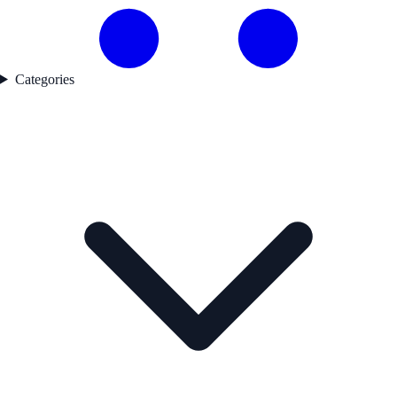
Categories