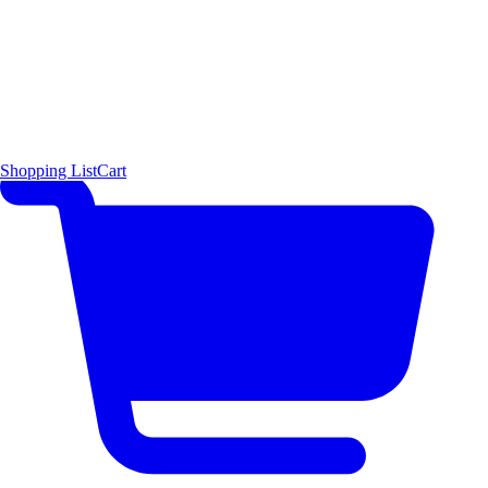
Shopping List
Cart