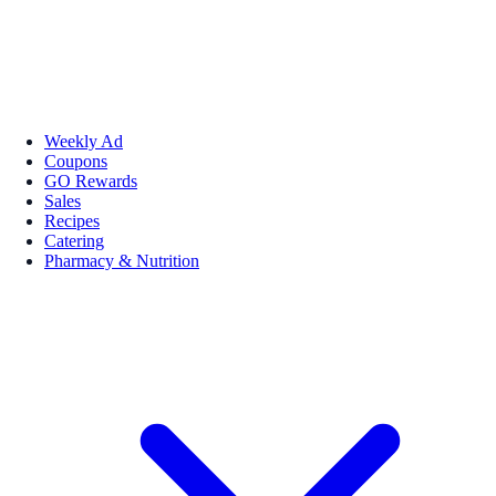
Weekly Ad
Coupons
GO Rewards
Sales
Recipes
Catering
Pharmacy & Nutrition