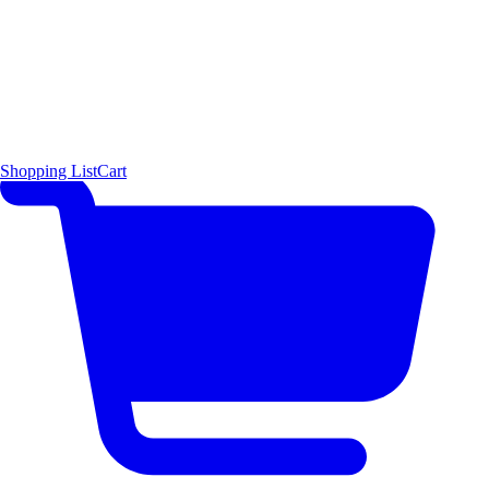
Shopping List
Cart