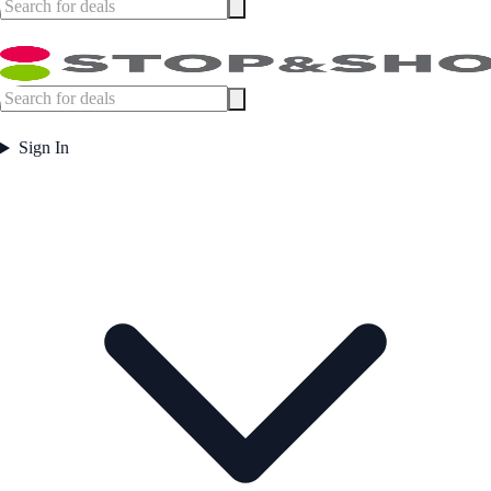
Sign In