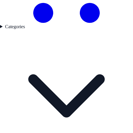
Categories