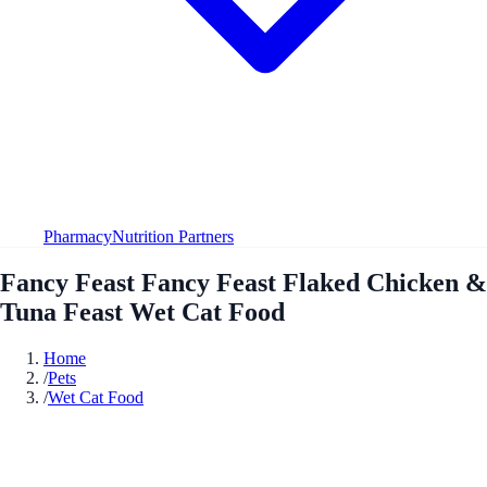
Pharmacy
Nutrition Partners
Fancy Feast Fancy Feast Flaked Chicken &
Tuna Feast Wet Cat Food
Home
/
Pets
/
Wet Cat Food