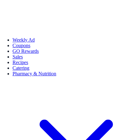
Weekly Ad
Coupons
GO Rewards
Sales
Recipes
Catering
Pharmacy & Nutrition