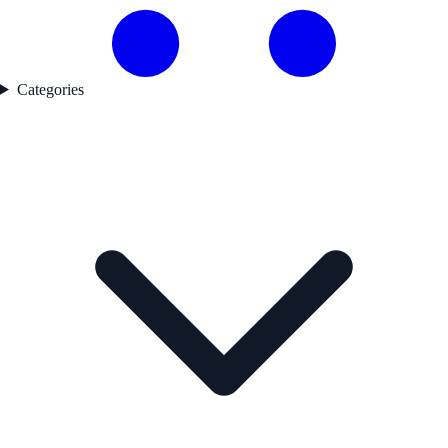
Categories