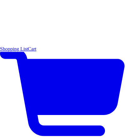
Shopping List
Cart