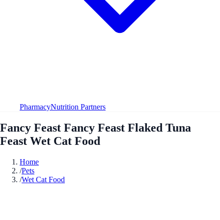
Pharmacy
Nutrition Partners
Fancy Feast Fancy Feast Flaked Tuna
Feast Wet Cat Food
Home
/
Pets
/
Wet Cat Food