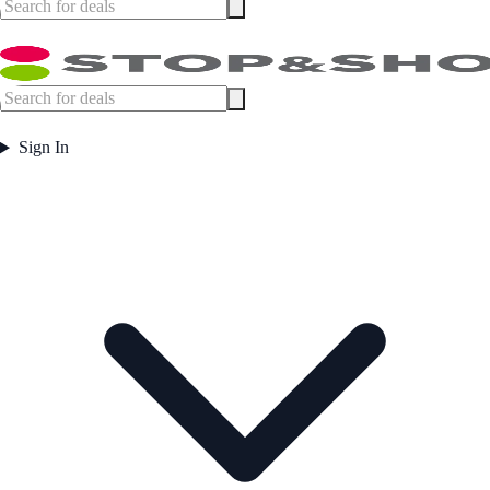
Sign In