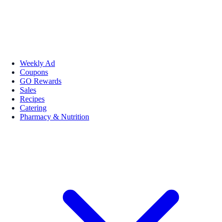
Weekly Ad
Coupons
GO Rewards
Sales
Recipes
Catering
Pharmacy & Nutrition