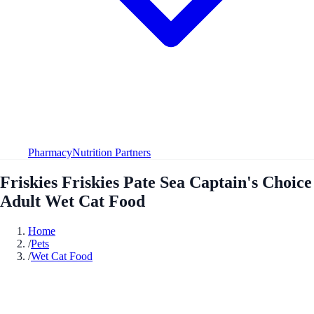
Pharmacy
Nutrition Partners
Friskies Friskies Pate Sea Captain's Choice
Adult Wet Cat Food
Home
/
Pets
/
Wet Cat Food