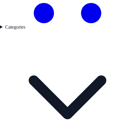
Categories