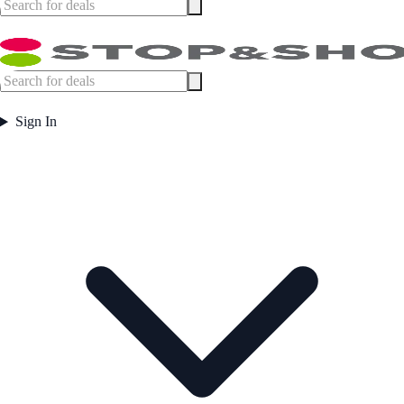
Sign In