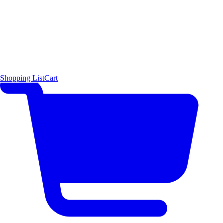
Shopping List
Cart