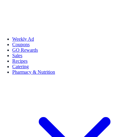
Weekly Ad
Coupons
GO Rewards
Sales
Recipes
Catering
Pharmacy & Nutrition