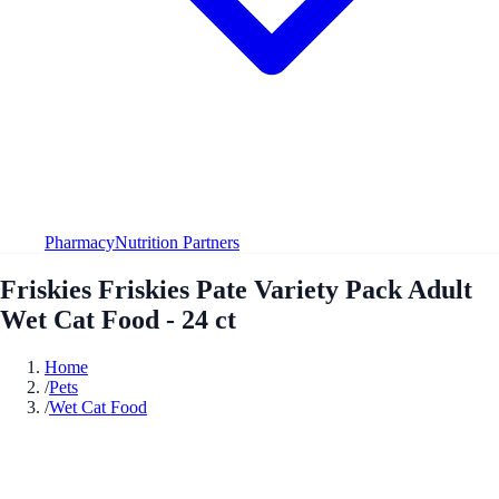
Pharmacy
Nutrition Partners
Friskies Friskies Pate Variety Pack Adult
Wet Cat Food - 24 ct
Home
/
Pets
/
Wet Cat Food