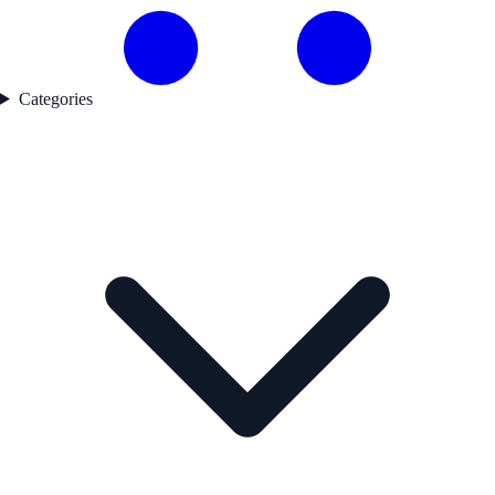
Categories