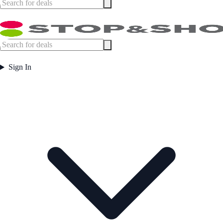
Sign In