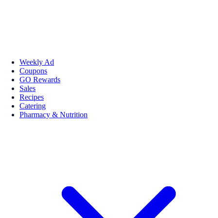
Weekly Ad
Coupons
GO Rewards
Sales
Recipes
Catering
Pharmacy & Nutrition