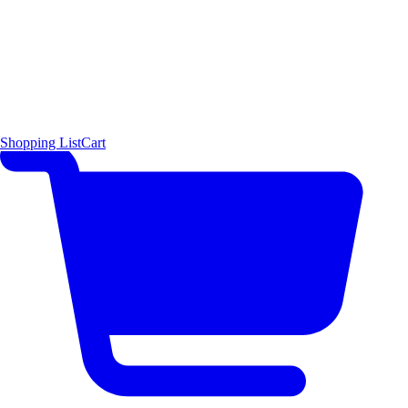
Shopping List
Cart