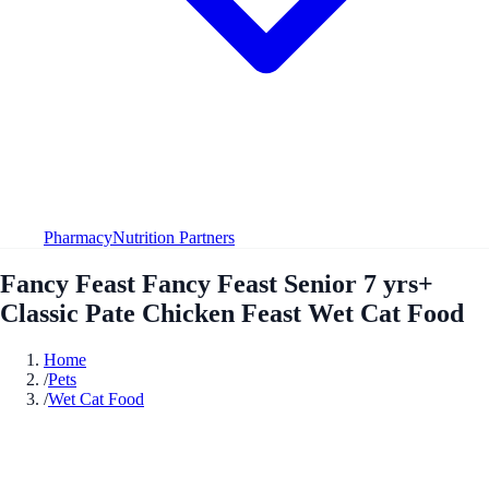
Pharmacy
Nutrition Partners
Fancy Feast Fancy Feast Senior 7 yrs+
Classic Pate Chicken Feast Wet Cat Food
Home
/
Pets
/
Wet Cat Food