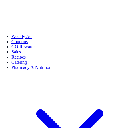
Weekly Ad
Coupons
GO Rewards
Sales
Recipes
Catering
Pharmacy & Nutrition