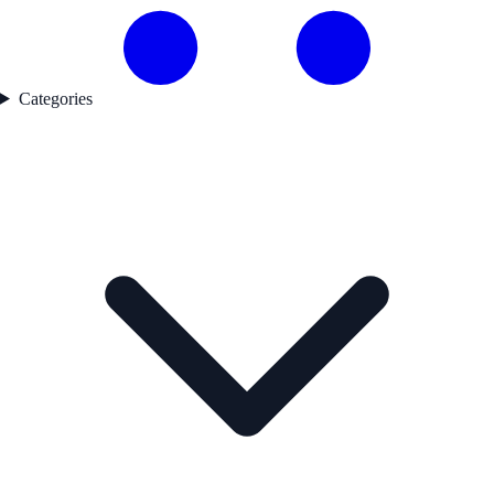
Categories