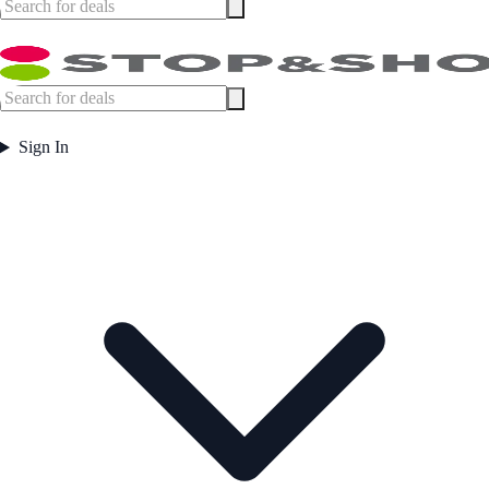
Sign In