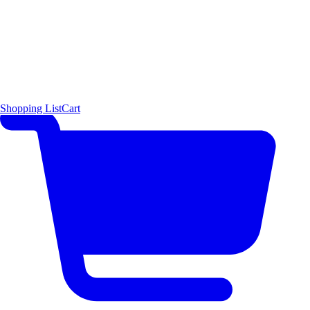
Shopping List
Cart