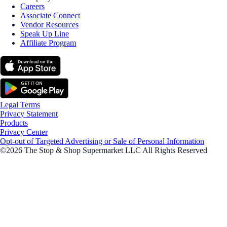
Careers
Associate Connect
Vendor Resources
Speak Up Line
Affiliate Program
Legal Terms
Privacy Statement
Products
Privacy Center
Opt-out of Targeted Advertising or Sale of Personal Information
©2026 The Stop & Shop Supermarket LLC All Rights Reserved