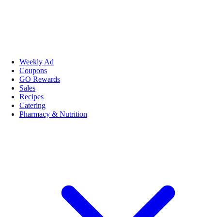
Weekly Ad
Coupons
GO Rewards
Sales
Recipes
Catering
Pharmacy & Nutrition