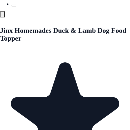
Jinx Homemades Duck & Lamb Dog Food
Topper