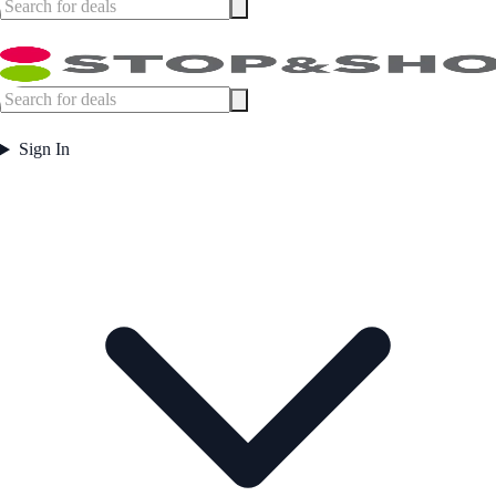
Sign In