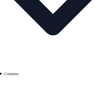
Company