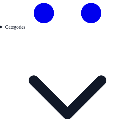
Categories