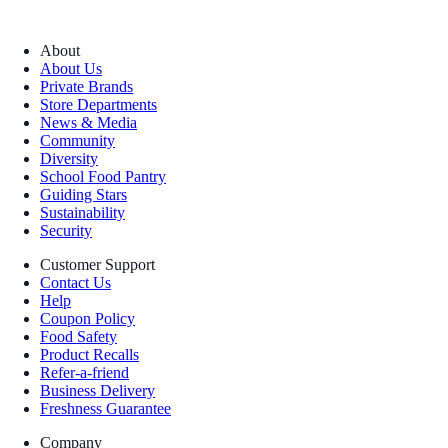
About
About Us
Private Brands
Store Departments
News & Media
Community
Diversity
School Food Pantry
Guiding Stars
Sustainability
Security
Customer Support
Contact Us
Help
Coupon Policy
Food Safety
Product Recalls
Refer-a-friend
Business Delivery
Freshness Guarantee
Company