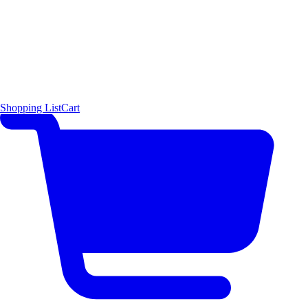
Shopping List
Cart