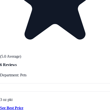
(5.0 Average)
6 Reviews
Department: Pets
3 oz pkt
See Best Price