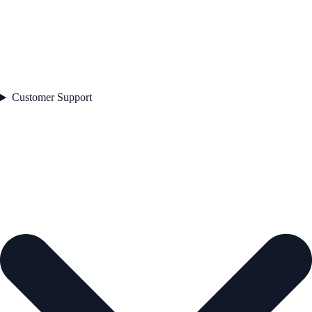
Customer Support