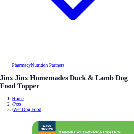
Pharmacy
Nutrition Partners
Jinx Jinx Homemades Duck & Lamb Dog
Food Topper
Home
/
Pets
/
Wet Dog Food