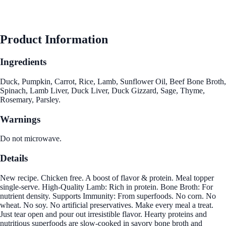
Product Information
Ingredients
Duck, Pumpkin, Carrot, Rice, Lamb, Sunflower Oil, Beef Bone Broth,
Spinach, Lamb Liver, Duck Liver, Duck Gizzard, Sage, Thyme,
Rosemary, Parsley.
Warnings
Do not microwave.
Details
New recipe. Chicken free. A boost of flavor & protein. Meal topper
single-serve. High-Quality Lamb: Rich in protein. Bone Broth: For
nutrient density. Supports Immunity: From superfoods. No corn. No
wheat. No soy. No artificial preservatives. Make every meal a treat.
Just tear open and pour out irresistible flavor. Hearty proteins and
nutritious superfoods are slow-cooked in savory bone broth and