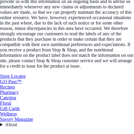
provide us with this information on an ongoing basis and to advise us
immediately whenever any new claims or adjustments to declared
values are made, so that we can properly maintain the accuracy of this
online resource. We have, however, experienced occasional situations
in the past where, due to the lack of such notice or for some other
reason, minor discrepancies in this area have occurred. We therefore
strongly encourage our customers to read the labels of any of the
products that they purchase in order to make certain that they are
compatible with their own nutritional preferences and expectations. If
you receive a product from Stop & Shop, and the nutritional
information on the product label does not match the information on our
site, please contact Stop & Shop customer service and we will arrange
for a credit to issue for the product at issue.
Store Locator
GO Pass™
Recipes
Pharmacy
Catering
Floral
Gift Cards
Wellness
Savory Magazine
About