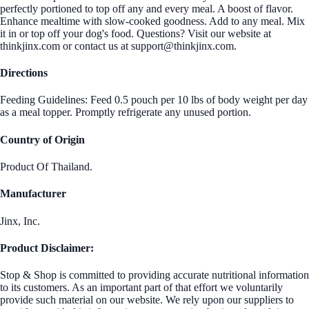
perfectly portioned to top off any and every meal. A boost of flavor.
Enhance mealtime with slow-cooked goodness. Add to any meal. Mix
it in or top off your dog's food. Questions? Visit our website at
thinkjinx.com or contact us at support@thinkjinx.com.
Directions
Feeding Guidelines: Feed 0.5 pouch per 10 lbs of body weight per day
as a meal topper. Promptly refrigerate any unused portion.
Country of Origin
Product Of Thailand.
Manufacturer
Jinx, Inc.
Product Disclaimer:
Stop & Shop is committed to providing accurate nutritional information
to its customers. As an important part of that effort we voluntarily
provide such material on our website. We rely upon our suppliers to