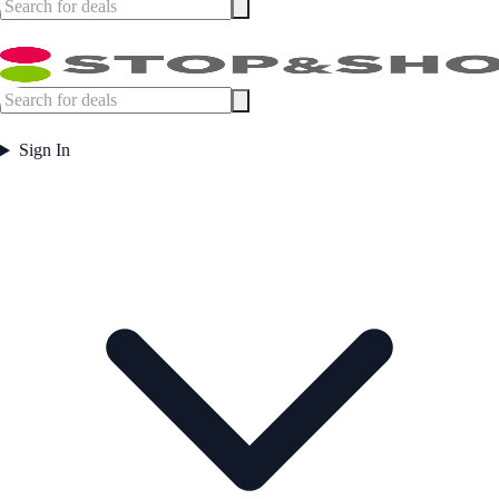
Sign In