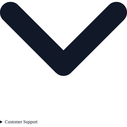
Customer Support