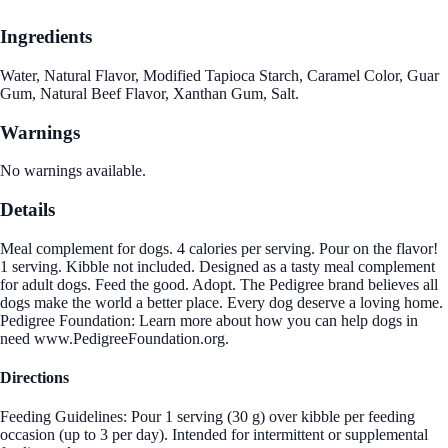
Ingredients
Water, Natural Flavor, Modified Tapioca Starch, Caramel Color, Guar
Gum, Natural Beef Flavor, Xanthan Gum, Salt.
Warnings
No warnings available.
Details
Meal complement for dogs. 4 calories per serving. Pour on the flavor!
1 serving. Kibble not included. Designed as a tasty meal complement
for adult dogs. Feed the good. Adopt. The Pedigree brand believes all
dogs make the world a better place. Every dog deserve a loving home.
Pedigree Foundation: Learn more about how you can help dogs in
need www.PedigreeFoundation.org.
Directions
Feeding Guidelines: Pour 1 serving (30 g) over kibble per feeding
occasion (up to 3 per day). Intended for intermittent or supplemental