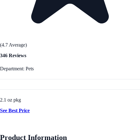
(4.7 Average)
346 Reviews
Department: Pets
2.1 oz pkg
See Best Price
Product Information