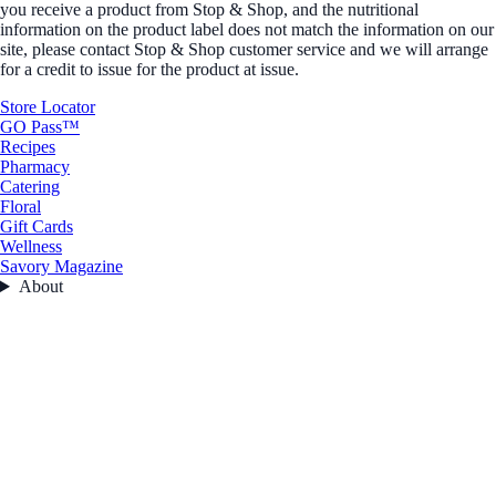
you receive a product from Stop & Shop, and the nutritional
information on the product label does not match the information on our
site, please contact Stop & Shop customer service and we will arrange
for a credit to issue for the product at issue.
Store Locator
GO Pass™
Recipes
Pharmacy
Catering
Floral
Gift Cards
Wellness
Savory Magazine
About