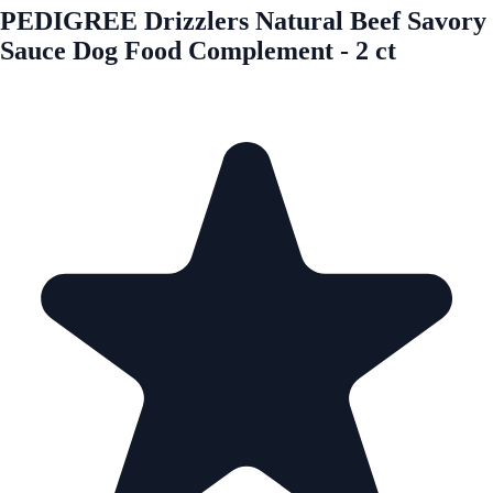
PEDIGREE Drizzlers Natural Beef Savory
Sauce Dog Food Complement - 2 ct