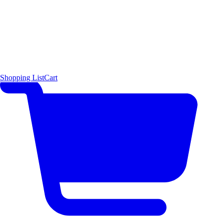
Shopping List
Cart