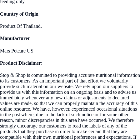
feeding only.
Country of Origin
Product Of Thailand.
Manufacturer
Mars Petcare US
Product Disclaimer:
Stop & Shop is committed to providing accurate nutritional information
to its customers. As an important part of that effort we voluntarily
provide such material on our website. We rely upon our suppliers to
provide us with this information on an ongoing basis and to advise us
immediately whenever any new claims or adjustments to declared
values are made, so that we can properly maintain the accuracy of this
online resource. We have, however, experienced occasional situations
in the past where, due to the lack of such notice or for some other
reason, minor discrepancies in this area have occurred. We therefore
strongly encourage our customers to read the labels of any of the
products that they purchase in order to make certain that they are
compatible with their own nutritional preferences and expectations. If