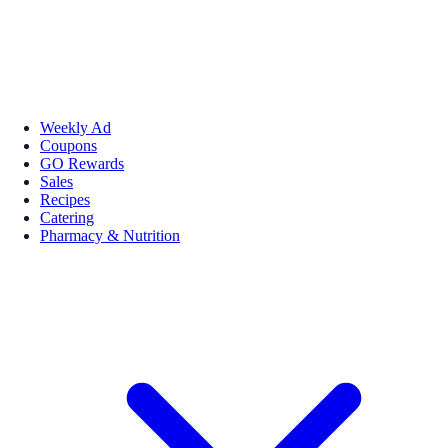
Weekly Ad
Coupons
GO Rewards
Sales
Recipes
Catering
Pharmacy & Nutrition