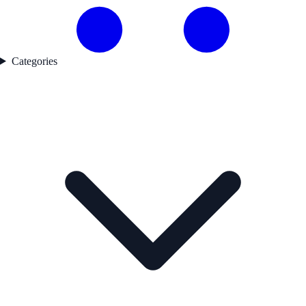
Categories