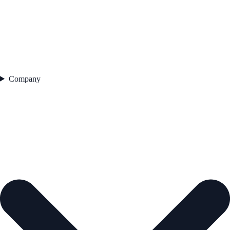
Company