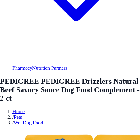
Pharmacy
Nutrition Partners
PEDIGREE PEDIGREE Drizzlers Natural
Beef Savory Sauce Dog Food Complement -
2 ct
Home
/
Pets
/
Wet Dog Food