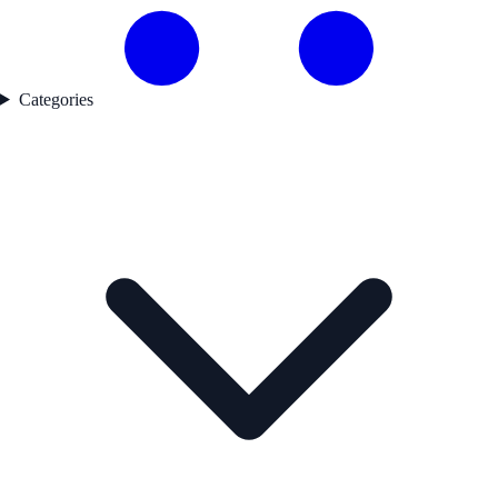
Categories