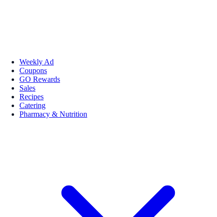
Weekly Ad
Coupons
GO Rewards
Sales
Recipes
Catering
Pharmacy & Nutrition