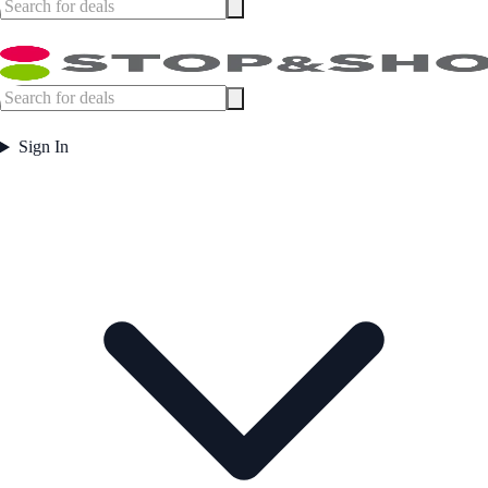
Sign In