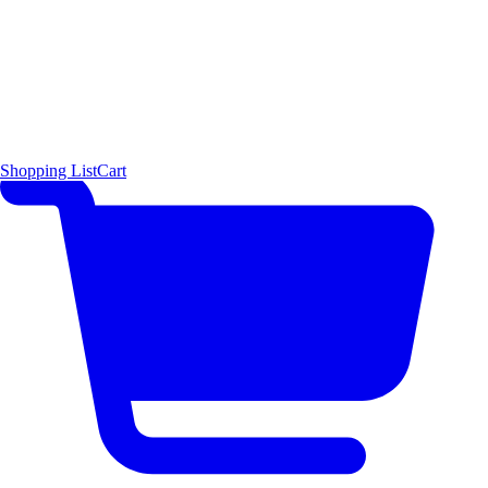
Shopping List
Cart