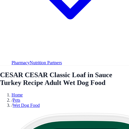
Pharmacy
Nutrition Partners
CESAR CESAR Classic Loaf in Sauce
Turkey Recipe Adult Wet Dog Food
Home
/
Pets
/
Wet Dog Food