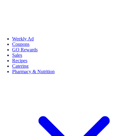
Weekly Ad
Coupons
GO Rewards
Sales
Recipes
Catering
Pharmacy & Nutrition