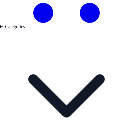
Categories