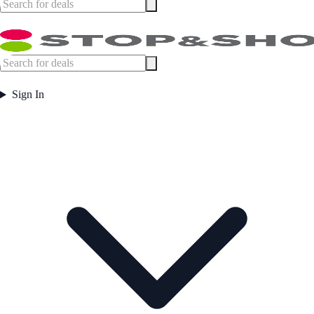
Sign In