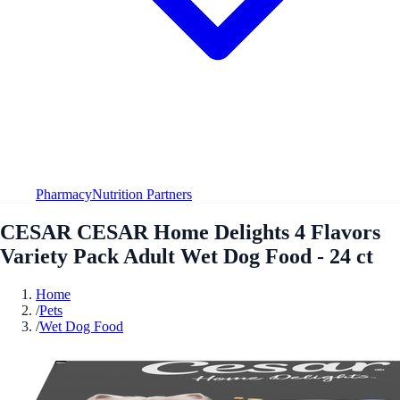
Pharmacy
Nutrition Partners
CESAR CESAR Home Delights 4 Flavors
Variety Pack Adult Wet Dog Food - 24 ct
Home
/
Pets
/
Wet Dog Food