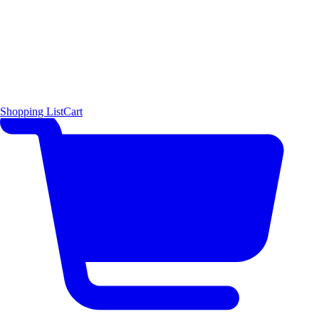
Shopping List
Cart