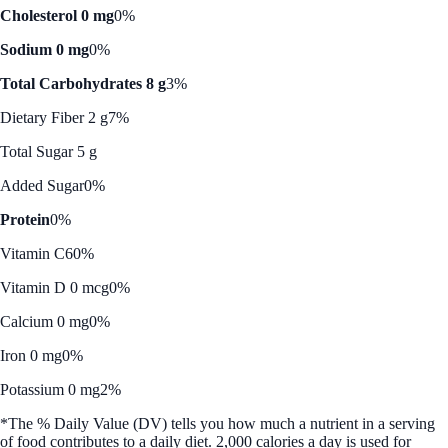
Cholesterol 0 mg
0%
Sodium 0 mg
0%
Total Carbohydrates 8 g
3%
Dietary Fiber 2 g
7%
Total Sugar 5 g
Added Sugar
0%
Protein
0%
Vitamin C
60%
Vitamin D 0 mcg
0%
Calcium 0 mg
0%
Iron 0 mg
0%
Potassium 0 mg
2%
*The % Daily Value (DV) tells you how much a nutrient in a serving
of food contributes to a daily diet. 2,000 calories a day is used for