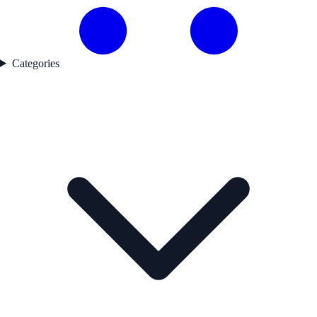
Categories