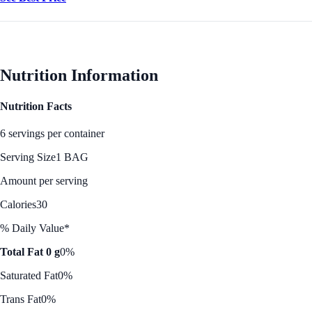
Nutrition Information
Nutrition Facts
6 servings per container
Serving Size
1 BAG
Amount per serving
Calories
30
% Daily Value*
Total Fat 0 g
0%
Saturated Fat
0%
Trans Fat
0%