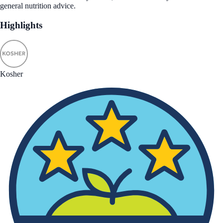
general nutrition advice.
Highlights
Kosher