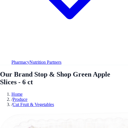
Pharmacy
Nutrition Partners
Our Brand Stop & Shop Green Apple
Slices - 6 ct
Home
/
Produce
/
Cut Fruit & Vegetables