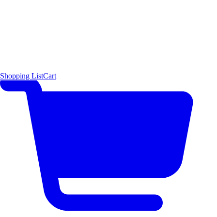
Shopping List
Cart