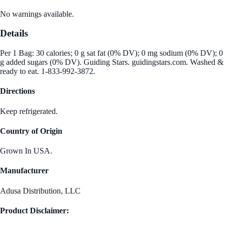
No warnings available.
Details
Per 1 Bag: 30 calories; 0 g sat fat (0% DV); 0 mg sodium (0% DV); 0
g added sugars (0% DV). Guiding Stars. guidingstars.com. Washed &
ready to eat. 1-833-992-3872.
Directions
Keep refrigerated.
Country of Origin
Grown In USA.
Manufacturer
Adusa Distribution, LLC
Product Disclaimer: