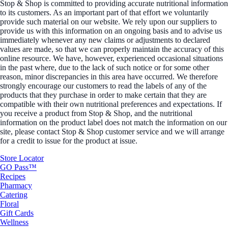
Stop & Shop is committed to providing accurate nutritional information
to its customers. As an important part of that effort we voluntarily
provide such material on our website. We rely upon our suppliers to
provide us with this information on an ongoing basis and to advise us
immediately whenever any new claims or adjustments to declared
values are made, so that we can properly maintain the accuracy of this
online resource. We have, however, experienced occasional situations
in the past where, due to the lack of such notice or for some other
reason, minor discrepancies in this area have occurred. We therefore
strongly encourage our customers to read the labels of any of the
products that they purchase in order to make certain that they are
compatible with their own nutritional preferences and expectations. If
you receive a product from Stop & Shop, and the nutritional
information on the product label does not match the information on our
site, please contact Stop & Shop customer service and we will arrange
for a credit to issue for the product at issue.
Store Locator
GO Pass™
Recipes
Pharmacy
Catering
Floral
Gift Cards
Wellness