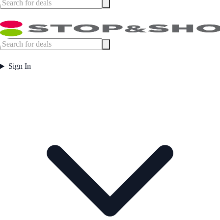
Sign In