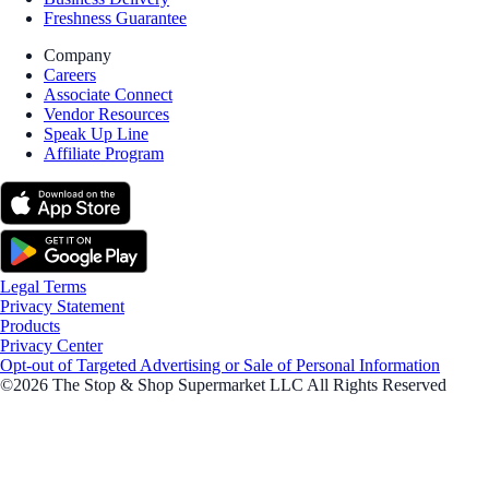
Freshness Guarantee
Company
Careers
Associate Connect
Vendor Resources
Speak Up Line
Affiliate Program
Legal Terms
Privacy Statement
Products
Privacy Center
Opt-out of Targeted Advertising or Sale of Personal Information
©2026 The Stop & Shop Supermarket LLC All Rights Reserved