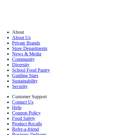
About
About Us
Private Brands
Store Departments
News & Media
Community
Diversity
School Food Pantry
Guiding Stars
Sustainability
Security
Customer Support
Contact Us
Help
Coupon Policy
Food Safety
Product Recalls
Refer-a-friend
Business Delivery