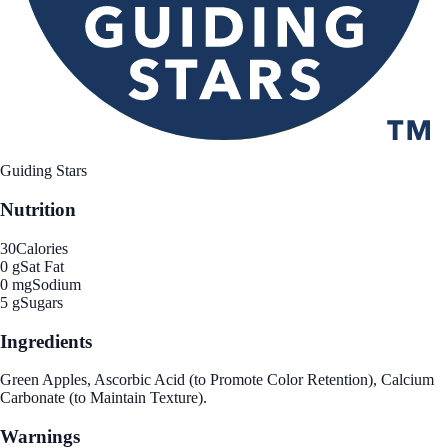
Guiding Stars
Nutrition
30
Calories
0 g
Sat Fat
0 mg
Sodium
5 g
Sugars
Ingredients
Green Apples, Ascorbic Acid (to Promote Color Retention), Calcium
Carbonate (to Maintain Texture).
Warnings