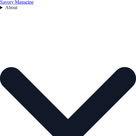
Savory Magazine
About