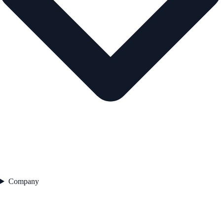
Company