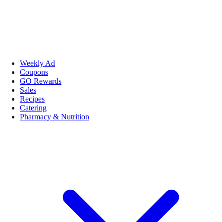
Weekly Ad
Coupons
GO Rewards
Sales
Recipes
Catering
Pharmacy & Nutrition