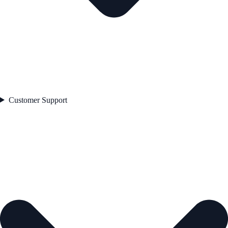
Customer Support