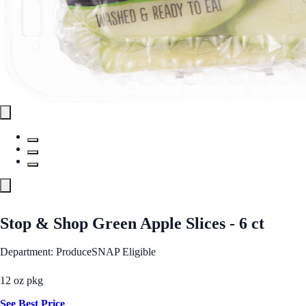
Stop & Shop Green Apple Slices - 6 ct
Department: Produce
SNAP Eligible
12 oz pkg
See Best Price