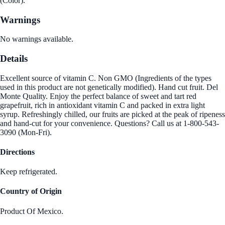
(Color).
Warnings
No warnings available.
Details
Excellent source of vitamin C. Non GMO (Ingredients of the types
used in this product are not genetically modified). Hand cut fruit. Del
Monte Quality. Enjoy the perfect balance of sweet and tart red
grapefruit, rich in antioxidant vitamin C and packed in extra light
syrup. Refreshingly chilled, our fruits are picked at the peak of ripeness
and hand-cut for your convenience. Questions? Call us at 1-800-543-
3090 (Mon-Fri).
Directions
Keep refrigerated.
Country of Origin
Product Of Mexico.