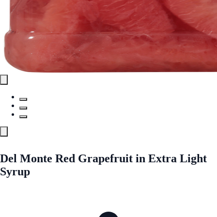
Del Monte Red Grapefruit in Extra Light
Syrup