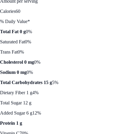
Amount per serving
Calories
60
% Daily Value*
Total Fat 0 g
0%
Saturated Fat
0%
Trans Fat
0%
Cholesterol 0 mg
0%
Sodium 0 mg
0%
Total Carbohydrates 15 g
5%
Dietary Fiber 1 g
4%
Total Sugar 12 g
Added Sugar 6 g
12%
Protein 1 g
Vitamin C
70%