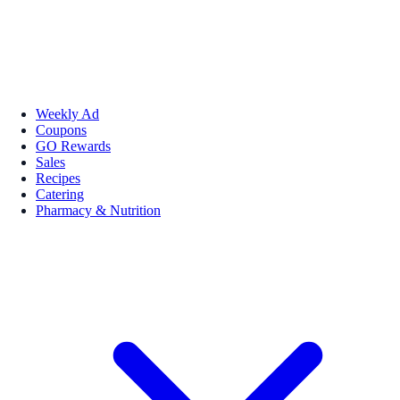
Weekly Ad
Coupons
GO Rewards
Sales
Recipes
Catering
Pharmacy & Nutrition