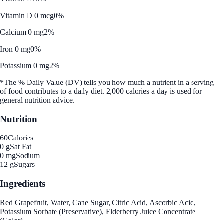
Vitamin D 0 mcg
0%
Calcium 0 mg
2%
Iron 0 mg
0%
Potassium 0 mg
2%
*The % Daily Value (DV) tells you how much a nutrient in a serving
of food contributes to a daily diet. 2,000 calories a day is used for
general nutrition advice.
Nutrition
60
Calories
0 g
Sat Fat
0 mg
Sodium
12 g
Sugars
Ingredients
Red Grapefruit, Water, Cane Sugar, Citric Acid, Ascorbic Acid,
Potassium Sorbate (Preservative), Elderberry Juice Concentrate