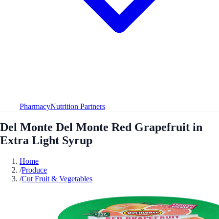
Pharmacy
Nutrition Partners
Del Monte Del Monte Red Grapefruit in
Extra Light Syrup
Home
/
Produce
/
Cut Fruit & Vegetables