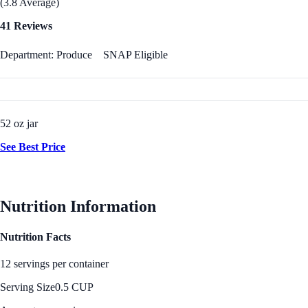
(3.8 Average)
41 Reviews
Department: Produce
SNAP Eligible
52 oz jar
See Best Price
Nutrition Information
Nutrition Facts
12 servings per container
Serving Size
0.5 CUP