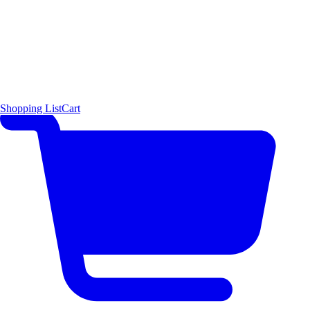
Shopping List
Cart