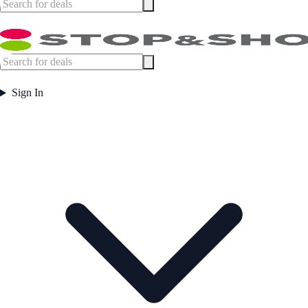
Sign In