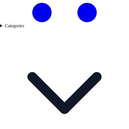
Categories