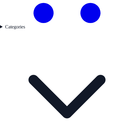
Categories