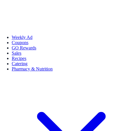
Weekly Ad
Coupons
GO Rewards
Sales
Recipes
Catering
Pharmacy & Nutrition