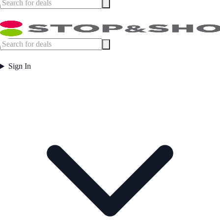
Sign In