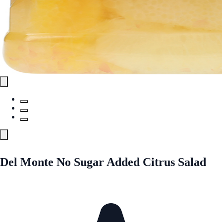
Del Monte No Sugar Added Citrus Salad