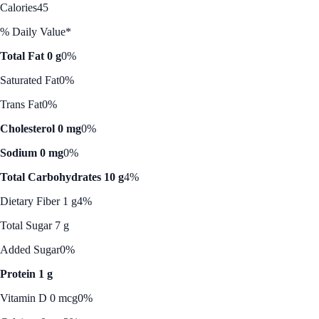
Calories
45
% Daily Value*
Total Fat 0 g
0%
Saturated Fat
0%
Trans Fat
0%
Cholesterol 0 mg
0%
Sodium 0 mg
0%
Total Carbohydrates 10 g
4%
Dietary Fiber 1 g
4%
Total Sugar 7 g
Added Sugar
0%
Protein 1 g
Vitamin D 0 mcg
0%