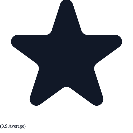
(3.9 Average)