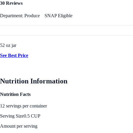
30 Reviews
Department: Produce
SNAP Eligible
52 oz jar
See Best Price
Nutrition Information
Nutrition Facts
12 servings per container
Serving Size
0.5 CUP
Amount per serving