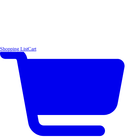
Shopping List
Cart