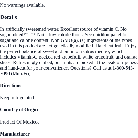
No warnings available.
Details
In artificially sweetened water. Excellent source of vitamin C. No
sugar added**. ** Not a low calorie food - See nutrition panel for
sugar and calorie content. Non GMO(a). (a) Ingredients of the types
used in this product are not genetically modified. Hand cut fruit. Enjoy
the perfect balance of sweet and tart in our citrus medley, which
includes Vitamin-C packed red grapefruit, white grapefruit, and orange
slices. Refreshingly chilled, our fruits are picked at the peak of ripeness
and hand-cut for your convenience. Questions? Call us at 1-800-543-
3090 (Mon-Fri).
Directions
Keep refrigerated.
Country of Origin
Product Of Mexico.
Manufacturer