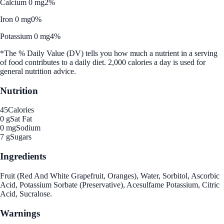
Calcium 0 mg
2%
Iron 0 mg
0%
Potassium 0 mg
4%
*The % Daily Value (DV) tells you how much a nutrient in a serving
of food contributes to a daily diet. 2,000 calories a day is used for
general nutrition advice.
Nutrition
45
Calories
0 g
Sat Fat
0 mg
Sodium
7 g
Sugars
Ingredients
Fruit (Red And White Grapefruit, Oranges), Water, Sorbitol, Ascorbic
Acid, Potassium Sorbate (Preservative), Acesulfame Potassium, Citric
Acid, Sucralose.
Warnings