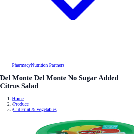
Pharmacy
Nutrition Partners
Del Monte Del Monte No Sugar Added
Citrus Salad
Home
/
Produce
/
Cut Fruit & Vegetables