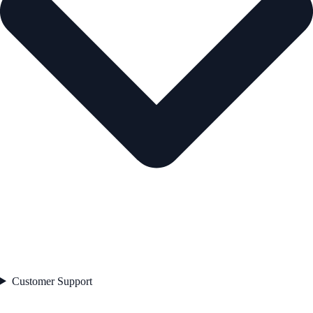
Customer Support