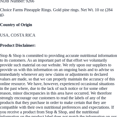
NDB Number: 9266
Choice Farms Pineapple Rings. Gold pine rings. Net Wt. 10 oz (284
g).
Country of Origin
USA, COSTA RICA
Product Disclaimer:
Stop & Shop is committed to providing accurate nutritional information
to its customers. As an important part of that effort we voluntarily
provide such material on our website. We rely upon our suppliers to
provide us with this information on an ongoing basis and to advise us
immediately whenever any new claims or adjustments to declared
values are made, so that we can properly maintain the accuracy of this
online resource. We have, however, experienced occasional situations
in the past where, due to the lack of such notice or for some other
reason, minor discrepancies in this area have occurred. We therefore
strongly encourage our customers to read the labels of any of the
products that they purchase in order to make certain that they are
compatible with their own nutritional preferences and expectations. If
you receive a product from Stop & Shop, and the nutritional
information on the product label does not match the information on our