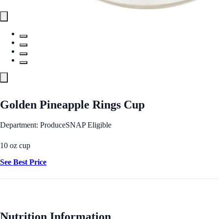
Golden Pineapple Rings Cup
Department: Produce
SNAP Eligible
10 oz cup
See Best Price
Nutrition Information