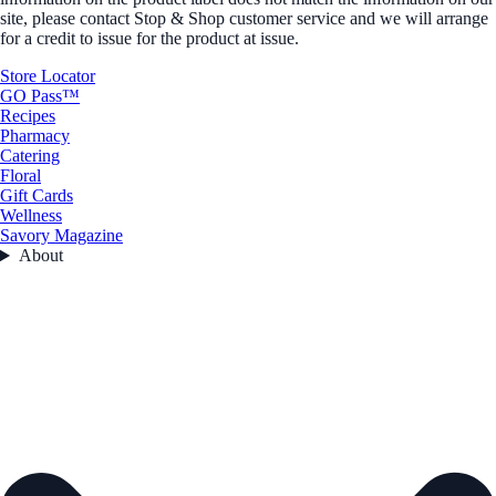
site, please contact Stop & Shop customer service and we will arrange
for a credit to issue for the product at issue.
Store Locator
GO Pass™
Recipes
Pharmacy
Catering
Floral
Gift Cards
Wellness
Savory Magazine
About