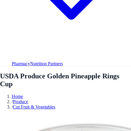
Pharmacy
Nutrition Partners
USDA Produce Golden Pineapple Rings
Cup
Home
/
Produce
/
Cut Fruit & Vegetables