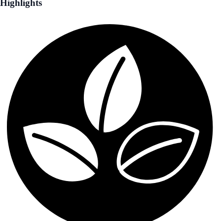
Highlights