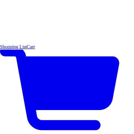
Shopping List
Cart