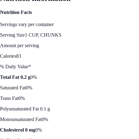
Nutrition Facts
Servings vary per container
Serving Size
1 CUP, CHUNKS
Amount per serving
Calories
83
% Daily Value*
Total Fat 0.2 g
0%
Saturated Fat
0%
Trans Fat
0%
Polyunsaturated Fat 0.1 g
Monounsaturated Fat
0%
Cholesterol 0 mg
0%