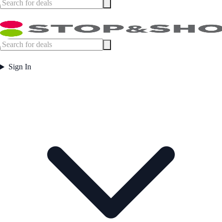
Sign In