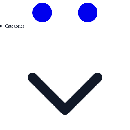
Categories