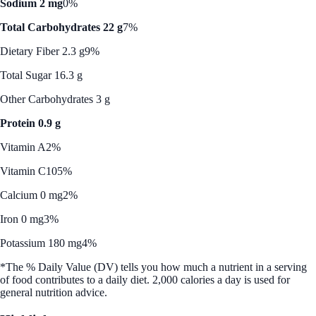
Sodium 2 mg
0%
Total Carbohydrates 22 g
7%
Dietary Fiber 2.3 g
9%
Total Sugar 16.3 g
Other Carbohydrates 3 g
Protein 0.9 g
Vitamin A
2%
Vitamin C
105%
Calcium 0 mg
2%
Iron 0 mg
3%
Potassium 180 mg
4%
*The % Daily Value (DV) tells you how much a nutrient in a serving
of food contributes to a daily diet. 2,000 calories a day is used for
general nutrition advice.