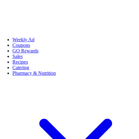
Weekly Ad
Coupons
GO Rewards
Sales
Recipes
Catering
Pharmacy & Nutrition