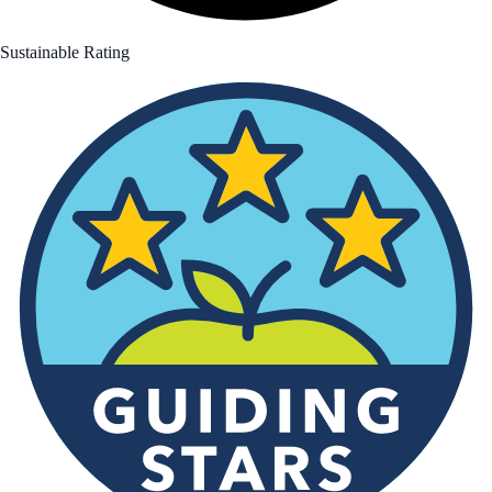
Sustainable Rating