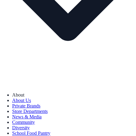
About
About Us
Private Brands
Store Departments
News & Media
Community
Diversity
School Food Pantry