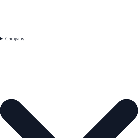
Company