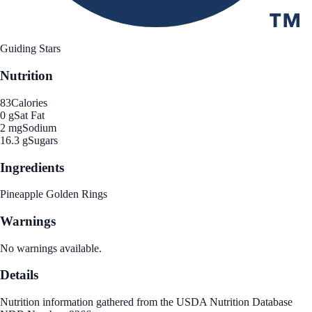
Guiding Stars
Nutrition
83
Calories
0 g
Sat Fat
2 mg
Sodium
16.3 g
Sugars
Ingredients
Pineapple Golden Rings
Warnings
No warnings available.
Details
Nutrition information gathered from the USDA Nutrition Database