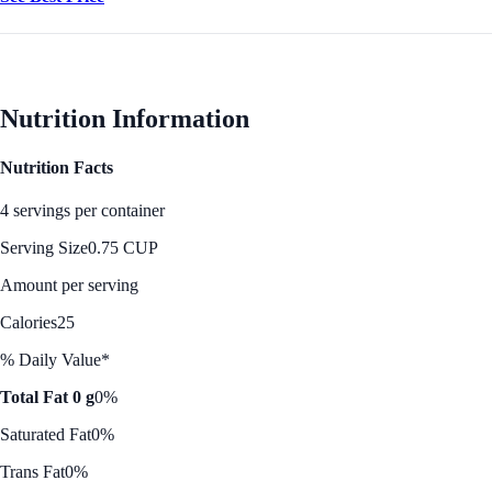
Nutrition Information
Nutrition Facts
4 servings per container
Serving Size
0.75 CUP
Amount per serving
Calories
25
% Daily Value*
Total Fat 0 g
0%
Saturated Fat
0%
Trans Fat
0%