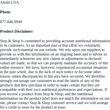
Ahold USA
Phone
877-846-9949
Product Disclaimer:
Stop & Shop is committed to providing accurate nutritional information
to its customers. As an important part of that effort we voluntarily
provide such material on our website. We rely upon our suppliers to
provide us with this information on an ongoing basis and to advise us
immediately whenever any new claims or adjustments to declared
values are made, so that we can properly maintain the accuracy of this
online resource. We have, however, experienced occasional situations
in the past where, due to the lack of such notice or for some other
reason, minor discrepancies in this area have occurred. We therefore
strongly encourage our customers to read the labels of any of the
products that they purchase in order to make certain that they are
compatible with their own nutritional preferences and expectations. If
you receive a product from Stop & Shop, and the nutritional
information on the product label does not match the information on our
site, please contact Stop & Shop customer service and we will arrange
for a credit to issue for the product at issue.