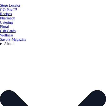
Store Locator
GO Pass™
Recipes
Pharmacy
Catering
Floral
Gift Cards
Wellness
Savory Magazine
About