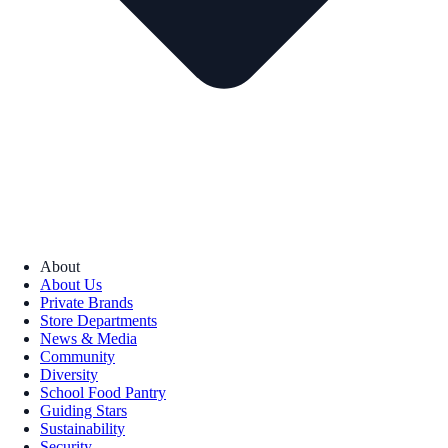
About
About Us
Private Brands
Store Departments
News & Media
Community
Diversity
School Food Pantry
Guiding Stars
Sustainability
Security