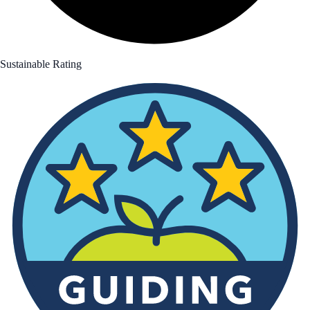
Sustainable Rating