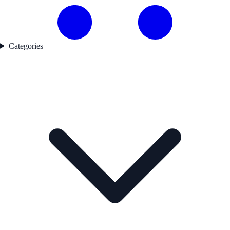
Categories