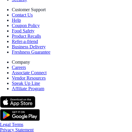
Customer Support
Contact Us
Help
Coupon Policy
Food Safety
Product Recalls
Refer-a-friend
Business Delivery
Freshness Guarantee
Company
Careers
Associate Connect
Vendor Resources
Speak Up Line
Affiliate Program
Legal Terms
Privacy Statement