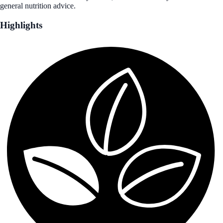
general nutrition advice.
Highlights