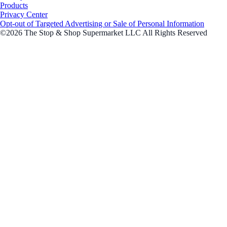
Products
Privacy Center
Opt-out of Targeted Advertising or Sale of Personal Information
©2026 The Stop & Shop Supermarket LLC All Rights Reserved