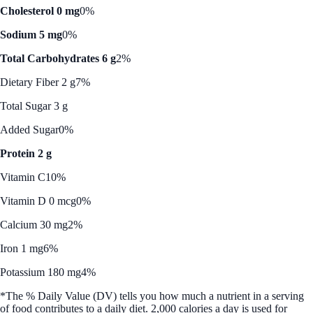
Cholesterol 0 mg
0%
Sodium 5 mg
0%
Total Carbohydrates 6 g
2%
Dietary Fiber 2 g
7%
Total Sugar 3 g
Added Sugar
0%
Protein 2 g
Vitamin C
10%
Vitamin D 0 mcg
0%
Calcium 30 mg
2%
Iron 1 mg
6%
Potassium 180 mg
4%
*The % Daily Value (DV) tells you how much a nutrient in a serving
of food contributes to a daily diet. 2,000 calories a day is used for