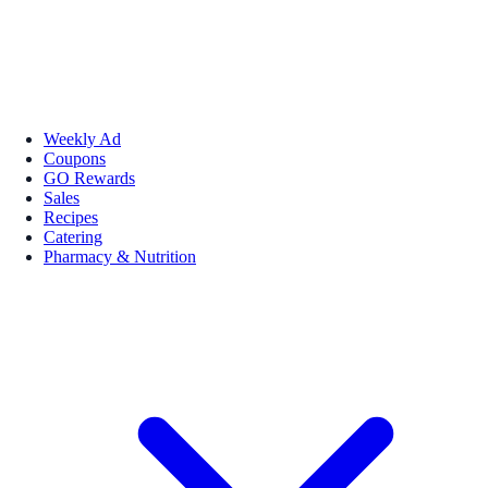
Weekly Ad
Coupons
GO Rewards
Sales
Recipes
Catering
Pharmacy & Nutrition