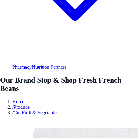
Pharmacy
Nutrition Partners
Our Brand Stop & Shop Fresh French
Beans
Home
/
Produce
/
Cut Fruit & Vegetables