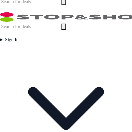
Sign In