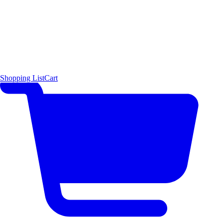
Shopping List
Cart