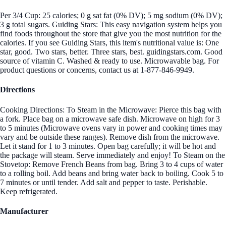
Per 3/4 Cup: 25 calories; 0 g sat fat (0% DV); 5 mg sodium (0% DV);
3 g total sugars. Guiding Stars: This easy navigation system helps you
find foods throughout the store that give you the most nutrition for the
calories. If you see Guiding Stars, this item's nutritional value is: One
star, good. Two stars, better. Three stars, best. guidingstars.com. Good
source of vitamin C. Washed & ready to use. Microwavable bag. For
product questions or concerns, contact us at 1-877-846-9949.
Directions
Cooking Directions: To Steam in the Microwave: Pierce this bag with
a fork. Place bag on a microwave safe dish. Microwave on high for 3
to 5 minutes (Microwave ovens vary in power and cooking times may
vary and be outside these ranges). Remove dish from the microwave.
Let it stand for 1 to 3 minutes. Open bag carefully; it will be hot and
the package will steam. Serve immediately and enjoy! To Steam on the
Stovetop: Remove French Beans from bag. Bring 3 to 4 cups of water
to a rolling boil. Add beans and bring water back to boiling. Cook 5 to
7 minutes or until tender. Add salt and pepper to taste. Perishable.
Keep refrigerated.
Manufacturer