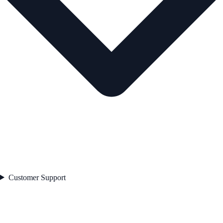
Customer Support