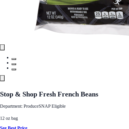
Stop & Shop Fresh French Beans
Department: Produce
SNAP Eligible
12 oz bag
See Best Price