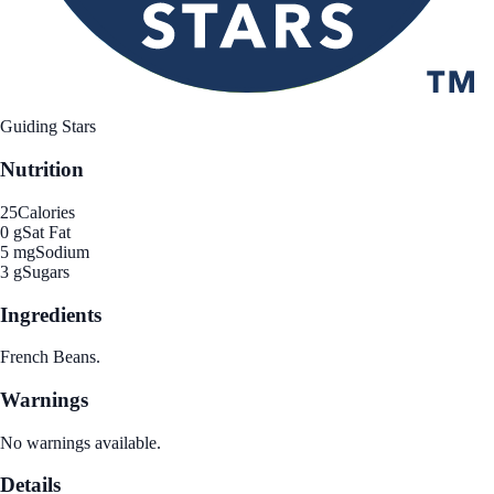
Guiding Stars
Nutrition
25
Calories
0 g
Sat Fat
5 mg
Sodium
3 g
Sugars
Ingredients
French Beans.
Warnings
No warnings available.
Details