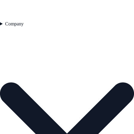
Company