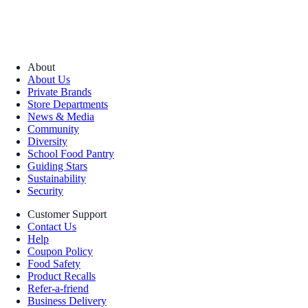
About
About Us
Private Brands
Store Departments
News & Media
Community
Diversity
School Food Pantry
Guiding Stars
Sustainability
Security
Customer Support
Contact Us
Help
Coupon Policy
Food Safety
Product Recalls
Refer-a-friend
Business Delivery