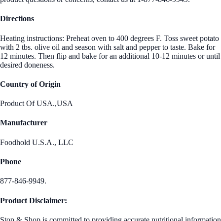
Directions
Heating instructions: Preheat oven to 400 degrees F. Toss sweet potato
with 2 tbs. olive oil and season with salt and pepper to taste. Bake for
12 minutes. Then flip and bake for an additional 10-12 minutes or until
desired doneness.
Country of Origin
Product Of USA.,USA
Manufacturer
Foodhold U.S.A., LLC
Phone
877-846-9949.
Product Disclaimer:
Stop & Shop is committed to providing accurate nutritional information