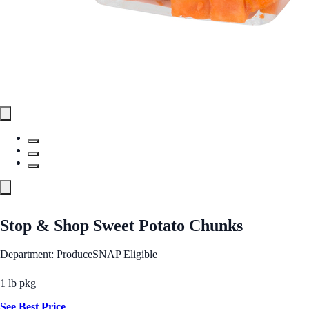
Stop & Shop Sweet Potato Chunks
Department: Produce
SNAP Eligible
1 lb pkg
See Best Price