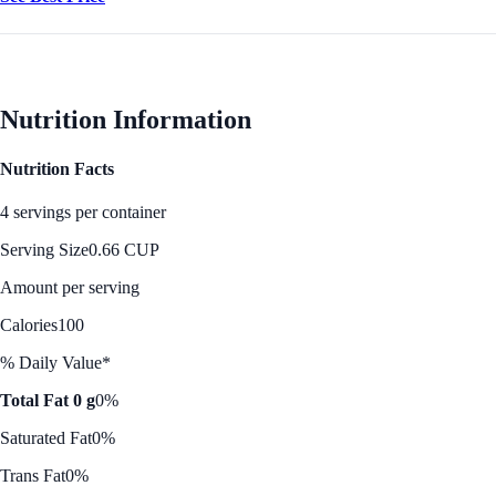
Nutrition Information
Nutrition Facts
4 servings per container
Serving Size
0.66 CUP
Amount per serving
Calories
100
% Daily Value*
Total Fat 0 g
0%
Saturated Fat
0%
Trans Fat
0%