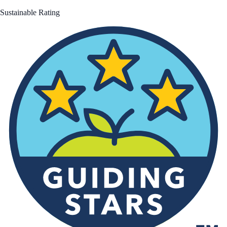
Sustainable Rating