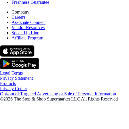
Freshness Guarantee
Company
Careers
Associate Connect
Vendor Resources
Speak Up Line
Affiliate Program
Legal Terms
Privacy Statement
Products
Privacy Center
Opt-out of Targeted Advertising or Sale of Personal Information
©2026 The Stop & Shop Supermarket LLC All Rights Reserved