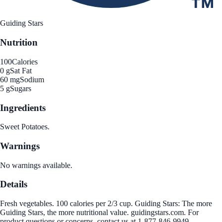
Guiding Stars
Nutrition
100
Calories
0 g
Sat Fat
60 mg
Sodium
5 g
Sugars
Ingredients
Sweet Potatoes.
Warnings
No warnings available.
Details
Fresh vegetables. 100 calories per 2/3 cup. Guiding Stars: The more
Guiding Stars, the more nutritional value. guidingstars.com. For
product questions or concerns, contact us at 1-877-846-9949.