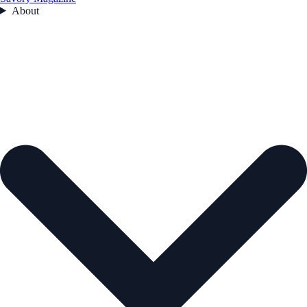
About