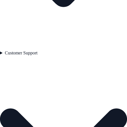
Customer Support