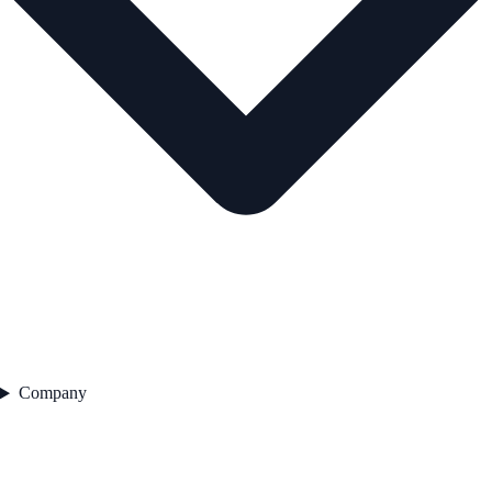
Company