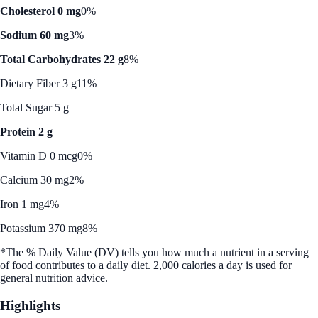
Cholesterol 0 mg
0%
Sodium 60 mg
3%
Total Carbohydrates 22 g
8%
Dietary Fiber 3 g
11%
Total Sugar 5 g
Protein 2 g
Vitamin D 0 mcg
0%
Calcium 30 mg
2%
Iron 1 mg
4%
Potassium 370 mg
8%
*The % Daily Value (DV) tells you how much a nutrient in a serving
of food contributes to a daily diet. 2,000 calories a day is used for
general nutrition advice.
Highlights