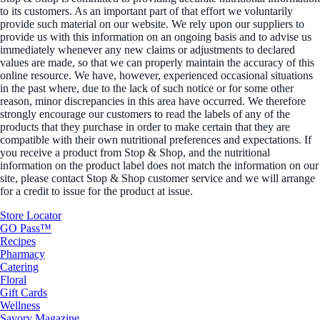
to its customers. As an important part of that effort we voluntarily
provide such material on our website. We rely upon our suppliers to
provide us with this information on an ongoing basis and to advise us
immediately whenever any new claims or adjustments to declared
values are made, so that we can properly maintain the accuracy of this
online resource. We have, however, experienced occasional situations
in the past where, due to the lack of such notice or for some other
reason, minor discrepancies in this area have occurred. We therefore
strongly encourage our customers to read the labels of any of the
products that they purchase in order to make certain that they are
compatible with their own nutritional preferences and expectations. If
you receive a product from Stop & Shop, and the nutritional
information on the product label does not match the information on our
site, please contact Stop & Shop customer service and we will arrange
for a credit to issue for the product at issue.
Store Locator
GO Pass™
Recipes
Pharmacy
Catering
Floral
Gift Cards
Wellness
Savory Magazine