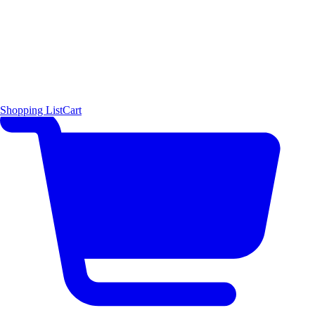
Shopping List
Cart