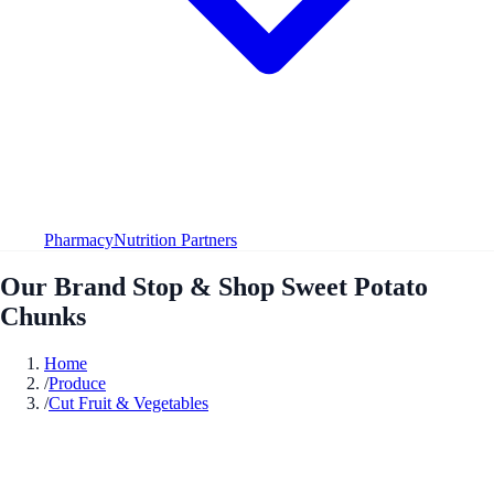
Pharmacy
Nutrition Partners
Our Brand Stop & Shop Sweet Potato
Chunks
Home
/
Produce
/
Cut Fruit & Vegetables