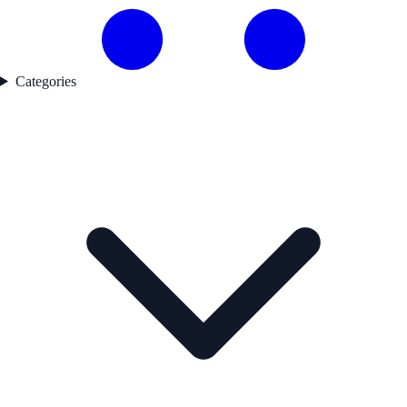
Categories