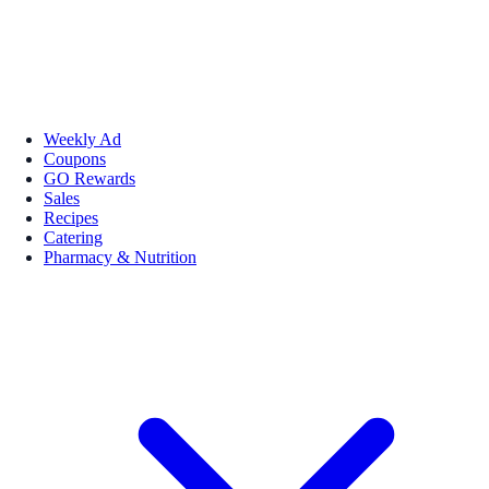
Weekly Ad
Coupons
GO Rewards
Sales
Recipes
Catering
Pharmacy & Nutrition