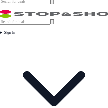
Sign In