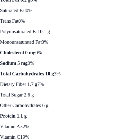
Saturated Fat
0%
Trans Fat
0%
Polyunsaturated Fat 0.1 g
Monounsaturated Fat
0%
Cholesterol 0 mg
0%
Sodium 5 mg
0%
Total Carbohydrates 10 g
3%
Dietary Fiber 1.7 g
7%
Total Sugar 2.6 g
Other Carbohydrates 6 g
Protein 1.1 g
Vitamin A
32%
Vitamin C
19%