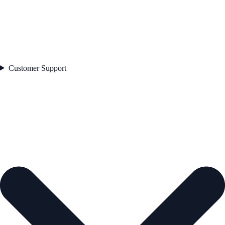
Customer Support