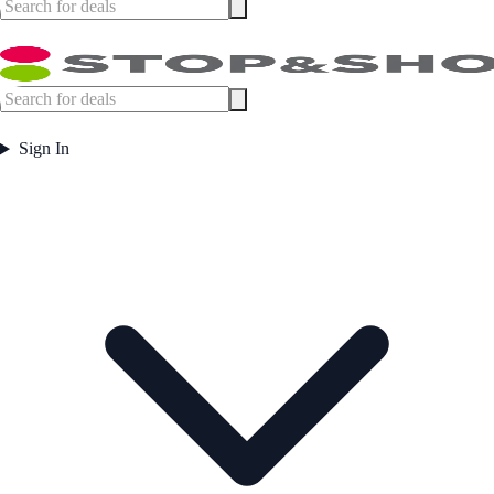
Sign In