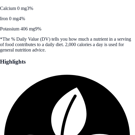
Calcium 0 mg
3%
Iron 0 mg
4%
Potassium 406 mg
9%
*The % Daily Value (DV) tells you how much a nutrient in a serving
of food contributes to a daily diet. 2,000 calories a day is used for
general nutrition advice.
Highlights