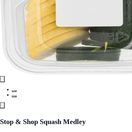
Stop & Shop Squash Medley