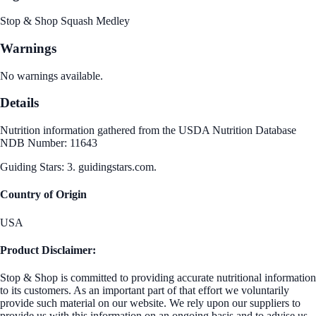
Stop & Shop Squash Medley
Warnings
No warnings available.
Details
Nutrition information gathered from the USDA Nutrition Database
NDB Number: 11643
Guiding Stars: 3. guidingstars.com.
Country of Origin
USA
Product Disclaimer:
Stop & Shop is committed to providing accurate nutritional information
to its customers. As an important part of that effort we voluntarily
provide such material on our website. We rely upon our suppliers to
provide us with this information on an ongoing basis and to advise us