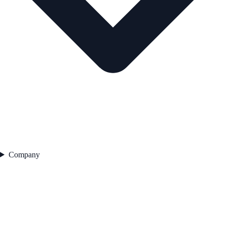
Company