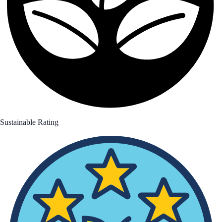
Sustainable Rating