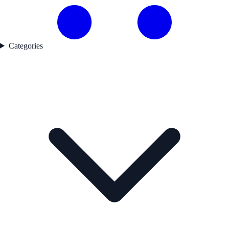
Categories