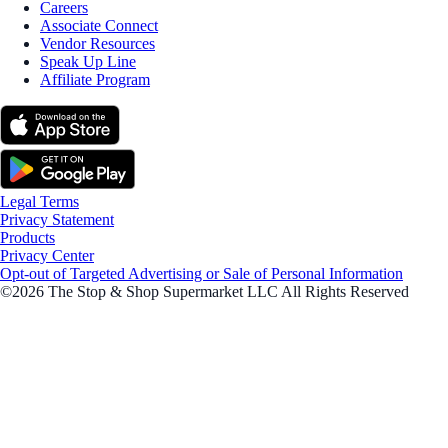
Careers
Associate Connect
Vendor Resources
Speak Up Line
Affiliate Program
Legal Terms
Privacy Statement
Products
Privacy Center
Opt-out of Targeted Advertising or Sale of Personal Information
©2026 The Stop & Shop Supermarket LLC All Rights Reserved