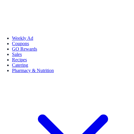
Weekly Ad
Coupons
GO Rewards
Sales
Recipes
Catering
Pharmacy & Nutrition