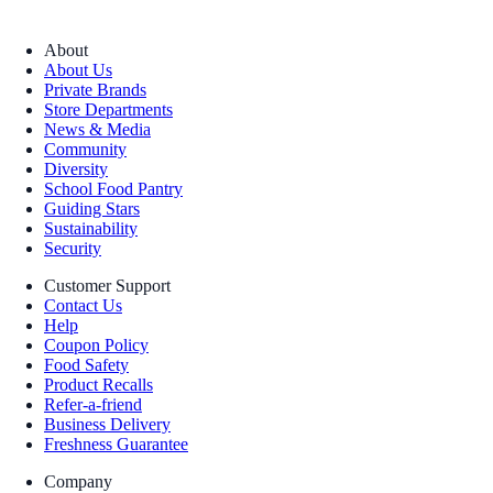
About
About Us
Private Brands
Store Departments
News & Media
Community
Diversity
School Food Pantry
Guiding Stars
Sustainability
Security
Customer Support
Contact Us
Help
Coupon Policy
Food Safety
Product Recalls
Refer-a-friend
Business Delivery
Freshness Guarantee
Company