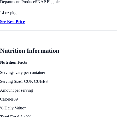
Department: Produce
SNAP Eligible
14 oz pkg
See Best Price
Nutrition Information
Nutrition Facts
Servings vary per container
Serving Size
1 CUP, CUBES
Amount per serving
Calories
39
% Daily Value*
Total Fat 0.2 g
0%