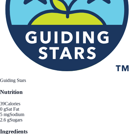
Guiding Stars
Nutrition
39
Calories
0 g
Sat Fat
5 mg
Sodium
2.6 g
Sugars
Ingredients