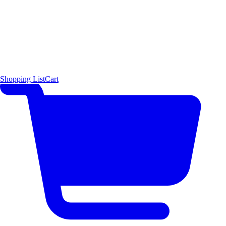
Shopping List
Cart