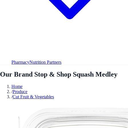
Pharmacy
Nutrition Partners
Our Brand Stop & Shop Squash Medley
Home
/
Produce
/
Cut Fruit & Vegetables