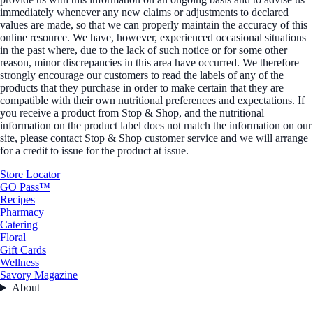
immediately whenever any new claims or adjustments to declared
values are made, so that we can properly maintain the accuracy of this
online resource. We have, however, experienced occasional situations
in the past where, due to the lack of such notice or for some other
reason, minor discrepancies in this area have occurred. We therefore
strongly encourage our customers to read the labels of any of the
products that they purchase in order to make certain that they are
compatible with their own nutritional preferences and expectations. If
you receive a product from Stop & Shop, and the nutritional
information on the product label does not match the information on our
site, please contact Stop & Shop customer service and we will arrange
for a credit to issue for the product at issue.
Store Locator
GO Pass™
Recipes
Pharmacy
Catering
Floral
Gift Cards
Wellness
Savory Magazine
About