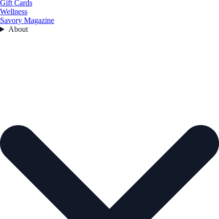
Gift Cards
Wellness
Savory Magazine
About