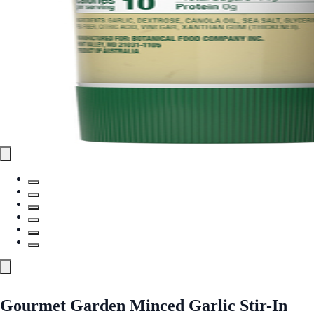
Gourmet Garden Minced Garlic Stir-In