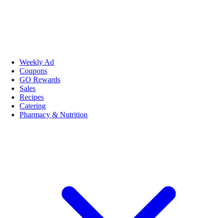
Weekly Ad
Coupons
GO Rewards
Sales
Recipes
Catering
Pharmacy & Nutrition