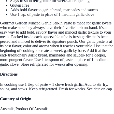
Stays fresh in refrigerator for weeks after opening.
Gluten Free
Adds bold flavor to garlic bread, marinades and sauces
Use 1 tsp. of paste in place of 1 medium garlic clove
Gourmet Garden Minced Garlic Stir-In Paste is made for garlic lovers
who make sure they always have their favorite herb on-hand. It's an
easy way to add bold, savory flavor and minced garlic texture to your
meals. Packed inside each squeezable tube is fresh garlic that's been
peeled and minced to deliver its signature punch. Our garlic paste is at
its best flavor, color and aroma when it reaches your table. Use it at the
beginning of cooking to create a sweet, garlicky base. Add it at the
end- traditionally garlic bread, marinades and sauces- for a deeper,
more pungent flavor. Use 1 teaspoon of paste in place of 1 medium
garlic clove. Store refrigerated for weeks after opening.
Directions
In cooking use 1 tbsp of paste = 1 clove fresh garlic. Add to stir-fry,
soups, and stews. Keep refrigerated. Fresh for weeks. See date on cap.
Country of Origin
Australia,Product Of Australia.