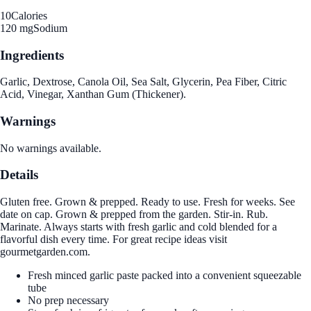
10
Calories
120 mg
Sodium
Ingredients
Garlic, Dextrose, Canola Oil, Sea Salt, Glycerin, Pea Fiber, Citric
Acid, Vinegar, Xanthan Gum (Thickener).
Warnings
No warnings available.
Details
Gluten free. Grown & prepped. Ready to use. Fresh for weeks. See
date on cap. Grown & prepped from the garden. Stir-in. Rub.
Marinate. Always starts with fresh garlic and cold blended for a
flavorful dish every time. For great recipe ideas visit
gourmetgarden.com.
Fresh minced garlic paste packed into a convenient squeezable
tube
No prep necessary