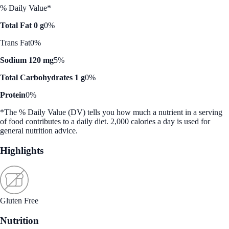
% Daily Value*
Total Fat 0 g
0%
Trans Fat
0%
Sodium 120 mg
5%
Total Carbohydrates 1 g
0%
Protein
0%
*The % Daily Value (DV) tells you how much a nutrient in a serving
of food contributes to a daily diet. 2,000 calories a day is used for
general nutrition advice.
Highlights
Gluten Free
Nutrition