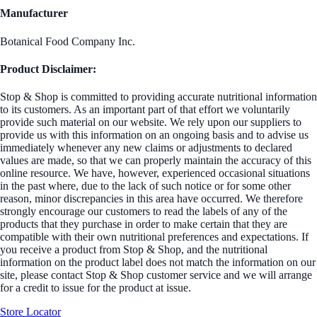
Manufacturer
Botanical Food Company Inc.
Product Disclaimer:
Stop & Shop is committed to providing accurate nutritional information
to its customers. As an important part of that effort we voluntarily
provide such material on our website. We rely upon our suppliers to
provide us with this information on an ongoing basis and to advise us
immediately whenever any new claims or adjustments to declared
values are made, so that we can properly maintain the accuracy of this
online resource. We have, however, experienced occasional situations
in the past where, due to the lack of such notice or for some other
reason, minor discrepancies in this area have occurred. We therefore
strongly encourage our customers to read the labels of any of the
products that they purchase in order to make certain that they are
compatible with their own nutritional preferences and expectations. If
you receive a product from Stop & Shop, and the nutritional
information on the product label does not match the information on our
site, please contact Stop & Shop customer service and we will arrange
for a credit to issue for the product at issue.
Store Locator