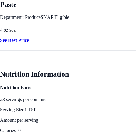
Paste
Department: Produce
SNAP Eligible
4 oz sqz
See Best Price
Nutrition Information
Nutrition Facts
23 servings per container
Serving Size
1 TSP
Amount per serving
Calories
10