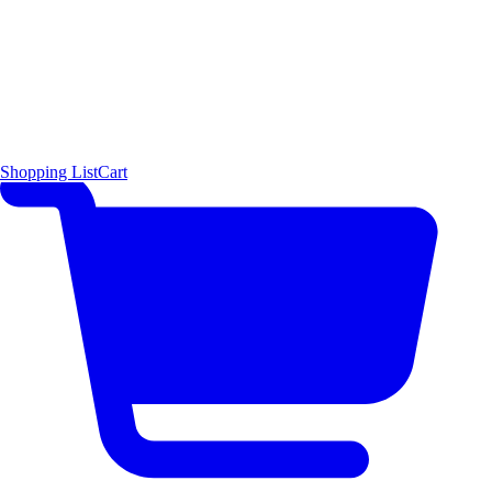
Shopping List
Cart