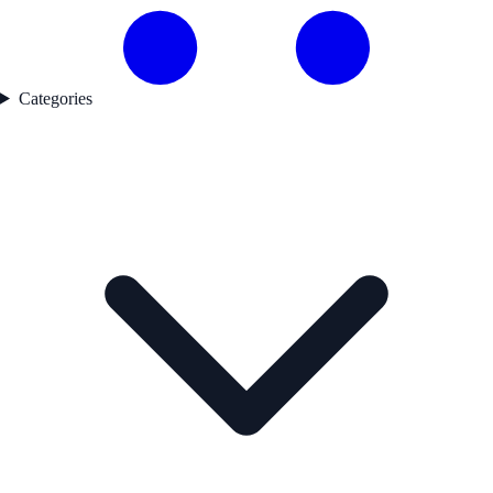
Categories