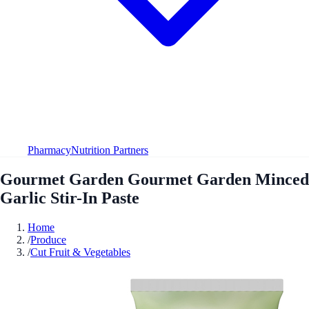
Pharmacy
Nutrition Partners
Gourmet Garden Gourmet Garden Minced
Garlic Stir-In Paste
Home
/
Produce
/
Cut Fruit & Vegetables