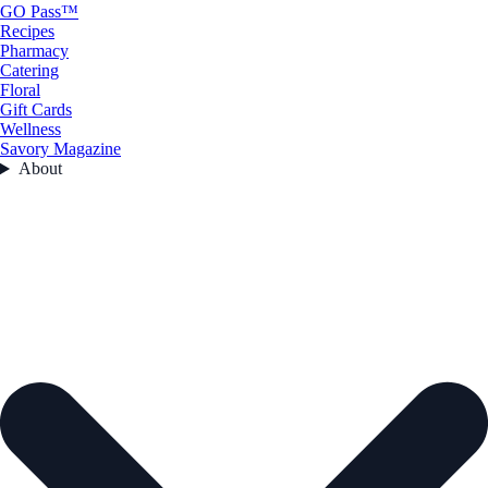
GO Pass™
Recipes
Pharmacy
Catering
Floral
Gift Cards
Wellness
Savory Magazine
About