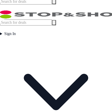
Sign In