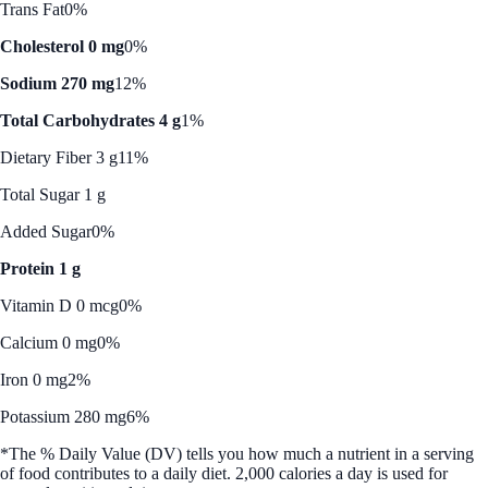
Trans Fat
0%
Cholesterol 0 mg
0%
Sodium 270 mg
12%
Total Carbohydrates 4 g
1%
Dietary Fiber 3 g
11%
Total Sugar 1 g
Added Sugar
0%
Protein 1 g
Vitamin D 0 mcg
0%
Calcium 0 mg
0%
Iron 0 mg
2%
Potassium 280 mg
6%
*The % Daily Value (DV) tells you how much a nutrient in a serving
of food contributes to a daily diet. 2,000 calories a day is used for