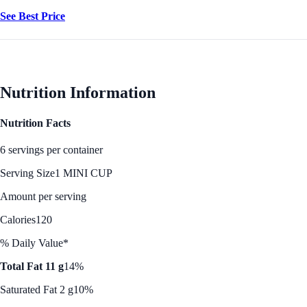
See Best Price
Nutrition Information
Nutrition Facts
6 servings per container
Serving Size
1 MINI CUP
Amount per serving
Calories
120
% Daily Value*
Total Fat 11 g
14%
Saturated Fat 2 g
10%