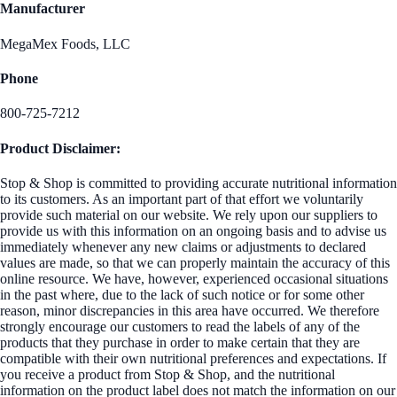
Manufacturer
MegaMex Foods, LLC
Phone
800-725-7212
Product Disclaimer:
Stop & Shop is committed to providing accurate nutritional information
to its customers. As an important part of that effort we voluntarily
provide such material on our website. We rely upon our suppliers to
provide us with this information on an ongoing basis and to advise us
immediately whenever any new claims or adjustments to declared
values are made, so that we can properly maintain the accuracy of this
online resource. We have, however, experienced occasional situations
in the past where, due to the lack of such notice or for some other
reason, minor discrepancies in this area have occurred. We therefore
strongly encourage our customers to read the labels of any of the
products that they purchase in order to make certain that they are
compatible with their own nutritional preferences and expectations. If
you receive a product from Stop & Shop, and the nutritional
information on the product label does not match the information on our