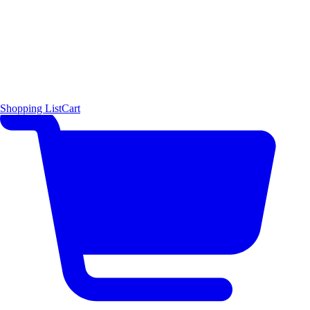
Shopping List
Cart