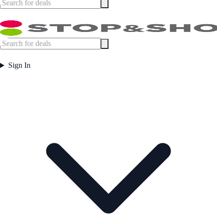
Sign In