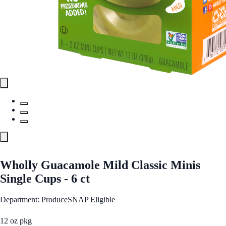
Wholly Guacamole Mild Classic Minis
Single Cups - 6 ct
Department: Produce
SNAP Eligible
12 oz pkg