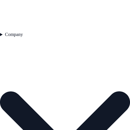
Company