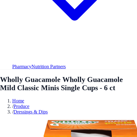
Pharmacy
Nutrition Partners
Wholly Guacamole Wholly Guacamole
Mild Classic Minis Single Cups - 6 ct
Home
/
Produce
/
Dressings & Dips