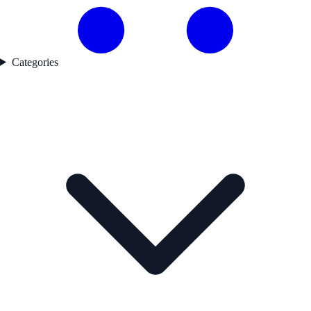
Categories