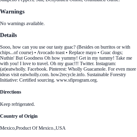
Warnings
No warnings available.
Details
Sooo, how can you use our tasty guac? (Besides on burritos or with
chips...of course) • Avocado toast • Replace mayo • Guac dogs;
Nuthin' But Goodness Oh how yummy! Get in my tummy! Take me
with you! I love to travel. Oh my guac!!! Twitter. Instagram:
(at)eatwholly. Facebook. Pinterest: Wholly Guacamole. For even more
ideas visit eatwholly.com. how2recycle.info. Sustainable Forestry
Initiative: Certified sourcing. www.sfiprogram.org.
Directions
Keep refrigerated.
Country of Origin
Mexico,Product Of Mexico.,USA