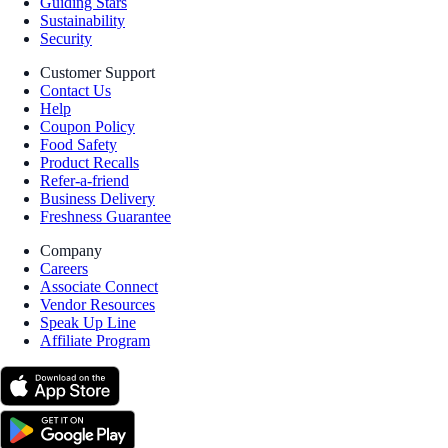
Guiding Stars
Sustainability
Security
Customer Support
Contact Us
Help
Coupon Policy
Food Safety
Product Recalls
Refer-a-friend
Business Delivery
Freshness Guarantee
Company
Careers
Associate Connect
Vendor Resources
Speak Up Line
Affiliate Program