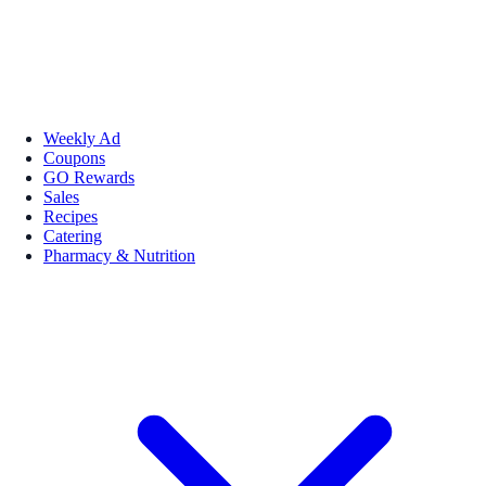
Weekly Ad
Coupons
GO Rewards
Sales
Recipes
Catering
Pharmacy & Nutrition