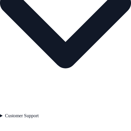
Customer Support