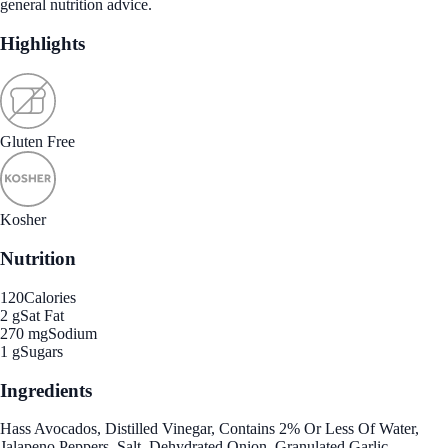
general nutrition advice.
Highlights
Gluten Free
Kosher
Nutrition
120
Calories
2 g
Sat Fat
270 mg
Sodium
1 g
Sugars
Ingredients
Hass Avocados, Distilled Vinegar, Contains 2% Or Less Of Water,
Jalapeno Peppers, Salt, Dehydrated Onion, Granulated Garlic.