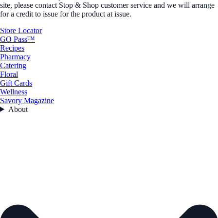
site, please contact Stop & Shop customer service and we will arrange
for a credit to issue for the product at issue.
Store Locator
GO Pass™
Recipes
Pharmacy
Catering
Floral
Gift Cards
Wellness
Savory Magazine
About