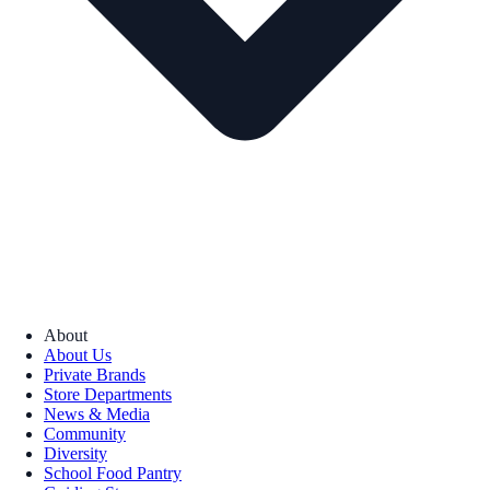
About
About Us
Private Brands
Store Departments
News & Media
Community
Diversity
School Food Pantry