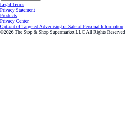
Legal Terms
Privacy Statement
Products
Privacy Center
Opt-out of Targeted Advertising or Sale of Personal Information
©2026 The Stop & Shop Supermarket LLC All Rights Reserved