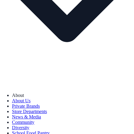
About
About Us
Private Brands
Store Departments
News & Media
Community
Diversity
School Food Pantry