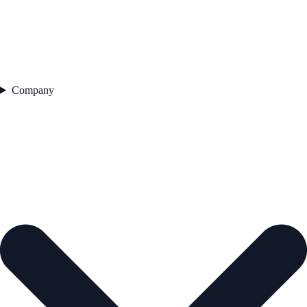
Company