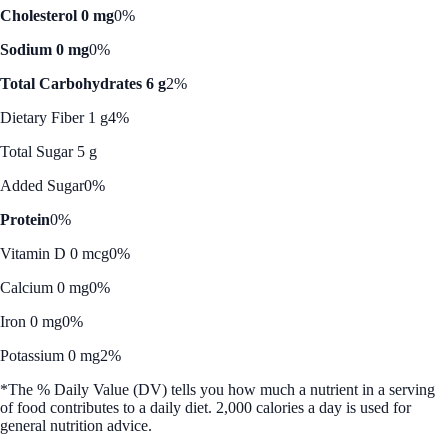
Cholesterol 0 mg
0%
Sodium 0 mg
0%
Total Carbohydrates 6 g
2%
Dietary Fiber 1 g
4%
Total Sugar 5 g
Added Sugar
0%
Protein
0%
Vitamin D 0 mcg
0%
Calcium 0 mg
0%
Iron 0 mg
0%
Potassium 0 mg
2%
*The % Daily Value (DV) tells you how much a nutrient in a serving
of food contributes to a daily diet. 2,000 calories a day is used for
general nutrition advice.