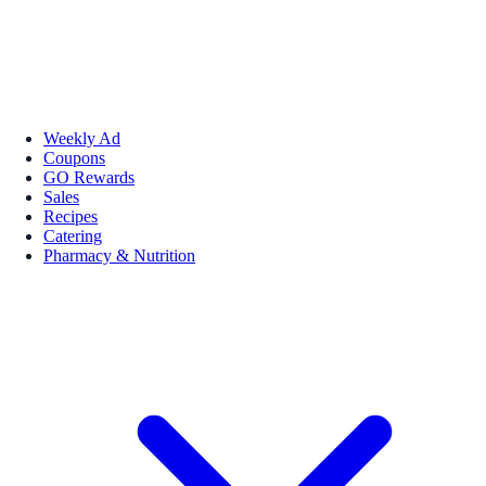
Weekly Ad
Coupons
GO Rewards
Sales
Recipes
Catering
Pharmacy & Nutrition