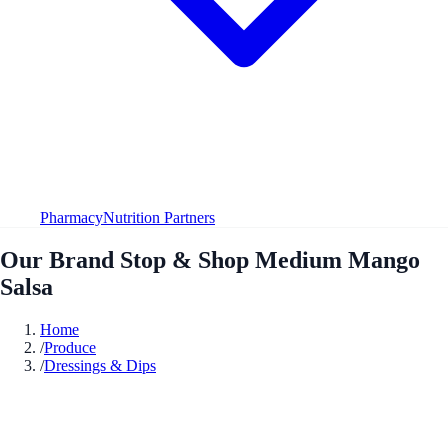
Pharmacy
Nutrition Partners
Our Brand Stop & Shop Medium Mango
Salsa
Home
/
Produce
/
Dressings & Dips