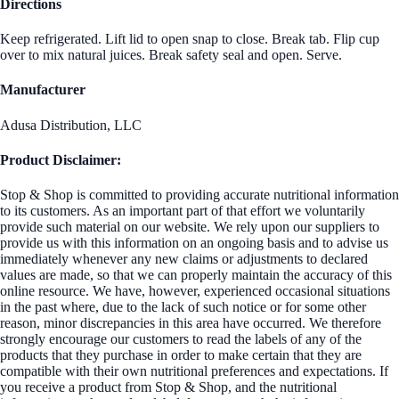
Directions
Keep refrigerated. Lift lid to open snap to close. Break tab. Flip cup
over to mix natural juices. Break safety seal and open. Serve.
Manufacturer
Adusa Distribution, LLC
Product Disclaimer:
Stop & Shop is committed to providing accurate nutritional information
to its customers. As an important part of that effort we voluntarily
provide such material on our website. We rely upon our suppliers to
provide us with this information on an ongoing basis and to advise us
immediately whenever any new claims or adjustments to declared
values are made, so that we can properly maintain the accuracy of this
online resource. We have, however, experienced occasional situations
in the past where, due to the lack of such notice or for some other
reason, minor discrepancies in this area have occurred. We therefore
strongly encourage our customers to read the labels of any of the
products that they purchase in order to make certain that they are
compatible with their own nutritional preferences and expectations. If
you receive a product from Stop & Shop, and the nutritional