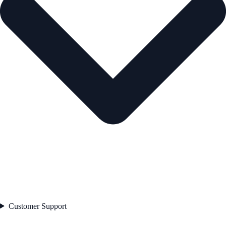
Customer Support