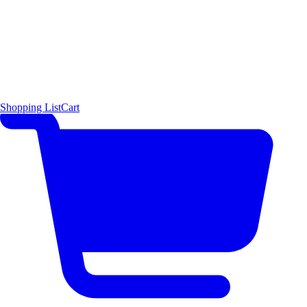
Shopping List
Cart