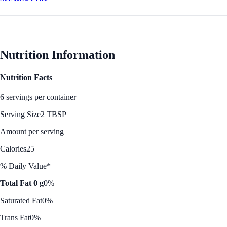
Nutrition Information
Nutrition Facts
6 servings per container
Serving Size
2 TBSP
Amount per serving
Calories
25
% Daily Value*
Total Fat 0 g
0%
Saturated Fat
0%
Trans Fat
0%