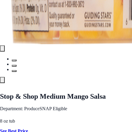
Stop & Shop Medium Mango Salsa
Department: Produce
SNAP Eligible
8 oz tub
See Best Price