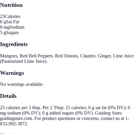
Nutrition
25
Calories
0 g
Sat Fat
0 mg
Sodium
5 g
Sugars
Ingredients
Mangoes, Red Bell Peppers, Red Onions, Cilantro, Ginger, Lime Juice
(Pasteurized Lime Juice).
Warnings
No warnings available.
Details
25 calories per 2 tbsp. Per 2 Tbsp: 25 calories; 0 g sat fat (0% DV); 0
mg sodium (0% DV); 0 g added sugars (0% DV). Guiding Stars:
guidingstars.com. For product questions or concerns, contact us at 1-
833-992-3872.