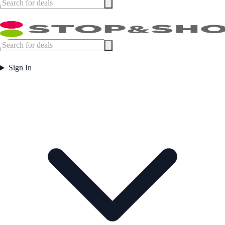
Sign In