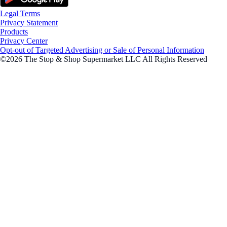
Legal Terms
Privacy Statement
Products
Privacy Center
Opt-out of Targeted Advertising or Sale of Personal Information
©2026 The Stop & Shop Supermarket LLC All Rights Reserved