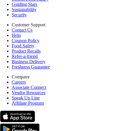
Guiding Stars
Sustainability
Security
Customer Support
Contact Us
Help
Coupon Policy
Food Safety
Product Recalls
Refer-a-friend
Business Delivery
Freshness Guarantee
Company
Careers
Associate Connect
Vendor Resources
Speak Up Line
Affiliate Program