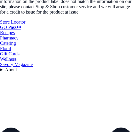
information on the product label does not match the information on our
site, please contact Stop & Shop customer service and we will arrange
for a credit to issue for the product at issue.
Store Locator
GO Pass™
Recipes
Pharmacy
Catering
Floral
Gift Cards
Wellness
Savory Magazine
About