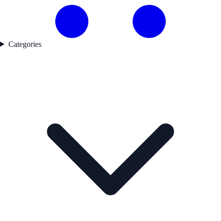
Categories