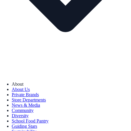
About
About Us
Private Brands
Store Departments
News & Media
Community
Diversity
School Food Pantry
Guiding Stars