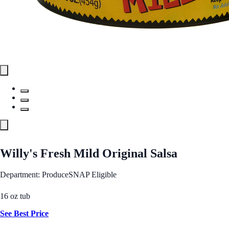
Willy's Fresh Mild Original Salsa
Department: Produce
SNAP Eligible
16 oz tub
See Best Price