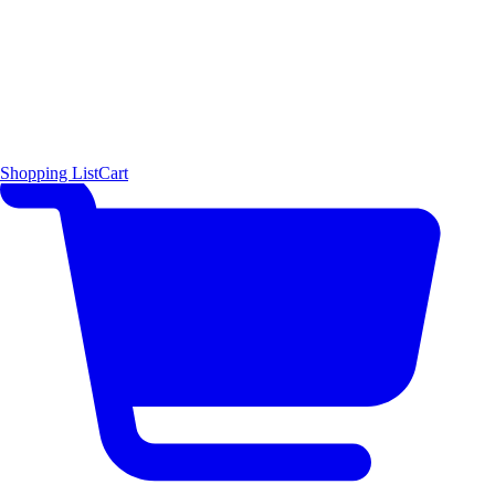
Shopping List
Cart