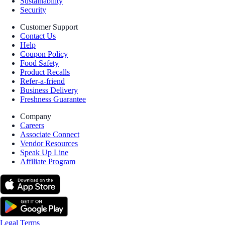
Sustainability
Security
Customer Support
Contact Us
Help
Coupon Policy
Food Safety
Product Recalls
Refer-a-friend
Business Delivery
Freshness Guarantee
Company
Careers
Associate Connect
Vendor Resources
Speak Up Line
Affiliate Program
Legal Terms