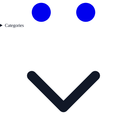
Categories