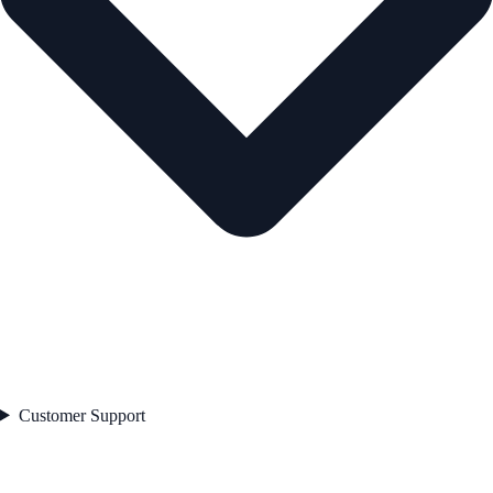
Customer Support