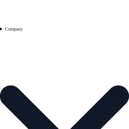
Company