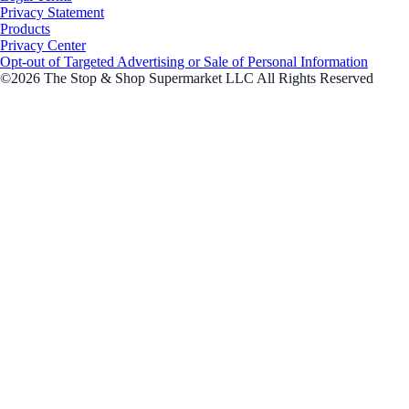
Privacy Statement
Products
Privacy Center
Opt-out of Targeted Advertising or Sale of Personal Information
©2026 The Stop & Shop Supermarket LLC All Rights Reserved