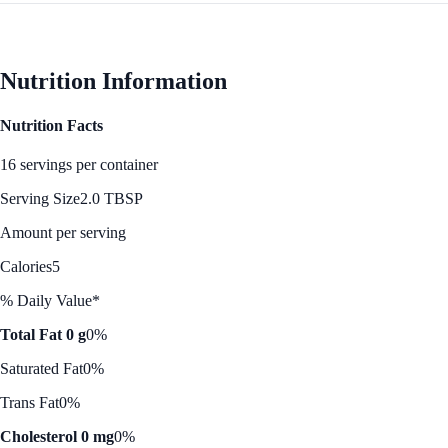
Nutrition Information
Nutrition Facts
16 servings per container
Serving Size
2.0 TBSP
Amount per serving
Calories
5
% Daily Value*
Total Fat 0 g
0%
Saturated Fat
0%
Trans Fat
0%
Cholesterol 0 mg
0%