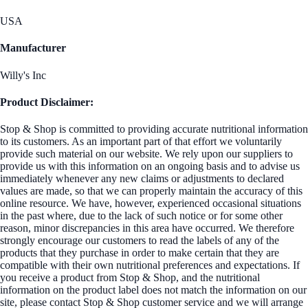
USA
Manufacturer
Willy's Inc
Product Disclaimer:
Stop & Shop is committed to providing accurate nutritional information
to its customers. As an important part of that effort we voluntarily
provide such material on our website. We rely upon our suppliers to
provide us with this information on an ongoing basis and to advise us
immediately whenever any new claims or adjustments to declared
values are made, so that we can properly maintain the accuracy of this
online resource. We have, however, experienced occasional situations
in the past where, due to the lack of such notice or for some other
reason, minor discrepancies in this area have occurred. We therefore
strongly encourage our customers to read the labels of any of the
products that they purchase in order to make certain that they are
compatible with their own nutritional preferences and expectations. If
you receive a product from Stop & Shop, and the nutritional
information on the product label does not match the information on our
site, please contact Stop & Shop customer service and we will arrange