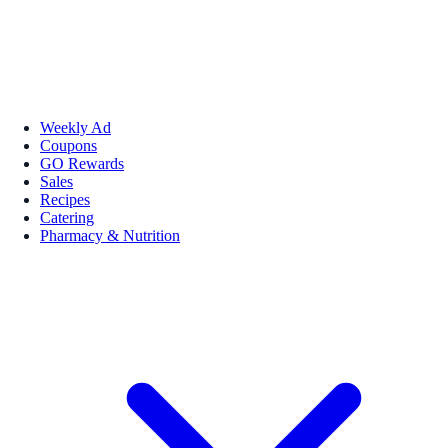
Weekly Ad
Coupons
GO Rewards
Sales
Recipes
Catering
Pharmacy & Nutrition