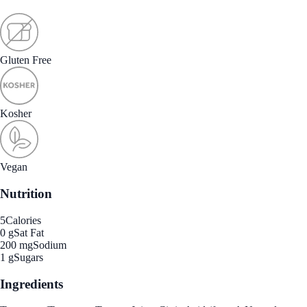
Gluten Free
Kosher
Vegan
Nutrition
5
Calories
0 g
Sat Fat
200 mg
Sodium
1 g
Sugars
Ingredients