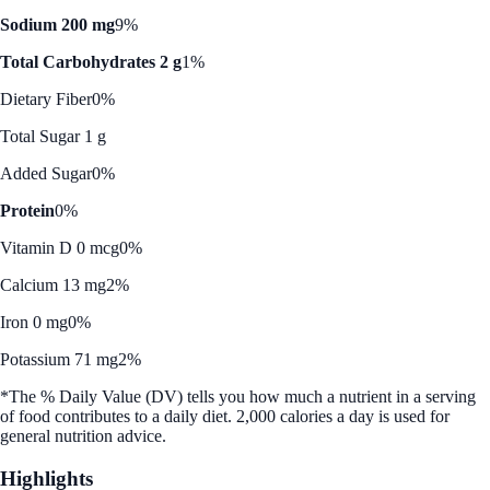
Sodium 200 mg
9%
Total Carbohydrates 2 g
1%
Dietary Fiber
0%
Total Sugar 1 g
Added Sugar
0%
Protein
0%
Vitamin D 0 mcg
0%
Calcium 13 mg
2%
Iron 0 mg
0%
Potassium 71 mg
2%
*The % Daily Value (DV) tells you how much a nutrient in a serving
of food contributes to a daily diet. 2,000 calories a day is used for
general nutrition advice.
Highlights