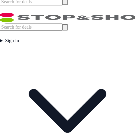
Sign In