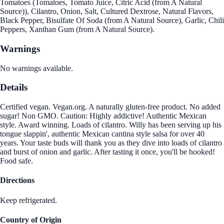
Tomatoes (Tomatoes, Tomato Juice, Citric Acid (from A Natural
Source)), Cilantro, Onion, Salt, Cultured Dextrose, Natural Flavors,
Black Pepper, Bisulfate Of Soda (from A Natural Source), Garlic, Chili
Peppers, Xanthan Gum (from A Natural Source).
Warnings
No warnings available.
Details
Certified vegan. Vegan.org. A naturally gluten-free product. No added
sugar! Non GMO. Caution: Highly addictive! Authentic Mexican
style. Award winning. Loads of cilantro. Willy has been serving up his
tongue slappin', authentic Mexican cantina style salsa for over 40
years. Your taste buds will thank you as they dive into loads of cilantro
and burst of onion and garlic. After tasting it once, you'll be hooked!
Food safe.
Directions
Keep refrigerated.
Country of Origin