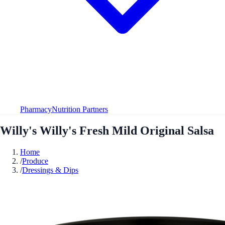
Pharmacy
Nutrition Partners
Willy's Willy's Fresh Mild Original Salsa
Home
/
Produce
/
Dressings & Dips