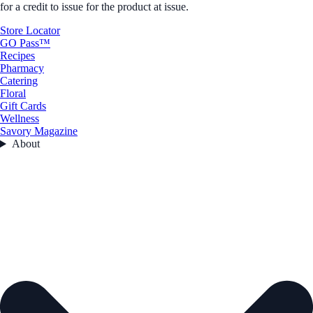
for a credit to issue for the product at issue.
Store Locator
GO Pass™
Recipes
Pharmacy
Catering
Floral
Gift Cards
Wellness
Savory Magazine
About