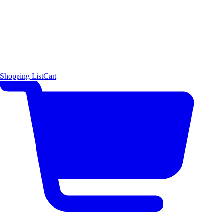
Shopping List
Cart