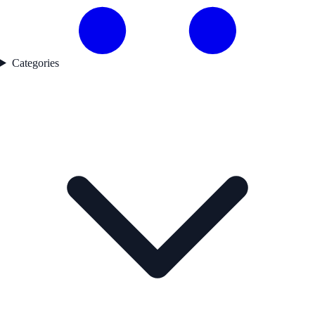
Categories