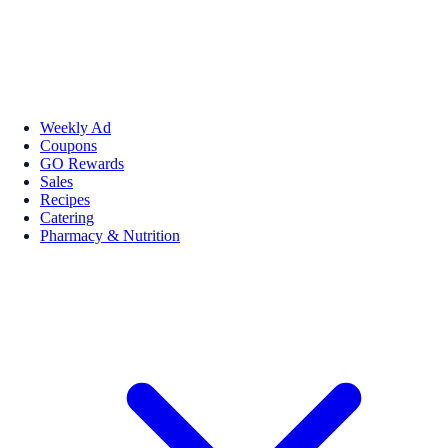
Weekly Ad
Coupons
GO Rewards
Sales
Recipes
Catering
Pharmacy & Nutrition