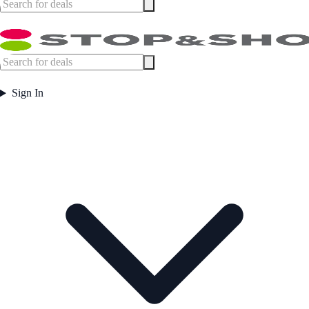
Sign In