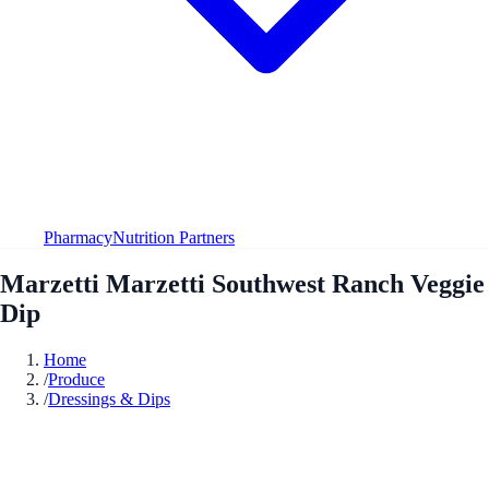
Pharmacy
Nutrition Partners
Marzetti Marzetti Southwest Ranch Veggie
Dip
Home
/
Produce
/
Dressings & Dips