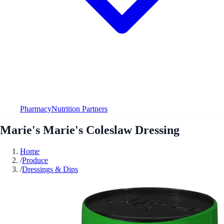
Pharmacy
Nutrition Partners
Marie's Marie's Coleslaw Dressing
Home
/
Produce
/
Dressings & Dips