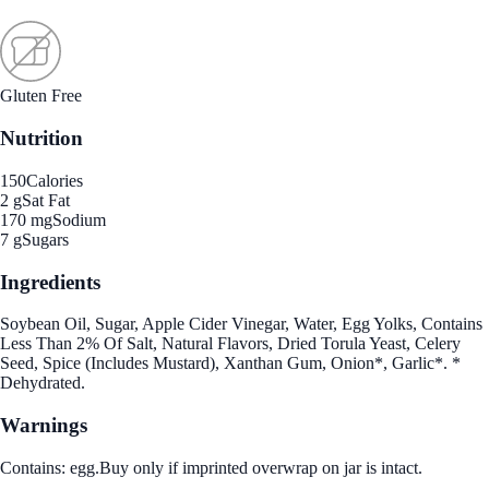
Gluten Free
Nutrition
150
Calories
2 g
Sat Fat
170 mg
Sodium
7 g
Sugars
Ingredients
Soybean Oil, Sugar, Apple Cider Vinegar, Water, Egg Yolks, Contains
Less Than 2% Of Salt, Natural Flavors, Dried Torula Yeast, Celery
Seed, Spice (Includes Mustard), Xanthan Gum, Onion*, Garlic*. *
Dehydrated.
Warnings
Contains: egg.Buy only if imprinted overwrap on jar is intact.