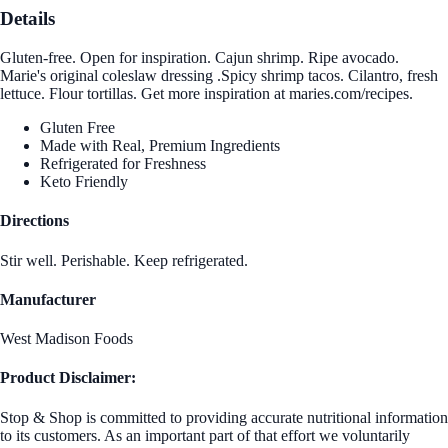
Details
Gluten-free. Open for inspiration. Cajun shrimp. Ripe avocado.
Marie's original coleslaw dressing .Spicy shrimp tacos. Cilantro, fresh
lettuce. Flour tortillas. Get more inspiration at maries.com/recipes.
Gluten Free
Made with Real, Premium Ingredients
Refrigerated for Freshness
Keto Friendly
Directions
Stir well. Perishable. Keep refrigerated.
Manufacturer
West Madison Foods
Product Disclaimer:
Stop & Shop is committed to providing accurate nutritional information
to its customers. As an important part of that effort we voluntarily