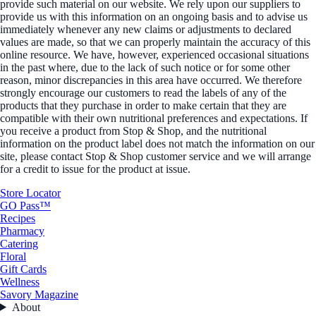
provide such material on our website. We rely upon our suppliers to
provide us with this information on an ongoing basis and to advise us
immediately whenever any new claims or adjustments to declared
values are made, so that we can properly maintain the accuracy of this
online resource. We have, however, experienced occasional situations
in the past where, due to the lack of such notice or for some other
reason, minor discrepancies in this area have occurred. We therefore
strongly encourage our customers to read the labels of any of the
products that they purchase in order to make certain that they are
compatible with their own nutritional preferences and expectations. If
you receive a product from Stop & Shop, and the nutritional
information on the product label does not match the information on our
site, please contact Stop & Shop customer service and we will arrange
for a credit to issue for the product at issue.
Store Locator
GO Pass™
Recipes
Pharmacy
Catering
Floral
Gift Cards
Wellness
Savory Magazine
About