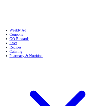
Weekly Ad
Coupons
GO Rewards
Sales
Recipes
Catering
Pharmacy & Nutrition