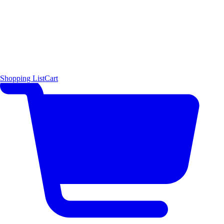
Shopping List
Cart