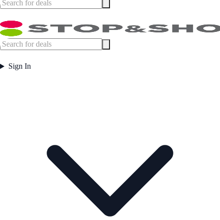
Sign In