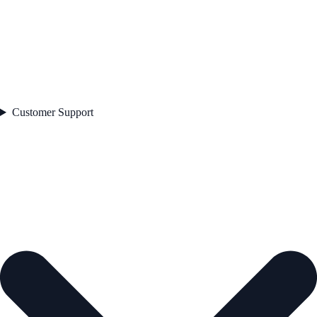
Customer Support