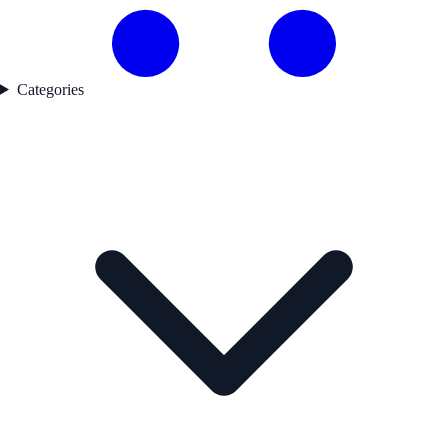
Categories