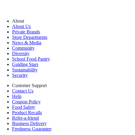
About
About Us
Private Brands
Store Departments
News & Media
Community
Diversity
School Food Pantry
Guiding Stars
Sustainability
Security
Customer Support
Contact Us
Help
Coupon Policy
Food Safety
Product Recalls
Refer-a-friend
Business Delivery
Freshness Guarantee