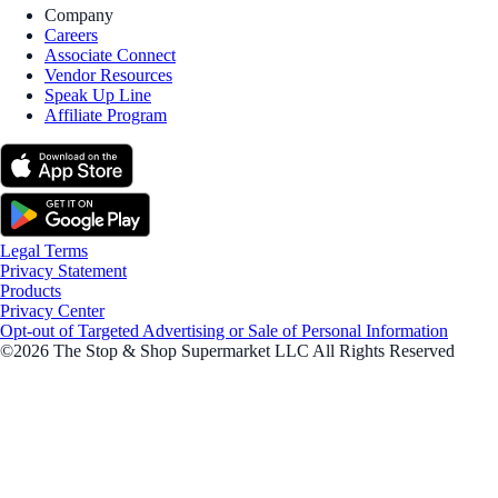
Company
Careers
Associate Connect
Vendor Resources
Speak Up Line
Affiliate Program
Legal Terms
Privacy Statement
Products
Privacy Center
Opt-out of Targeted Advertising or Sale of Personal Information
©2026 The Stop & Shop Supermarket LLC All Rights Reserved