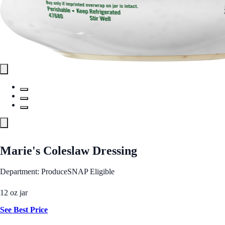
Marie's Coleslaw Dressing
Department: Produce
SNAP Eligible
12 oz jar
See Best Price