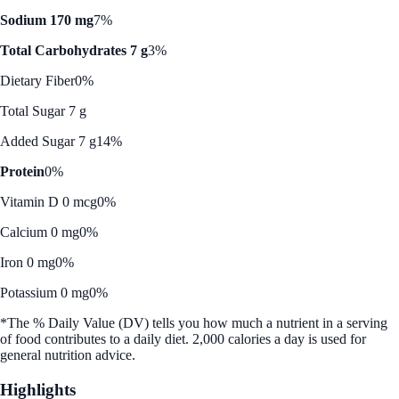
Sodium 170 mg
7%
Total Carbohydrates 7 g
3%
Dietary Fiber
0%
Total Sugar 7 g
Added Sugar 7 g
14%
Protein
0%
Vitamin D 0 mcg
0%
Calcium 0 mg
0%
Iron 0 mg
0%
Potassium 0 mg
0%
*The % Daily Value (DV) tells you how much a nutrient in a serving
of food contributes to a daily diet. 2,000 calories a day is used for
general nutrition advice.
Highlights