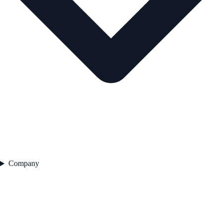
Company