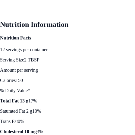
Nutrition Information
Nutrition Facts
12 servings per container
Serving Size
2 TBSP
Amount per serving
Calories
150
% Daily Value*
Total Fat 13 g
17%
Saturated Fat 2 g
10%
Trans Fat
0%
Cholesterol 10 mg
3%