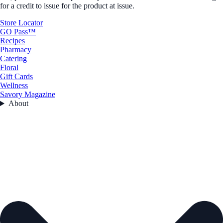
for a credit to issue for the product at issue.
Store Locator
GO Pass™
Recipes
Pharmacy
Catering
Floral
Gift Cards
Wellness
Savory Magazine
About