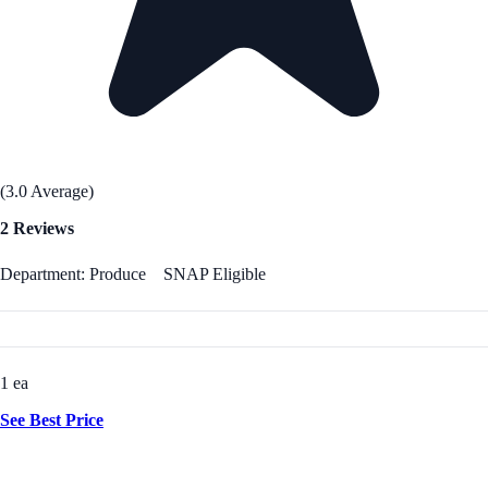
(3.0 Average)
2 Reviews
Department: Produce
SNAP Eligible
1 ea
See Best Price