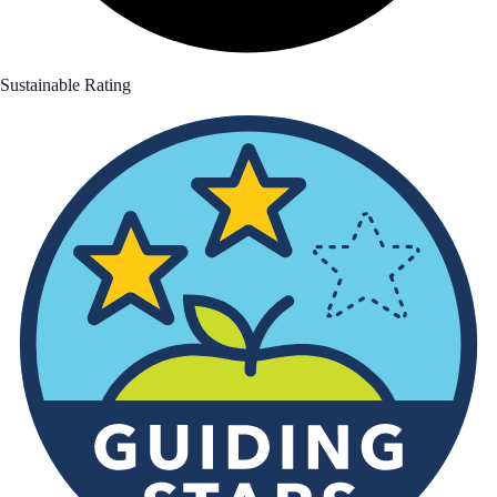
Sustainable Rating