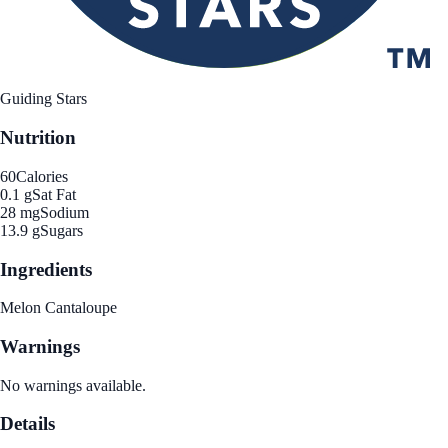
Guiding Stars
Nutrition
60
Calories
0.1 g
Sat Fat
28 mg
Sodium
13.9 g
Sugars
Ingredients
Melon Cantaloupe
Warnings
No warnings available.
Details