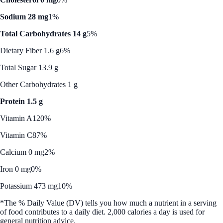
Sodium 28 mg
1%
Total Carbohydrates 14 g
5%
Dietary Fiber 1.6 g
6%
Total Sugar 13.9 g
Other Carbohydrates 1 g
Protein 1.5 g
Vitamin A
120%
Vitamin C
87%
Calcium 0 mg
2%
Iron 0 mg
0%
Potassium 473 mg
10%
*The % Daily Value (DV) tells you how much a nutrient in a serving
of food contributes to a daily diet. 2,000 calories a day is used for
general nutrition advice.