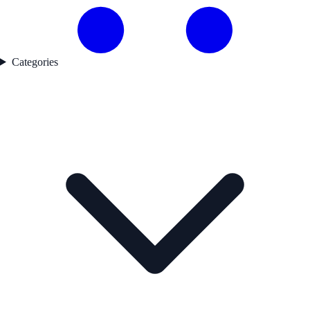
Categories