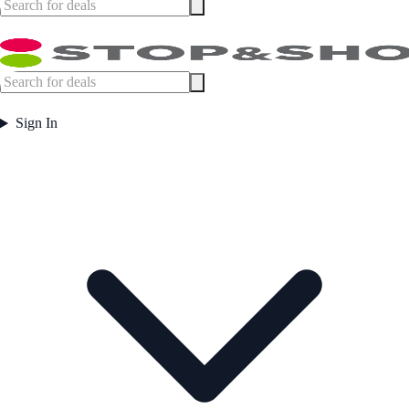
Sign In