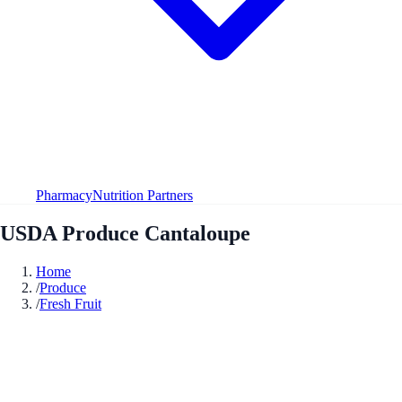
Pharmacy
Nutrition Partners
USDA Produce Cantaloupe
Home
/
Produce
/
Fresh Fruit