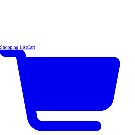
Shopping List
Cart