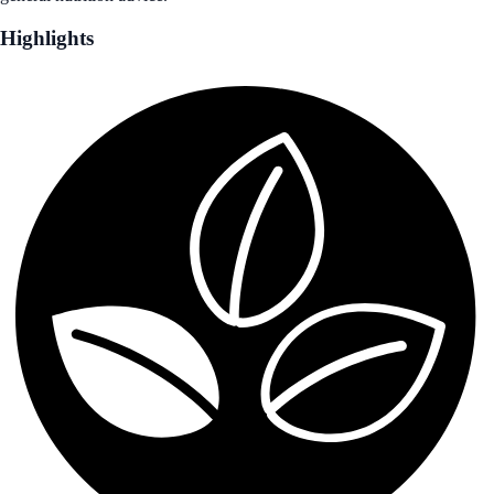
Highlights