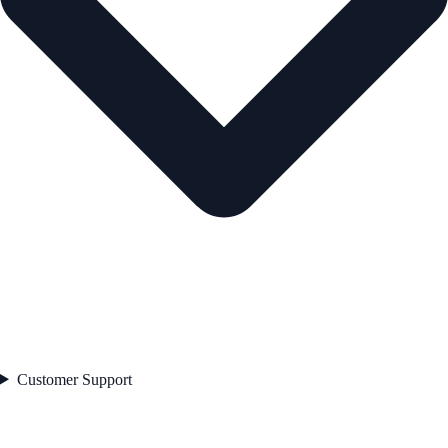
Customer Support