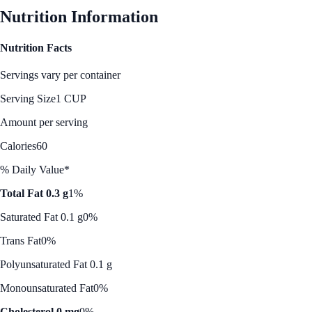
Nutrition Information
Nutrition Facts
Servings vary per container
Serving Size
1 CUP
Amount per serving
Calories
60
% Daily Value*
Total Fat 0.3 g
1%
Saturated Fat 0.1 g
0%
Trans Fat
0%
Polyunsaturated Fat 0.1 g
Monounsaturated Fat
0%
Cholesterol 0 mg
0%