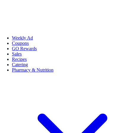
Weekly Ad
Coupons
GO Rewards
Sales
Recipes
Catering
Pharmacy & Nutrition