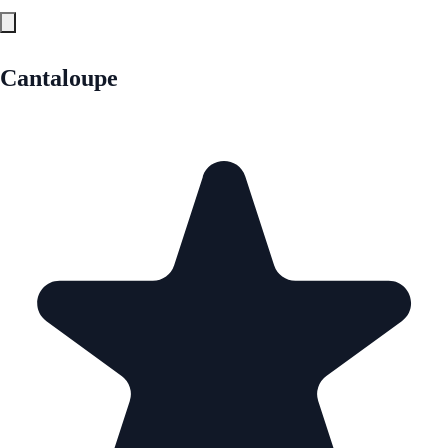
Cantaloupe