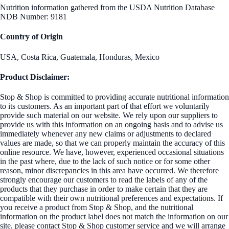
Nutrition information gathered from the USDA Nutrition Database
NDB Number: 9181
Country of Origin
USA, Costa Rica, Guatemala, Honduras, Mexico
Product Disclaimer:
Stop & Shop is committed to providing accurate nutritional information
to its customers. As an important part of that effort we voluntarily
provide such material on our website. We rely upon our suppliers to
provide us with this information on an ongoing basis and to advise us
immediately whenever any new claims or adjustments to declared
values are made, so that we can properly maintain the accuracy of this
online resource. We have, however, experienced occasional situations
in the past where, due to the lack of such notice or for some other
reason, minor discrepancies in this area have occurred. We therefore
strongly encourage our customers to read the labels of any of the
products that they purchase in order to make certain that they are
compatible with their own nutritional preferences and expectations. If
you receive a product from Stop & Shop, and the nutritional
information on the product label does not match the information on our
site, please contact Stop & Shop customer service and we will arrange