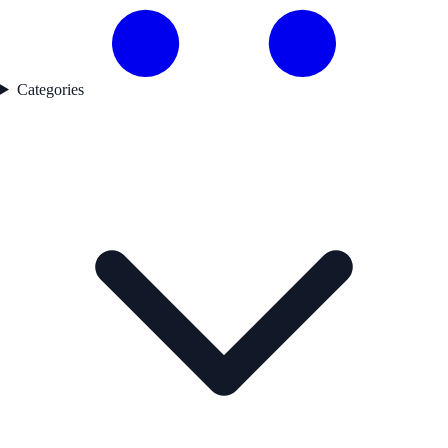
Categories