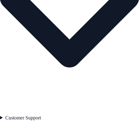
Customer Support