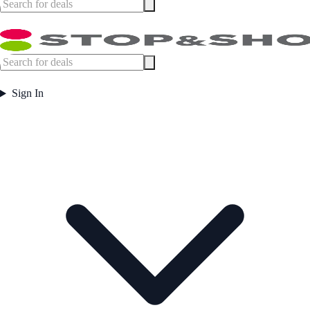
Sign In