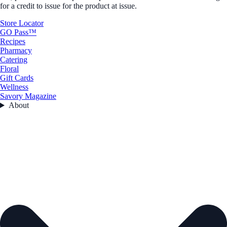
for a credit to issue for the product at issue.
Store Locator
GO Pass™
Recipes
Pharmacy
Catering
Floral
Gift Cards
Wellness
Savory Magazine
About