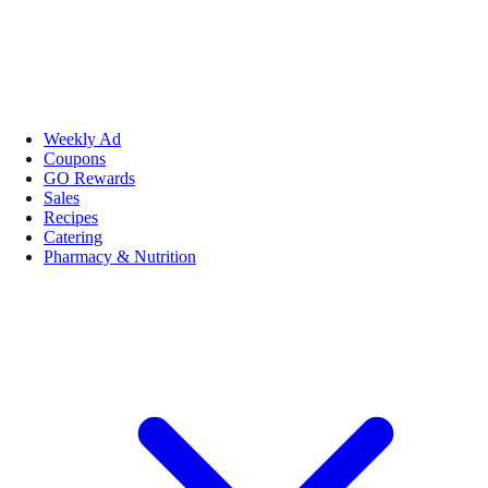
Weekly Ad
Coupons
GO Rewards
Sales
Recipes
Catering
Pharmacy & Nutrition