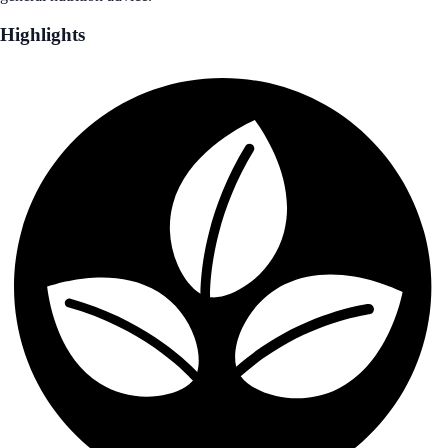
Highlights