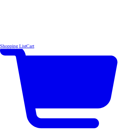
Shopping List
Cart