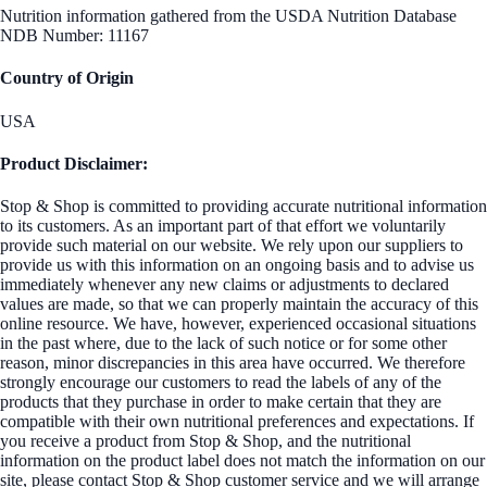
Nutrition information gathered from the USDA Nutrition Database
NDB Number: 11167
Country of Origin
USA
Product Disclaimer:
Stop & Shop is committed to providing accurate nutritional information
to its customers. As an important part of that effort we voluntarily
provide such material on our website. We rely upon our suppliers to
provide us with this information on an ongoing basis and to advise us
immediately whenever any new claims or adjustments to declared
values are made, so that we can properly maintain the accuracy of this
online resource. We have, however, experienced occasional situations
in the past where, due to the lack of such notice or for some other
reason, minor discrepancies in this area have occurred. We therefore
strongly encourage our customers to read the labels of any of the
products that they purchase in order to make certain that they are
compatible with their own nutritional preferences and expectations. If
you receive a product from Stop & Shop, and the nutritional
information on the product label does not match the information on our
site, please contact Stop & Shop customer service and we will arrange