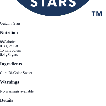
Guiding Stars
Nutrition
88
Calories
0.3 g
Sat Fat
15 mg
Sodium
6.4 g
Sugars
Ingredients
Corn Bi-Color Sweet
Warnings
No warnings available.
Details