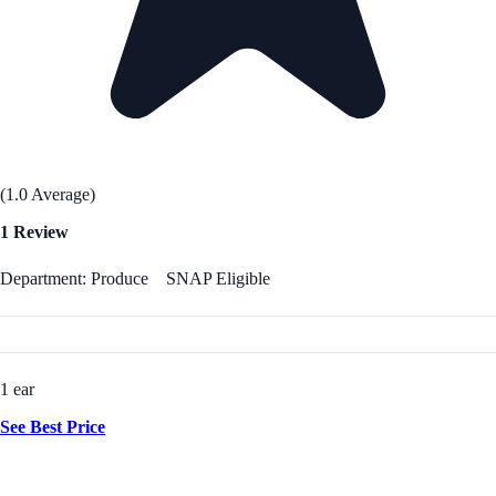
(1.0 Average)
1 Review
Department: Produce
SNAP Eligible
1 ear
See Best Price