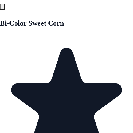
Bi-Color Sweet Corn