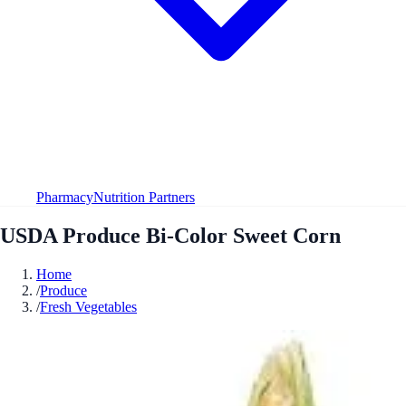
Pharmacy
Nutrition Partners
USDA Produce Bi-Color Sweet Corn
Home
/
Produce
/
Fresh Vegetables