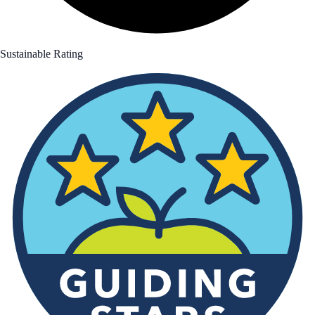
Sustainable Rating