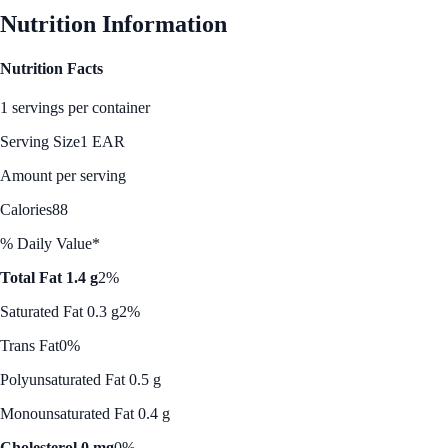
Nutrition Information
Nutrition Facts
1 servings per container
Serving Size
1 EAR
Amount per serving
Calories
88
% Daily Value*
Total Fat 1.4 g
2%
Saturated Fat 0.3 g
2%
Trans Fat
0%
Polyunsaturated Fat 0.5 g
Monounsaturated Fat 0.4 g
Cholesterol 0 mg
0%