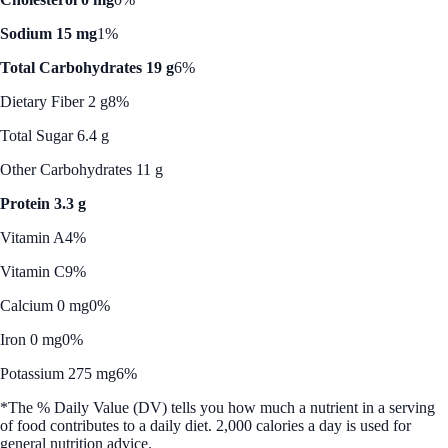
Sodium 15 mg
1%
Total Carbohydrates 19 g
6%
Dietary Fiber 2 g
8%
Total Sugar 6.4 g
Other Carbohydrates 11 g
Protein 3.3 g
Vitamin A
4%
Vitamin C
9%
Calcium 0 mg
0%
Iron 0 mg
0%
Potassium 275 mg
6%
*The % Daily Value (DV) tells you how much a nutrient in a serving
of food contributes to a daily diet. 2,000 calories a day is used for
general nutrition advice.