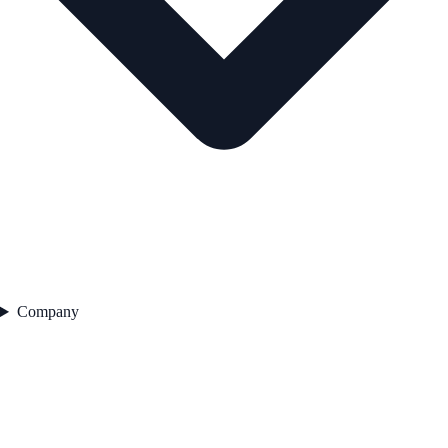
Company