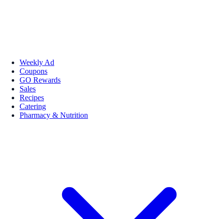
Weekly Ad
Coupons
GO Rewards
Sales
Recipes
Catering
Pharmacy & Nutrition