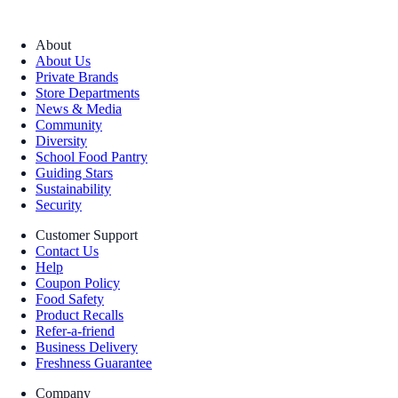
About
About Us
Private Brands
Store Departments
News & Media
Community
Diversity
School Food Pantry
Guiding Stars
Sustainability
Security
Customer Support
Contact Us
Help
Coupon Policy
Food Safety
Product Recalls
Refer-a-friend
Business Delivery
Freshness Guarantee
Company