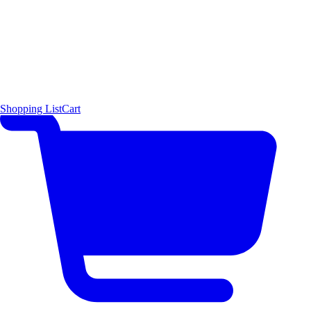
Shopping List
Cart