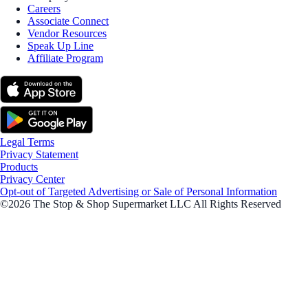
Careers
Associate Connect
Vendor Resources
Speak Up Line
Affiliate Program
Legal Terms
Privacy Statement
Products
Privacy Center
Opt-out of Targeted Advertising or Sale of Personal Information
©2026 The Stop & Shop Supermarket LLC All Rights Reserved