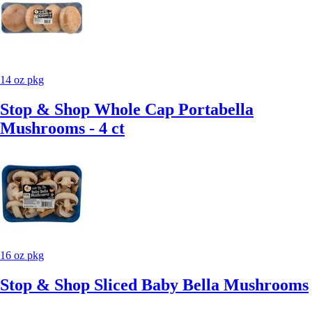
14 oz pkg
Stop & Shop Whole Cap Portabella
Mushrooms - 4 ct
16 oz pkg
Stop & Shop Sliced Baby Bella Mushrooms