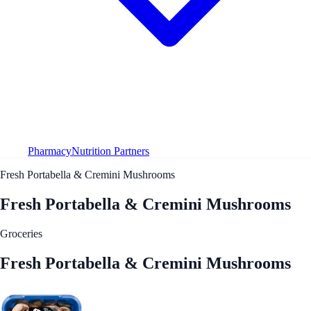
Pharmacy
Nutrition Partners
Fresh Portabella & Cremini Mushrooms
Fresh Portabella & Cremini Mushrooms
Groceries
Fresh Portabella & Cremini Mushrooms