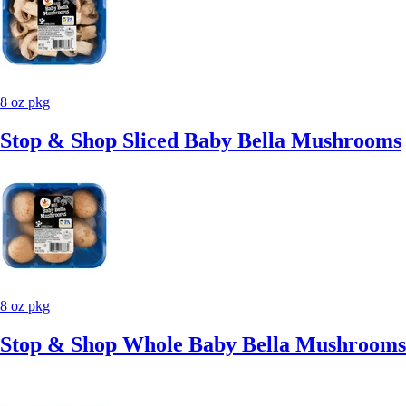
8 oz pkg
Stop & Shop Sliced Baby Bella Mushrooms
8 oz pkg
Stop & Shop Whole Baby Bella Mushrooms