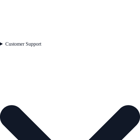
Customer Support