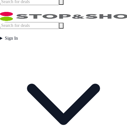
Sign In