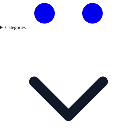
Categories