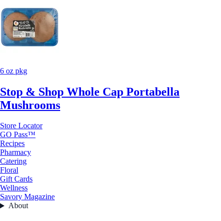
6 oz pkg
Stop & Shop Whole Cap Portabella
Mushrooms
Store Locator
GO Pass™
Recipes
Pharmacy
Catering
Floral
Gift Cards
Wellness
Savory Magazine
About