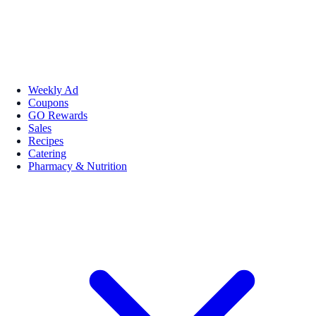
Weekly Ad
Coupons
GO Rewards
Sales
Recipes
Catering
Pharmacy & Nutrition