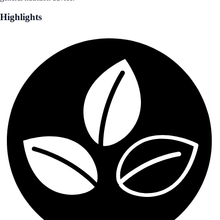
Highlights