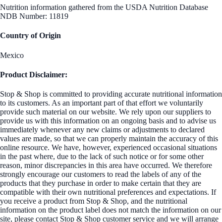
Nutrition information gathered from the USDA Nutrition Database
NDB Number: 11819
Country of Origin
Mexico
Product Disclaimer:
Stop & Shop is committed to providing accurate nutritional information
to its customers. As an important part of that effort we voluntarily
provide such material on our website. We rely upon our suppliers to
provide us with this information on an ongoing basis and to advise us
immediately whenever any new claims or adjustments to declared
values are made, so that we can properly maintain the accuracy of this
online resource. We have, however, experienced occasional situations
in the past where, due to the lack of such notice or for some other
reason, minor discrepancies in this area have occurred. We therefore
strongly encourage our customers to read the labels of any of the
products that they purchase in order to make certain that they are
compatible with their own nutritional preferences and expectations. If
you receive a product from Stop & Shop, and the nutritional
information on the product label does not match the information on our
site, please contact Stop & Shop customer service and we will arrange