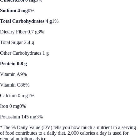
Sodium 4 mg
0%
Total Carbohydrates 4 g
1%
Dietary Fiber 0.7 g
3%
Total Sugar 2.4 g
Other Carbohydrates 1 g
Protein 0.8 g
Vitamin A
9%
Vitamin C
86%
Calcium 0 mg
1%
Iron 0 mg
0%
Potassium 145 mg
3%
*The % Daily Value (DV) tells you how much a nutrient in a serving
of food contributes to a daily diet. 2,000 calories a day is used for
general nutrition advice.