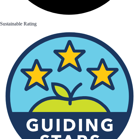
Sustainable Rating