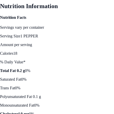
Nutrition Information
Nutrition Facts
Servings vary per container
Serving Size
1 PEPPER
Amount per serving
Calories
18
% Daily Value*
Total Fat 0.2 g
0%
Saturated Fat
0%
Trans Fat
0%
Polyunsaturated Fat 0.1 g
Monounsaturated Fat
0%
Cholesterol 0 mg
0%