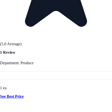
(5.0 Average)
1 Review
Department: Produce
1 ea
See Best Price