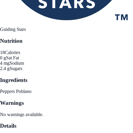
Guiding Stars
Nutrition
18
Calories
0 g
Sat Fat
4 mg
Sodium
2.4 g
Sugars
Ingredients
Peppers Poblano
Warnings
No warnings available.
Details