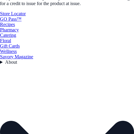
for a credit to issue for the product at issue.
Store Locator
GO Pass™
Recipes
Pharmacy
Catering
Floral
Gift Cards
Wellness
Savory Magazine
About