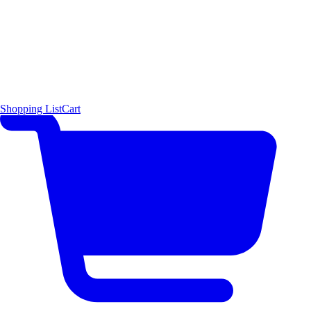
Shopping List
Cart