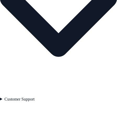
Customer Support