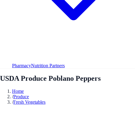
Pharmacy
Nutrition Partners
USDA Produce Poblano Peppers
Home
/
Produce
/
Fresh Vegetables