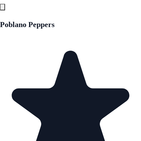
Poblano Peppers