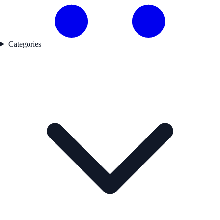
Categories