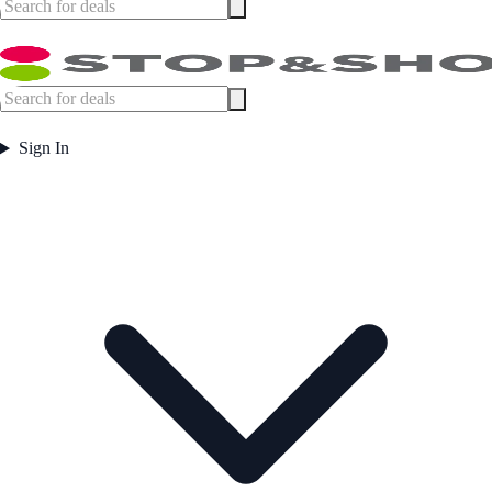
Sign In