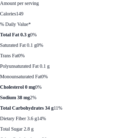
Amount per serving
Calories
149
% Daily Value*
Total Fat 0.3 g
0%
Saturated Fat 0.1 g
0%
Trans Fat
0%
Polyunsaturated Fat 0.1 g
Monounsaturated Fat
0%
Cholesterol 0 mg
0%
Sodium 38 mg
2%
Total Carbohydrates 34 g
11%
Dietary Fiber 3.6 g
14%
Total Sugar 2.8 g