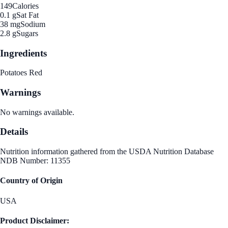
149
Calories
0.1 g
Sat Fat
38 mg
Sodium
2.8 g
Sugars
Ingredients
Potatoes Red
Warnings
No warnings available.
Details
Nutrition information gathered from the USDA Nutrition Database
NDB Number: 11355
Country of Origin
USA
Product Disclaimer: