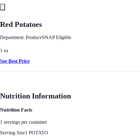
Red Potatoes
Department: Produce
SNAP Eligible
1 ea
See Best Price
Nutrition Information
Nutrition Facts
1 servings per container
Serving Size
1 POTATO