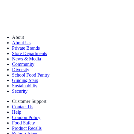
About
About Us
Private Brands
Store Departments
News & Media
Community
Diversity
School Food Pantry
Guiding Stars
Sustainability
Security
Customer Support
Contact Us
Help
Coupon Policy
Food Safety
Product Recalls
Refer-a-friend