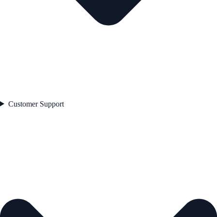
Customer Support