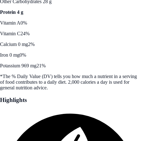
Other Carbohydrates 28 g
Protein 4 g
Vitamin A
0%
Vitamin C
24%
Calcium 0 mg
2%
Iron 0 mg
0%
Potassium 969 mg
21%
*The % Daily Value (DV) tells you how much a nutrient in a serving
of food contributes to a daily diet. 2,000 calories a day is used for
general nutrition advice.
Highlights