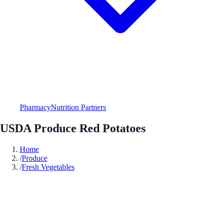
Pharmacy
Nutrition Partners
USDA Produce Red Potatoes
Home
/
Produce
/
Fresh Vegetables