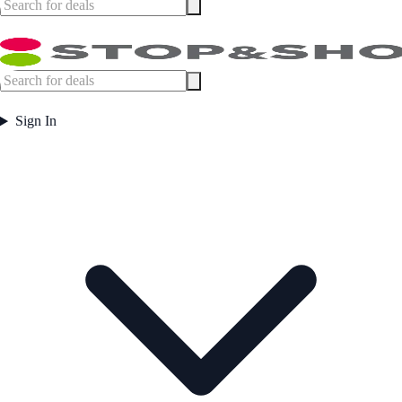
Sign In