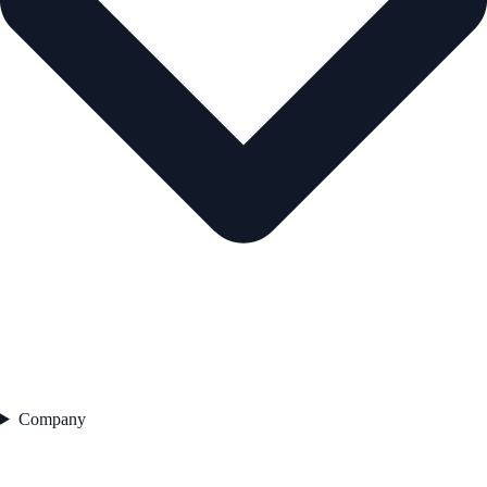
Company