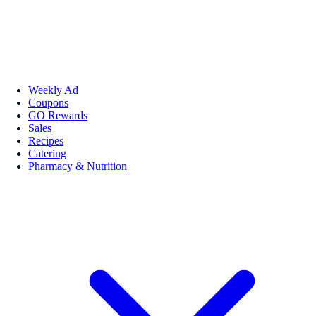
Weekly Ad
Coupons
GO Rewards
Sales
Recipes
Catering
Pharmacy & Nutrition