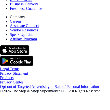
Business Delivery
Freshness Guarantee
Company
Careers
Associate Connect
Vendor Resources
Speak Up Line
Affiliate Program
Legal Terms
Privacy Statement
Products
Privacy Center
Opt-out of Targeted Advertising or Sale of Personal Information
©2026 The Stop & Shop Supermarket LLC All Rights Reserved