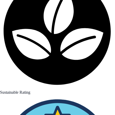
Sustainable Rating