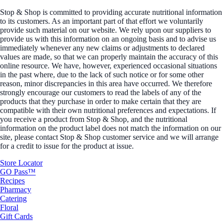
Stop & Shop is committed to providing accurate nutritional information
to its customers. As an important part of that effort we voluntarily
provide such material on our website. We rely upon our suppliers to
provide us with this information on an ongoing basis and to advise us
immediately whenever any new claims or adjustments to declared
values are made, so that we can properly maintain the accuracy of this
online resource. We have, however, experienced occasional situations
in the past where, due to the lack of such notice or for some other
reason, minor discrepancies in this area have occurred. We therefore
strongly encourage our customers to read the labels of any of the
products that they purchase in order to make certain that they are
compatible with their own nutritional preferences and expectations. If
you receive a product from Stop & Shop, and the nutritional
information on the product label does not match the information on our
site, please contact Stop & Shop customer service and we will arrange
for a credit to issue for the product at issue.
Store Locator
GO Pass™
Recipes
Pharmacy
Catering
Floral
Gift Cards