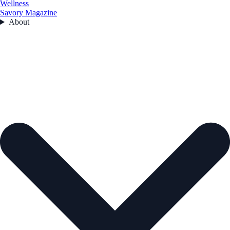
Wellness
Savory Magazine
About