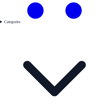
Categories