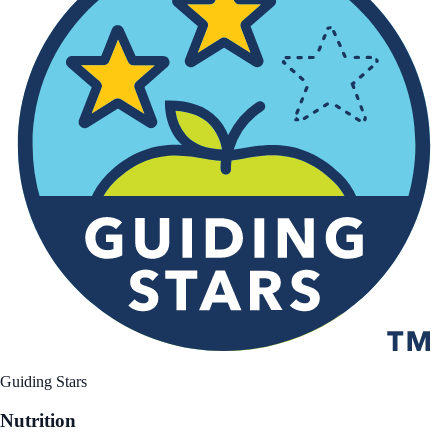
Guiding Stars
Nutrition