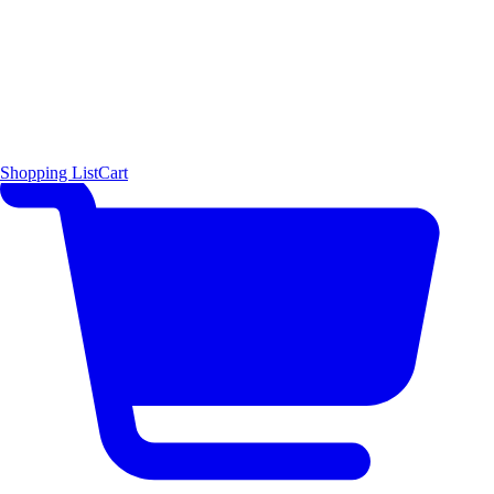
Shopping List
Cart