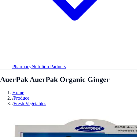
Pharmacy
Nutrition Partners
AuerPak AuerPak Organic Ginger
Home
/
Produce
/
Fresh Vegetables