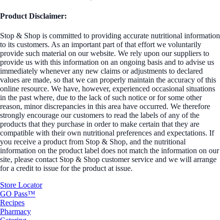
Product Disclaimer:
Stop & Shop is committed to providing accurate nutritional information
to its customers. As an important part of that effort we voluntarily
provide such material on our website. We rely upon our suppliers to
provide us with this information on an ongoing basis and to advise us
immediately whenever any new claims or adjustments to declared
values are made, so that we can properly maintain the accuracy of this
online resource. We have, however, experienced occasional situations
in the past where, due to the lack of such notice or for some other
reason, minor discrepancies in this area have occurred. We therefore
strongly encourage our customers to read the labels of any of the
products that they purchase in order to make certain that they are
compatible with their own nutritional preferences and expectations. If
you receive a product from Stop & Shop, and the nutritional
information on the product label does not match the information on our
site, please contact Stop & Shop customer service and we will arrange
for a credit to issue for the product at issue.
Store Locator
GO Pass™
Recipes
Pharmacy