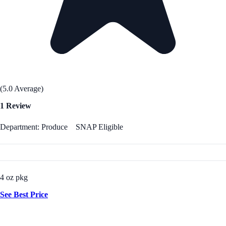
(5.0 Average)
1 Review
Department: Produce
SNAP Eligible
4 oz pkg
See Best Price