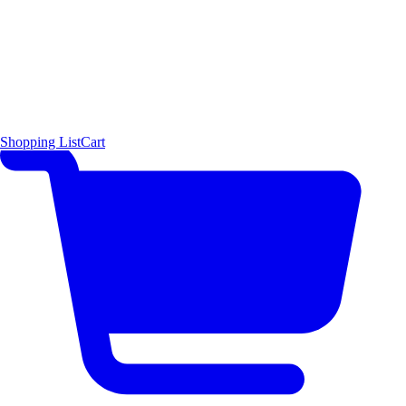
Shopping List
Cart