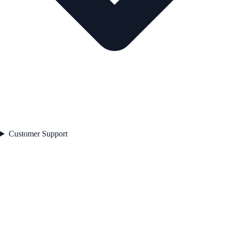
Customer Support