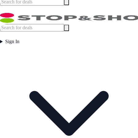
Sign In