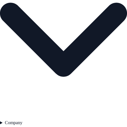
Company