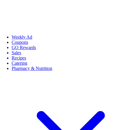
Weekly Ad
Coupons
GO Rewards
Sales
Recipes
Catering
Pharmacy & Nutrition