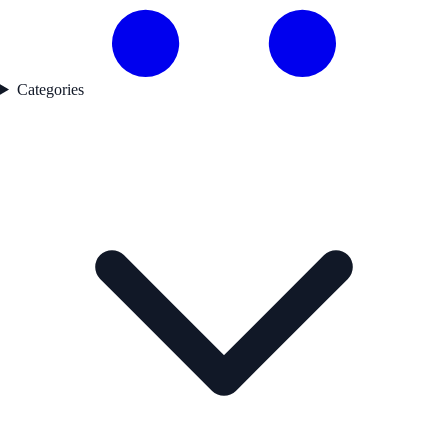
Categories