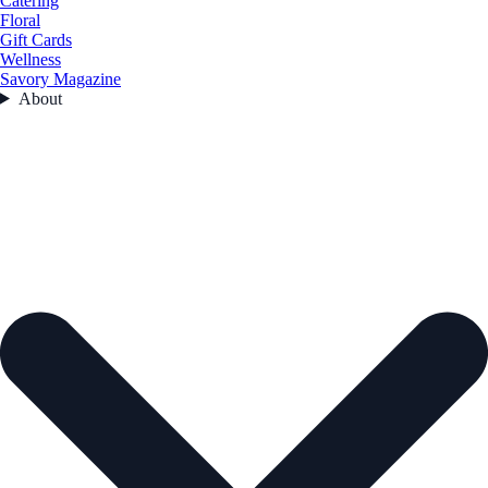
Catering
Floral
Gift Cards
Wellness
Savory Magazine
About