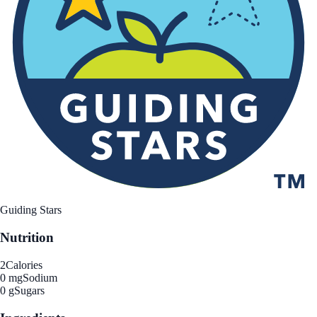
Guiding Stars
Nutrition
2
Calories
0 mg
Sodium
0 g
Sugars