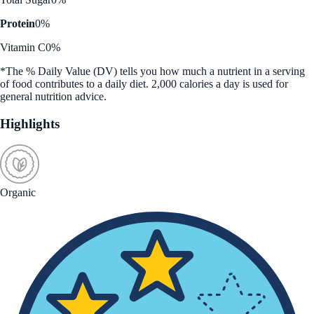
Protein
0%
Vitamin C
0%
*The % Daily Value (DV) tells you how much a nutrient in a serving
of food contributes to a daily diet. 2,000 calories a day is used for
general nutrition advice.
Highlights
Organic