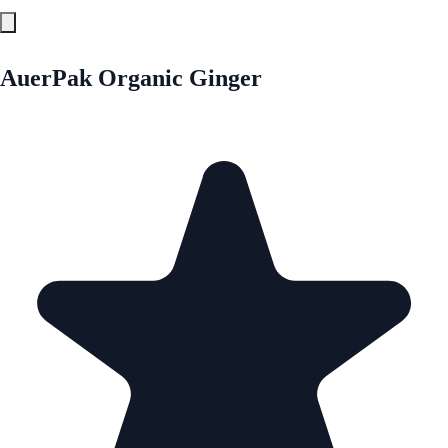
AuerPak Organic Ginger