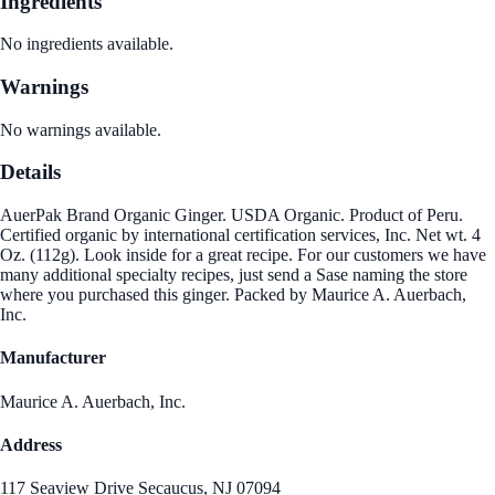
Ingredients
No ingredients available.
Warnings
No warnings available.
Details
AuerPak Brand Organic Ginger. USDA Organic. Product of Peru.
Certified organic by international certification services, Inc. Net wt. 4
Oz. (112g). Look inside for a great recipe. For our customers we have
many additional specialty recipes, just send a Sase naming the store
where you purchased this ginger. Packed by Maurice A. Auerbach,
Inc.
Manufacturer
Maurice A. Auerbach, Inc.
Address
117 Seaview Drive Secaucus, NJ 07094