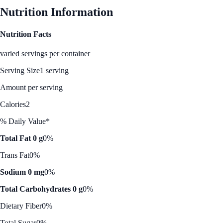
Nutrition Information
Nutrition Facts
varied servings per container
Serving Size
1 serving
Amount per serving
Calories
2
% Daily Value*
Total Fat 0 g
0%
Trans Fat
0%
Sodium 0 mg
0%
Total Carbohydrates 0 g
0%
Dietary Fiber
0%
Total Sugar
0%