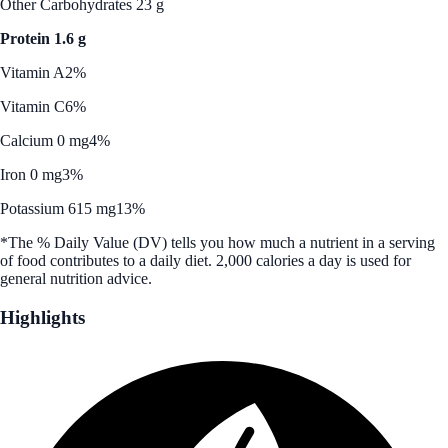
Other Carbohydrates 23 g
Protein 1.6 g
Vitamin A
2%
Vitamin C
6%
Calcium 0 mg
4%
Iron 0 mg
3%
Potassium 615 mg
13%
*The % Daily Value (DV) tells you how much a nutrient in a serving
of food contributes to a daily diet. 2,000 calories a day is used for
general nutrition advice.
Highlights