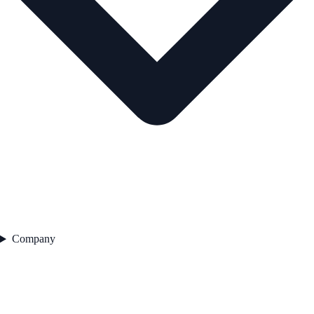
Company