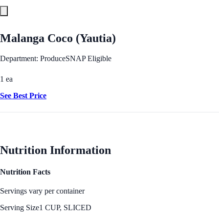
Malanga Coco (Yautia)
Department: Produce
SNAP Eligible
1 ea
See Best Price
Nutrition Information
Nutrition Facts
Servings vary per container
Serving Size
1 CUP, SLICED