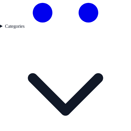
Categories