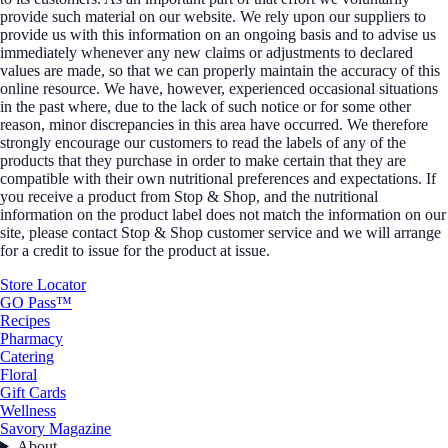
provide such material on our website. We rely upon our suppliers to
provide us with this information on an ongoing basis and to advise us
immediately whenever any new claims or adjustments to declared
values are made, so that we can properly maintain the accuracy of this
online resource. We have, however, experienced occasional situations
in the past where, due to the lack of such notice or for some other
reason, minor discrepancies in this area have occurred. We therefore
strongly encourage our customers to read the labels of any of the
products that they purchase in order to make certain that they are
compatible with their own nutritional preferences and expectations. If
you receive a product from Stop & Shop, and the nutritional
information on the product label does not match the information on our
site, please contact Stop & Shop customer service and we will arrange
for a credit to issue for the product at issue.
Store Locator
GO Pass™
Recipes
Pharmacy
Catering
Floral
Gift Cards
Wellness
Savory Magazine
About