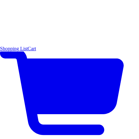
Shopping List
Cart