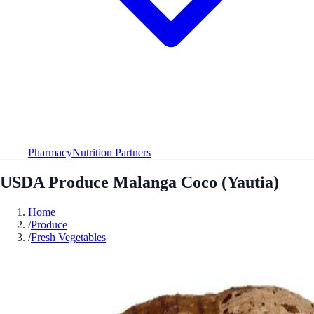
Pharmacy
Nutrition Partners
USDA Produce Malanga Coco (Yautia)
Home
/
Produce
/
Fresh Vegetables