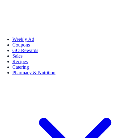
Weekly Ad
Coupons
GO Rewards
Sales
Recipes
Catering
Pharmacy & Nutrition