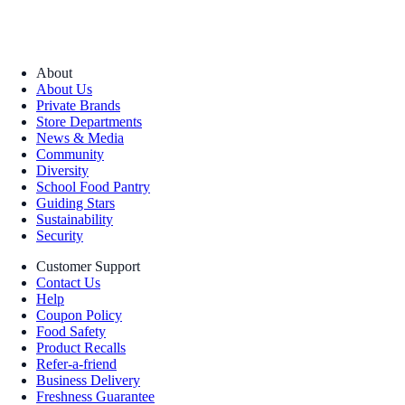
About
About Us
Private Brands
Store Departments
News & Media
Community
Diversity
School Food Pantry
Guiding Stars
Sustainability
Security
Customer Support
Contact Us
Help
Coupon Policy
Food Safety
Product Recalls
Refer-a-friend
Business Delivery
Freshness Guarantee