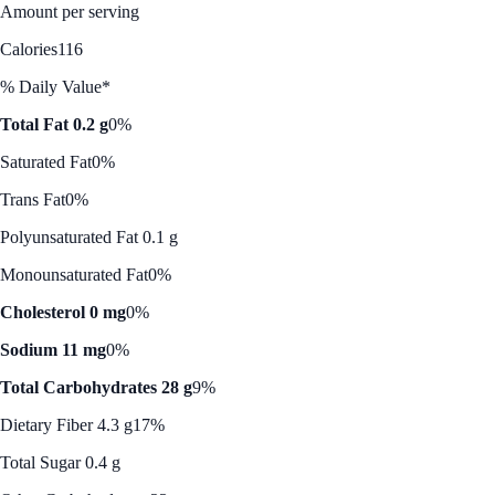
Amount per serving
Calories
116
% Daily Value*
Total Fat 0.2 g
0%
Saturated Fat
0%
Trans Fat
0%
Polyunsaturated Fat 0.1 g
Monounsaturated Fat
0%
Cholesterol 0 mg
0%
Sodium 11 mg
0%
Total Carbohydrates 28 g
9%
Dietary Fiber 4.3 g
17%
Total Sugar 0.4 g