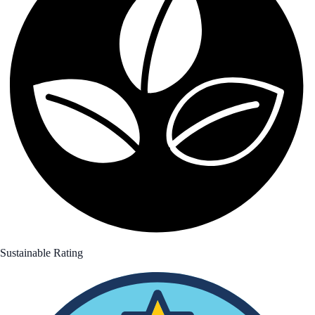
Sustainable Rating