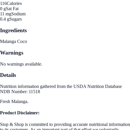
116
Calories
0 g
Sat Fat
11 mg
Sodium
0.4 g
Sugars
Ingredients
Malanga Coco
Warnings
No warnings available.
Details
Nutrition information gathered from the USDA Nutrition Database
NDB Number: 11518
Fresh Malanga.
Product Disclaimer:
Stop & Shop is committed to providing accurate nutritional information
to its customers. As an important part of that effort we voluntarily