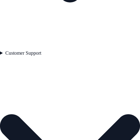
Customer Support