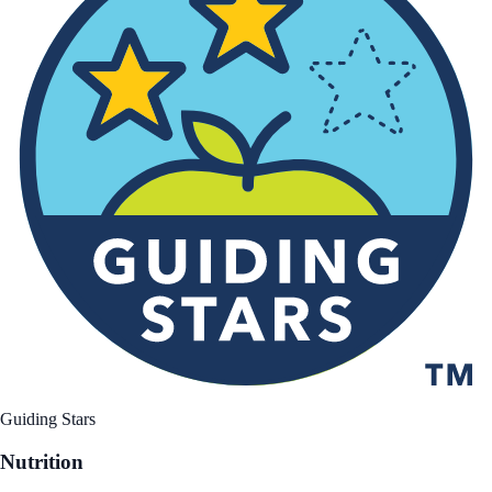
Guiding Stars
Nutrition