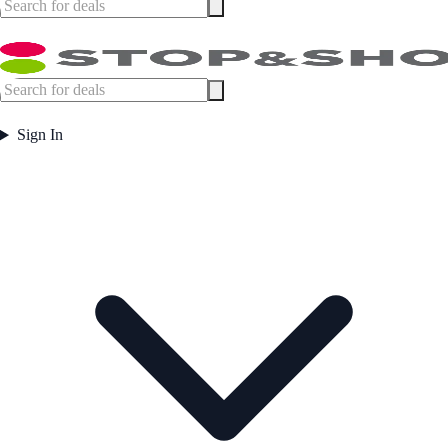
Sign In