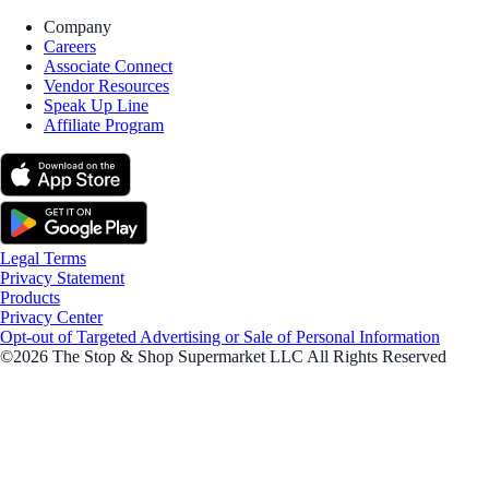
Company
Careers
Associate Connect
Vendor Resources
Speak Up Line
Affiliate Program
Legal Terms
Privacy Statement
Products
Privacy Center
Opt-out of Targeted Advertising or Sale of Personal Information
©2026 The Stop & Shop Supermarket LLC All Rights Reserved