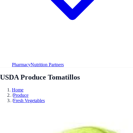
Pharmacy
Nutrition Partners
USDA Produce Tomatillos
Home
/
Produce
/
Fresh Vegetables