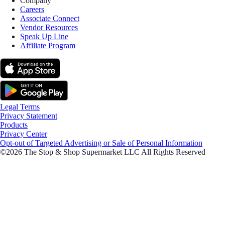
Company
Careers
Associate Connect
Vendor Resources
Speak Up Line
Affiliate Program
Legal Terms
Privacy Statement
Products
Privacy Center
Opt-out of Targeted Advertising or Sale of Personal Information
©2026 The Stop & Shop Supermarket LLC All Rights Reserved