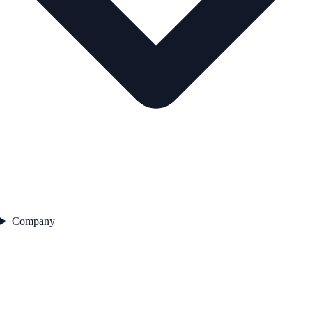
Company