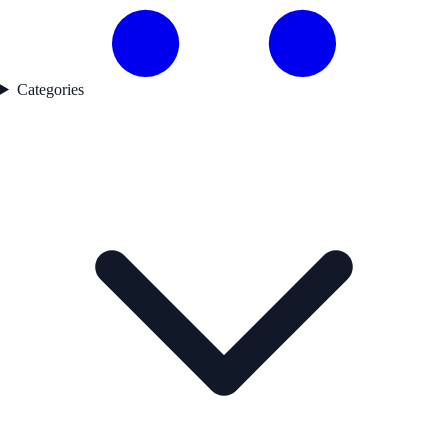
Categories