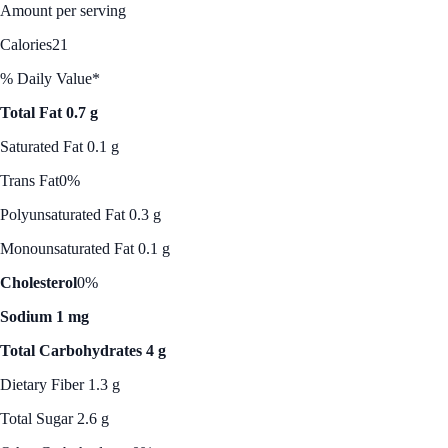
Amount per serving
Calories
21
% Daily Value*
Total Fat 0.7 g
Saturated Fat 0.1 g
Trans Fat
0%
Polyunsaturated Fat 0.3 g
Monounsaturated Fat 0.1 g
Cholesterol
0%
Sodium 1 mg
Total Carbohydrates 4 g
Dietary Fiber 1.3 g
Total Sugar 2.6 g