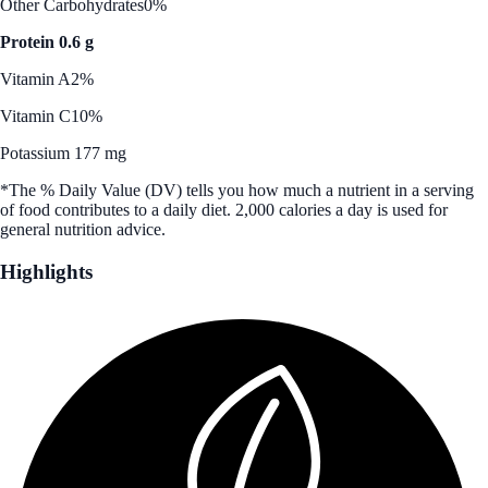
Other Carbohydrates
0%
Protein 0.6 g
Vitamin A
2%
Vitamin C
10%
Potassium 177 mg
*The % Daily Value (DV) tells you how much a nutrient in a serving
of food contributes to a daily diet. 2,000 calories a day is used for
general nutrition advice.
Highlights