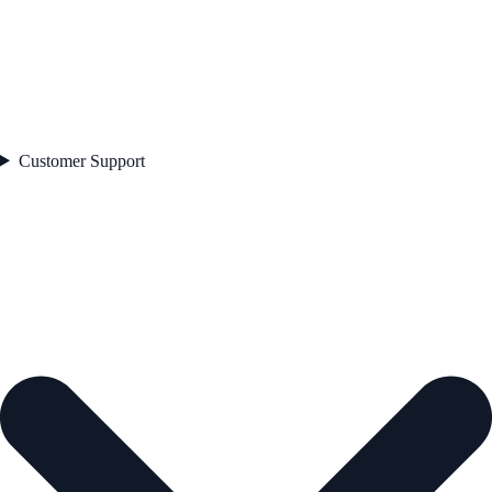
Customer Support