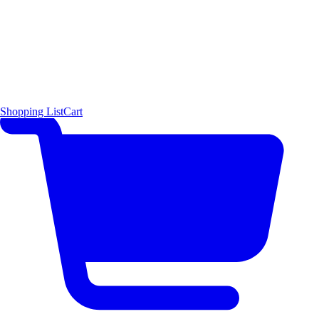
Shopping List
Cart