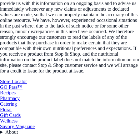
provide us with this information on an ongoing basis and to advise us
immediately whenever any new claims or adjustments to declared
values are made, so that we can properly maintain the accuracy of this
online resource. We have, however, experienced occasional situations
in the past where, due to the lack of such notice or for some other
reason, minor discrepancies in this area have occurred. We therefore
strongly encourage our customers to read the labels of any of the
products that they purchase in order to make certain that they are
compatible with their own nutritional preferences and expectations. If
you receive a product from Stop & Shop, and the nutritional
information on the product label does not match the information on our
site, please contact Stop & Shop customer service and we will arrange
for a credit to issue for the product at issue.
Store Locator
GO Pass™
Recipes
Pharmacy
Catering
Floral
Gift Cards
Wellness
Savory Magazine
About