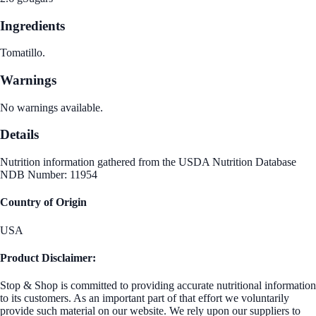
Ingredients
Tomatillo.
Warnings
No warnings available.
Details
Nutrition information gathered from the USDA Nutrition Database
NDB Number: 11954
Country of Origin
USA
Product Disclaimer:
Stop & Shop is committed to providing accurate nutritional information
to its customers. As an important part of that effort we voluntarily
provide such material on our website. We rely upon our suppliers to