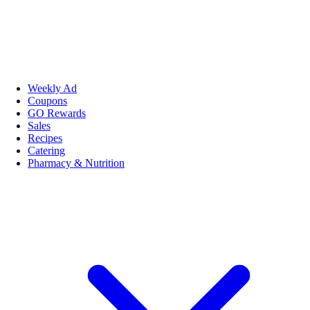
Weekly Ad
Coupons
GO Rewards
Sales
Recipes
Catering
Pharmacy & Nutrition