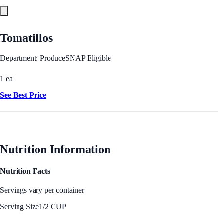
Tomatillos
Department: Produce
SNAP Eligible
1 ea
See Best Price
Nutrition Information
Nutrition Facts
Servings vary per container
Serving Size
1/2 CUP