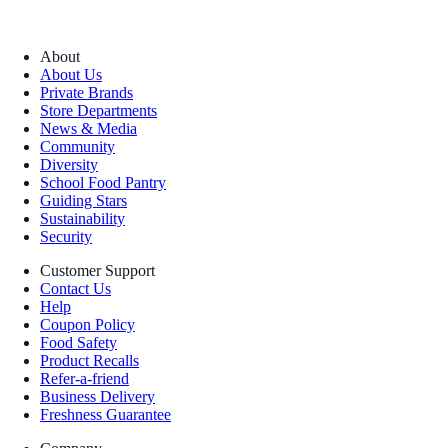
About
About Us
Private Brands
Store Departments
News & Media
Community
Diversity
School Food Pantry
Guiding Stars
Sustainability
Security
Customer Support
Contact Us
Help
Coupon Policy
Food Safety
Product Recalls
Refer-a-friend
Business Delivery
Freshness Guarantee