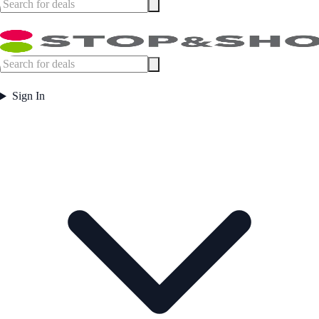
Sign In