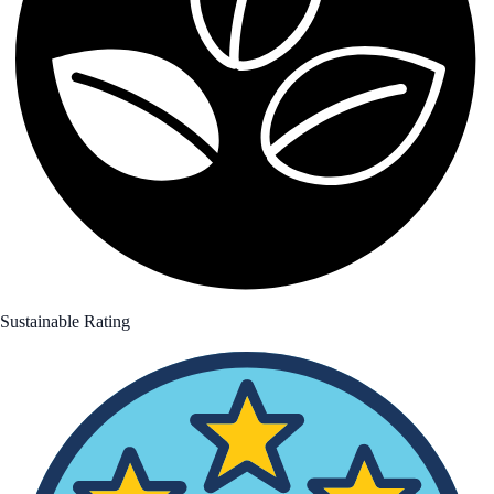
Sustainable Rating