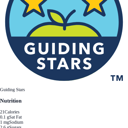
Guiding Stars
Nutrition
21
Calories
0.1 g
Sat Fat
1 mg
Sodium
2.6 g
Sugars