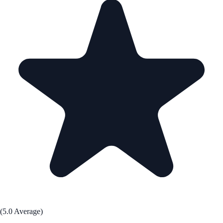
(5.0 Average)