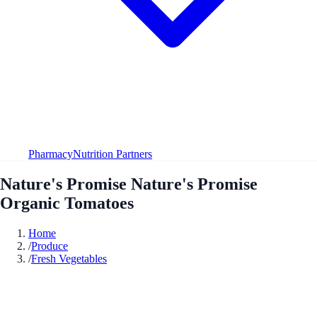
Pharmacy
Nutrition Partners
Nature's Promise Nature's Promise
Organic Tomatoes
Home
/
Produce
/
Fresh Vegetables