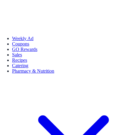
Weekly Ad
Coupons
GO Rewards
Sales
Recipes
Catering
Pharmacy & Nutrition