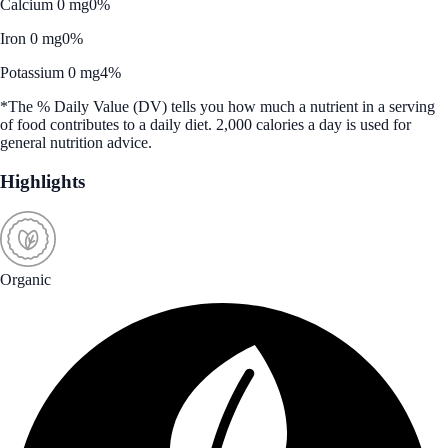
Calcium 0 mg
0%
Iron 0 mg
0%
Potassium 0 mg
4%
*The % Daily Value (DV) tells you how much a nutrient in a serving
of food contributes to a daily diet. 2,000 calories a day is used for
general nutrition advice.
Highlights
Organic