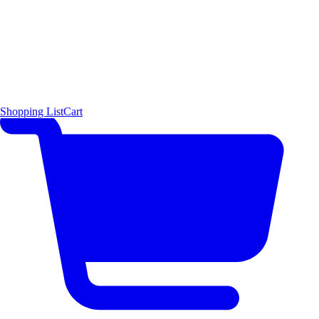
Shopping List
Cart