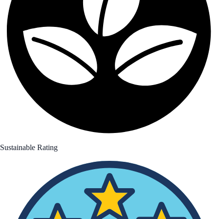
Sustainable Rating