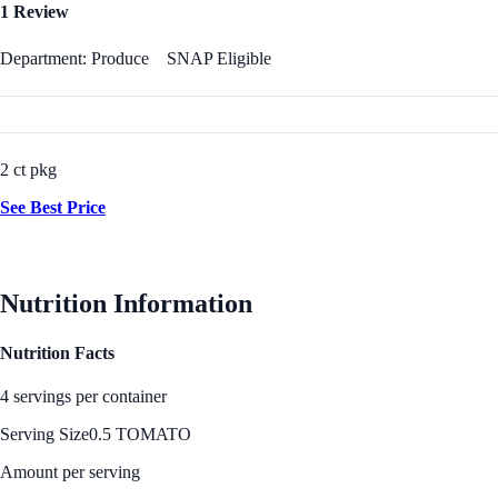
1 Review
Department: Produce
SNAP Eligible
2 ct pkg
See Best Price
Nutrition Information
Nutrition Facts
4 servings per container
Serving Size
0.5 TOMATO
Amount per serving