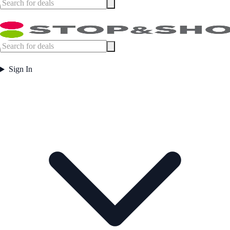
Sign In