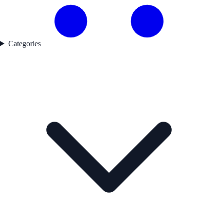
Categories