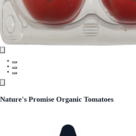
Nature's Promise Organic Tomatoes