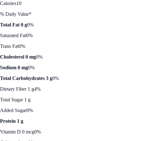
Calories
10
% Daily Value*
Total Fat 0 g
0%
Saturated Fat
0%
Trans Fat
0%
Cholesterol 0 mg
0%
Sodium 0 mg
0%
Total Carbohydrates 3 g
0%
Dietary Fiber 1 g
4%
Total Sugar 1 g
Added Sugar
0%
Protein 1 g
Vitamin D 0 mcg
0%