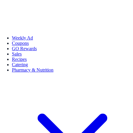
Weekly Ad
Coupons
GO Rewards
Sales
Recipes
Catering
Pharmacy & Nutrition