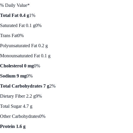
% Daily Value*
Total Fat 0.4 g
1%
Saturated Fat 0.1 g
0%
Trans Fat
0%
Polyunsaturated Fat 0.2 g
Monounsaturated Fat 0.1 g
Cholesterol 0 mg
0%
Sodium 9 mg
0%
Total Carbohydrates 7 g
2%
Dietary Fiber 2.2 g
9%
Total Sugar 4.7 g
Other Carbohydrates
0%
Protein 1.6 g