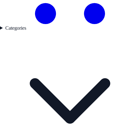
Categories