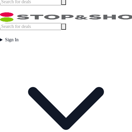
Sign In