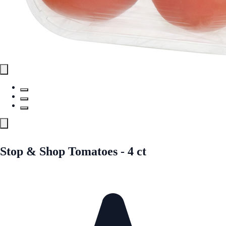
Stop & Shop Tomatoes - 4 ct