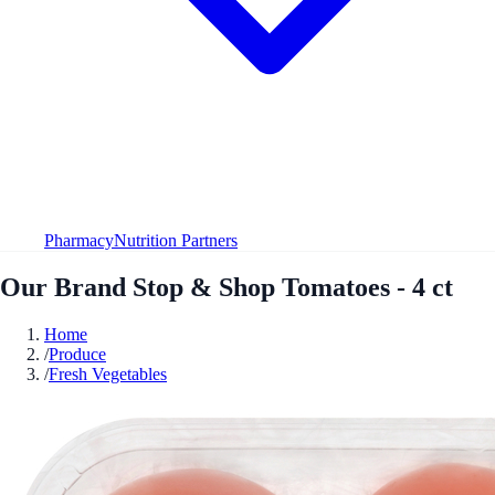
Pharmacy
Nutrition Partners
Our Brand Stop & Shop Tomatoes - 4 ct
Home
/
Produce
/
Fresh Vegetables