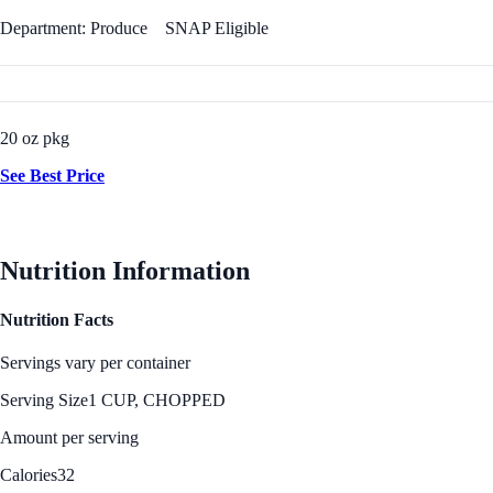
Department: Produce
SNAP Eligible
20 oz pkg
See Best Price
Nutrition Information
Nutrition Facts
Servings vary per container
Serving Size
1 CUP, CHOPPED
Amount per serving
Calories
32