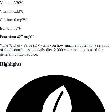
Vitamin A
30%
Vitamin C
33%
Calcium 0 mg
2%
Iron 0 mg
3%
Potassium 427 mg
9%
*The % Daily Value (DV) tells you how much a nutrient in a serving
of food contributes to a daily diet. 2,000 calories a day is used for
general nutrition advice.
Highlights