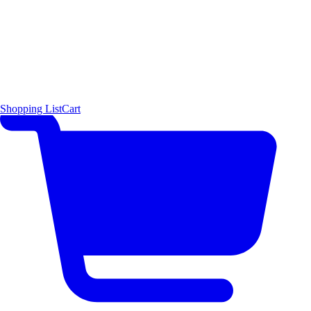
Shopping List
Cart