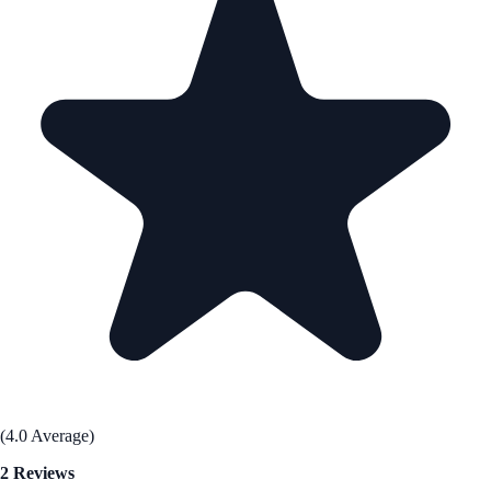
(4.0 Average)
2 Reviews