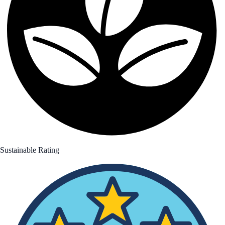
Sustainable Rating