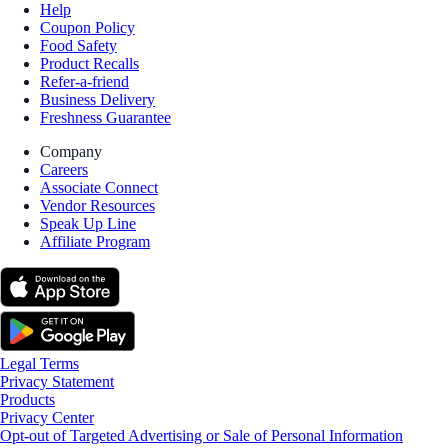
Help
Coupon Policy
Food Safety
Product Recalls
Refer-a-friend
Business Delivery
Freshness Guarantee
Company
Careers
Associate Connect
Vendor Resources
Speak Up Line
Affiliate Program
Legal Terms
Privacy Statement
Products
Privacy Center
Opt-out of Targeted Advertising or Sale of Personal Information