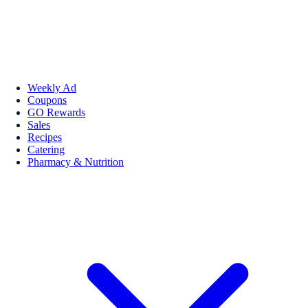
Weekly Ad
Coupons
GO Rewards
Sales
Recipes
Catering
Pharmacy & Nutrition