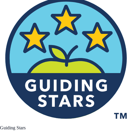
Guiding Stars