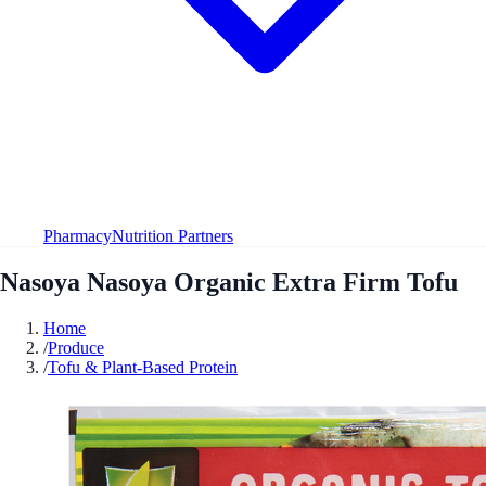
Pharmacy
Nutrition Partners
Nasoya Nasoya Organic Extra Firm Tofu
Home
/
Produce
/
Tofu & Plant-Based Protein