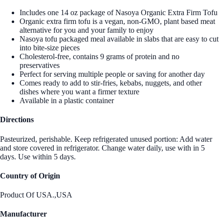
Includes one 14 oz package of Nasoya Organic Extra Firm Tofu
Organic extra firm tofu is a vegan, non-GMO, plant based meat
alternative for you and your family to enjoy
Nasoya tofu packaged meal available in slabs that are easy to cut
into bite-size pieces
Cholesterol-free, contains 9 grams of protein and no
preservatives
Perfect for serving multiple people or saving for another day
Comes ready to add to stir-fries, kebabs, nuggets, and other
dishes where you want a firmer texture
Available in a plastic container
Directions
Pasteurized, perishable. Keep refrigerated unused portion: Add water
and store covered in refrigerator. Change water daily, use with in 5
days. Use within 5 days.
Country of Origin
Product Of USA.,USA
Manufacturer