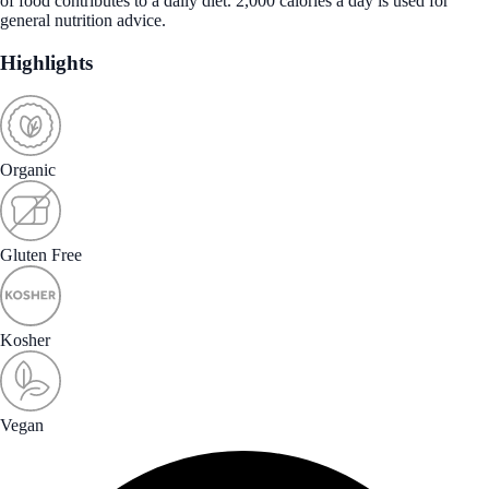
of food contributes to a daily diet. 2,000 calories a day is used for
general nutrition advice.
Highlights
Organic
Gluten Free
Kosher
Vegan