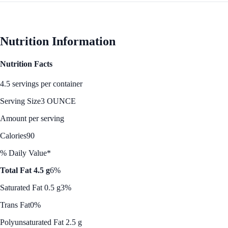
Nutrition Information
Nutrition Facts
4.5 servings per container
Serving Size
3 OUNCE
Amount per serving
Calories
90
% Daily Value*
Total Fat 4.5 g
6%
Saturated Fat 0.5 g
3%
Trans Fat
0%
Polyunsaturated Fat 2.5 g