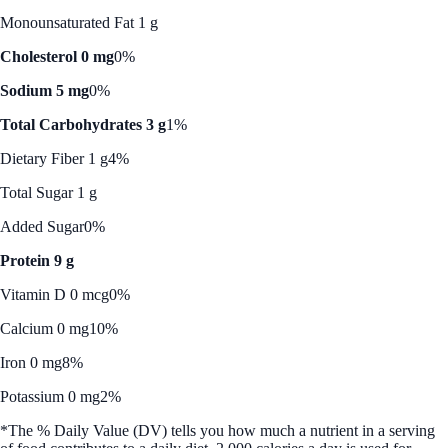
Monounsaturated Fat 1 g
Cholesterol 0 mg
0%
Sodium 5 mg
0%
Total Carbohydrates 3 g
1%
Dietary Fiber 1 g
4%
Total Sugar 1 g
Added Sugar
0%
Protein 9 g
Vitamin D 0 mcg
0%
Calcium 0 mg
10%
Iron 0 mg
8%
Potassium 0 mg
2%
*The % Daily Value (DV) tells you how much a nutrient in a serving