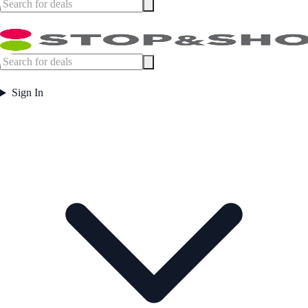
Sign In