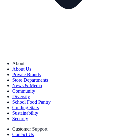
About
About Us
Private Brands
Store Departments
News & Media
Community
Diversity
School Food Pantry
Guiding Stars
Sustainability
Security
Customer Support
Contact Us