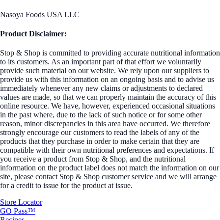
Nasoya Foods USA LLC
Product Disclaimer:
Stop & Shop is committed to providing accurate nutritional information
to its customers. As an important part of that effort we voluntarily
provide such material on our website. We rely upon our suppliers to
provide us with this information on an ongoing basis and to advise us
immediately whenever any new claims or adjustments to declared
values are made, so that we can properly maintain the accuracy of this
online resource. We have, however, experienced occasional situations
in the past where, due to the lack of such notice or for some other
reason, minor discrepancies in this area have occurred. We therefore
strongly encourage our customers to read the labels of any of the
products that they purchase in order to make certain that they are
compatible with their own nutritional preferences and expectations. If
you receive a product from Stop & Shop, and the nutritional
information on the product label does not match the information on our
site, please contact Stop & Shop customer service and we will arrange
for a credit to issue for the product at issue.
Store Locator
GO Pass™
Recipes