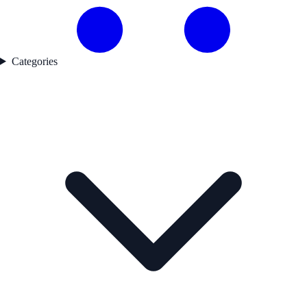
Categories