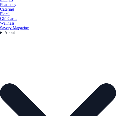
Pharmacy
Catering
Floral
Gift Cards
Wellness
Savory Magazine
About