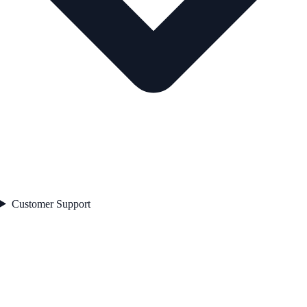
Customer Support