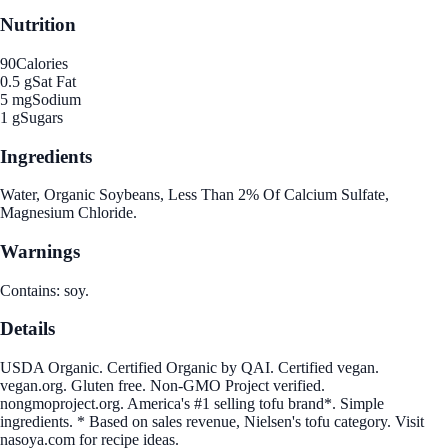
Nutrition
90
Calories
0.5 g
Sat Fat
5 mg
Sodium
1 g
Sugars
Ingredients
Water, Organic Soybeans, Less Than 2% Of Calcium Sulfate,
Magnesium Chloride.
Warnings
Contains: soy.
Details
USDA Organic. Certified Organic by QAI. Certified vegan.
vegan.org. Gluten free. Non-GMO Project verified.
nongmoproject.org. America's #1 selling tofu brand*. Simple
ingredients. * Based on sales revenue, Nielsen's tofu category. Visit
nasoya.com for recipe ideas.