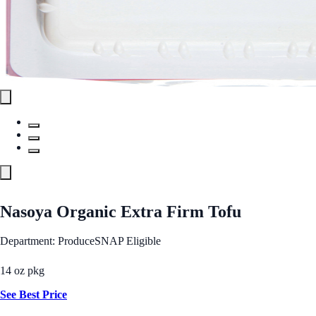
Nasoya Organic Extra Firm Tofu
Department: Produce
SNAP Eligible
14 oz pkg
See Best Price