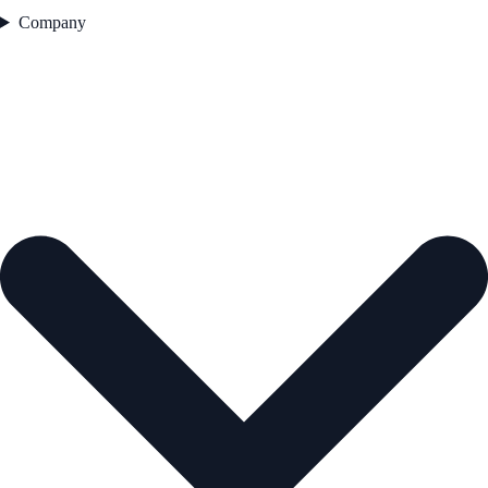
Company