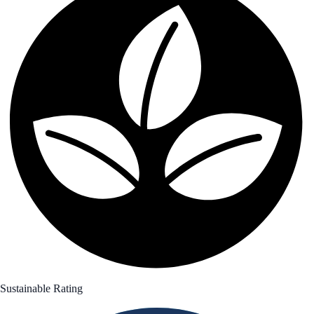
Sustainable Rating