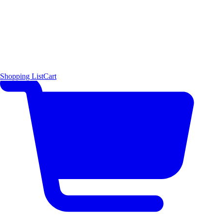
Shopping List
Cart