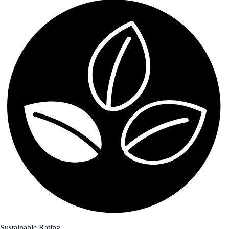
Sustainable Rating