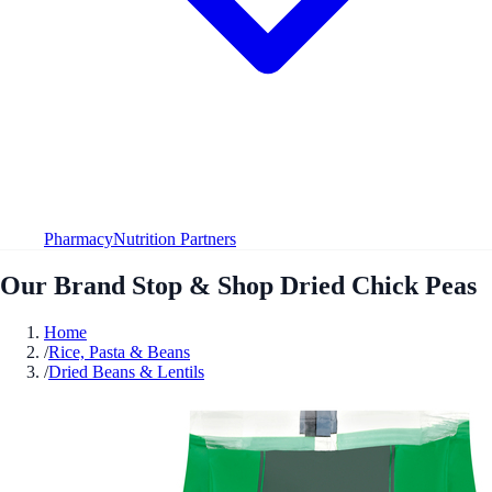
Pharmacy
Nutrition Partners
Our Brand Stop & Shop Dried Chick Peas
Home
/
Rice, Pasta & Beans
/
Dried Beans & Lentils