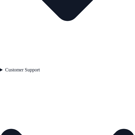
Customer Support