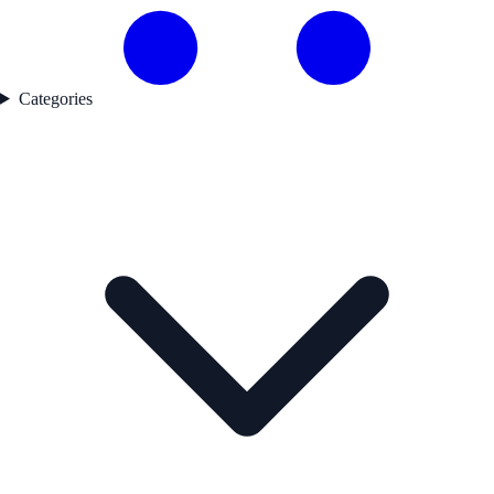
Categories