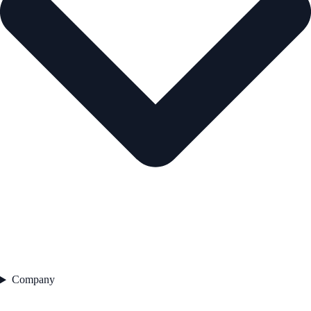
Company