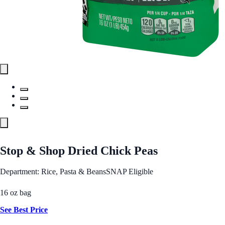
Stop & Shop Dried Chick Peas
Department: Rice, Pasta & Beans
SNAP Eligible
16 oz bag
See Best Price