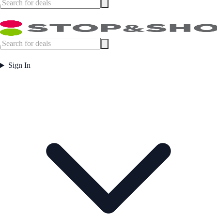
Sign In