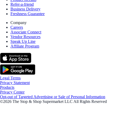
Refer-a-friend
Business Delivery
Freshness Guarantee
Company
Careers
Associate Connect
Vendor Resources
Speak Up Line
Affiliate Program
Legal Terms
Privacy Statement
Products
Privacy Center
Opt-out of Targeted Advertising or Sale of Personal Information
©2026 The Stop & Shop Supermarket LLC All Rights Reserved