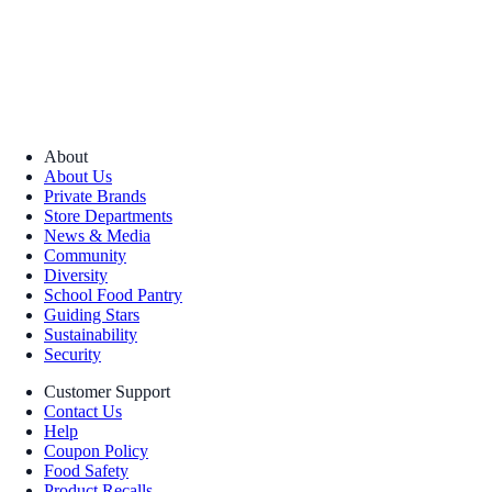
About
About Us
Private Brands
Store Departments
News & Media
Community
Diversity
School Food Pantry
Guiding Stars
Sustainability
Security
Customer Support
Contact Us
Help
Coupon Policy
Food Safety
Product Recalls