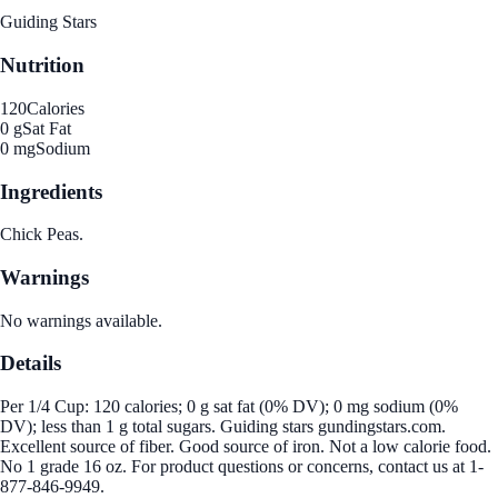
Guiding Stars
Nutrition
120
Calories
0 g
Sat Fat
0 mg
Sodium
Ingredients
Chick Peas.
Warnings
No warnings available.
Details
Per 1/4 Cup: 120 calories; 0 g sat fat (0% DV); 0 mg sodium (0%
DV); less than 1 g total sugars. Guiding stars gundingstars.com.
Excellent source of fiber. Good source of iron. Not a low calorie food.
No 1 grade 16 oz. For product questions or concerns, contact us at 1-
877-846-9949.