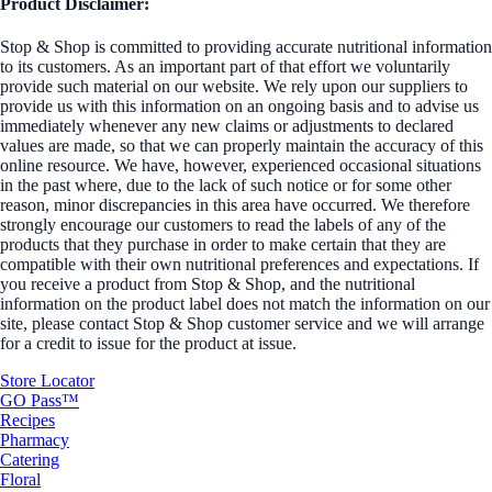
Product Disclaimer:
Stop & Shop is committed to providing accurate nutritional information
to its customers. As an important part of that effort we voluntarily
provide such material on our website. We rely upon our suppliers to
provide us with this information on an ongoing basis and to advise us
immediately whenever any new claims or adjustments to declared
values are made, so that we can properly maintain the accuracy of this
online resource. We have, however, experienced occasional situations
in the past where, due to the lack of such notice or for some other
reason, minor discrepancies in this area have occurred. We therefore
strongly encourage our customers to read the labels of any of the
products that they purchase in order to make certain that they are
compatible with their own nutritional preferences and expectations. If
you receive a product from Stop & Shop, and the nutritional
information on the product label does not match the information on our
site, please contact Stop & Shop customer service and we will arrange
for a credit to issue for the product at issue.
Store Locator
GO Pass™
Recipes
Pharmacy
Catering
Floral