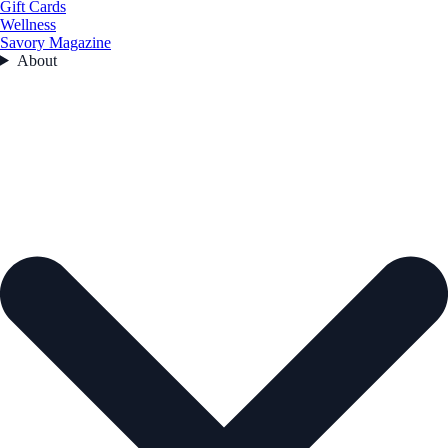
Gift Cards
Wellness
Savory Magazine
About