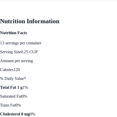
Nutrition Information
Nutrition Facts
13 servings per container
Serving Size
0.25 CUP
Amount per serving
Calories
120
% Daily Value*
Total Fat 1 g
1%
Saturated Fat
0%
Trans Fat
0%
Cholesterol 0 mg
0%