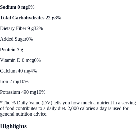
Sodium 0 mg
0%
Total Carbohydrates 22 g
8%
Dietary Fiber 9 g
32%
Added Sugar
0%
Protein 7 g
Vitamin D 0 mcg
0%
Calcium 40 mg
4%
Iron 2 mg
10%
Potassium 490 mg
10%
*The % Daily Value (DV) tells you how much a nutrient in a serving
of food contributes to a daily diet. 2,000 calories a day is used for
general nutrition advice.
Highlights