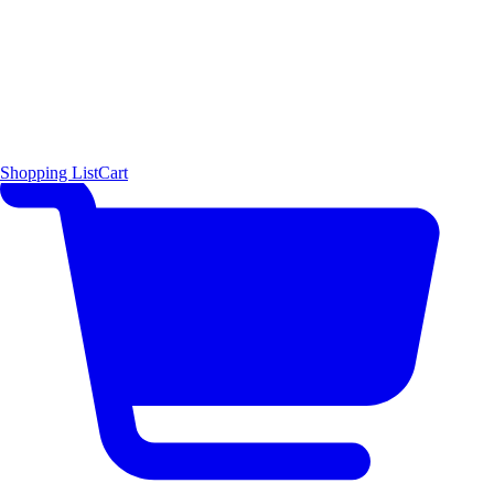
Shopping List
Cart