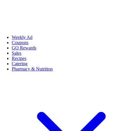
Weekly Ad
Coupons
GO Rewards
Sales
Recipes
Catering
Pharmacy & Nutrition