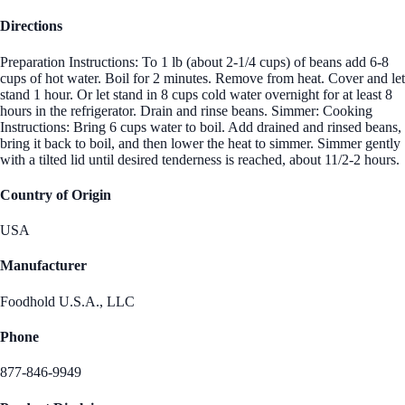
Directions
Preparation Instructions: To 1 lb (about 2-1/4 cups) of beans add 6-8
cups of hot water. Boil for 2 minutes. Remove from heat. Cover and let
stand 1 hour. Or let stand in 8 cups cold water overnight for at least 8
hours in the refrigerator. Drain and rinse beans. Simmer: Cooking
Instructions: Bring 6 cups water to boil. Add drained and rinsed beans,
bring it back to boil, and then lower the heat to simmer. Simmer gently
with a tilted lid until desired tenderness is reached, about 11/2-2 hours.
Country of Origin
USA
Manufacturer
Foodhold U.S.A., LLC
Phone
877-846-9949