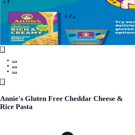
Annie's Gluten Free Cheddar Cheese &
Rice Pasta