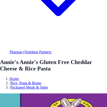
Pharmacy
Nutrition Partners
Annie's Annie's Gluten Free Cheddar
Cheese & Rice Pasta
Home
/
Rice, Pasta & Beans
/
Packaged Meals & Sides