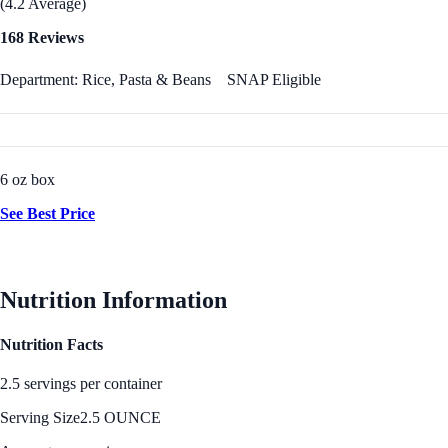
(4.2 Average)
168 Reviews
Department: Rice, Pasta & Beans
SNAP Eligible
6 oz box
See Best Price
Nutrition Information
Nutrition Facts
2.5 servings per container
Serving Size
2.5 OUNCE