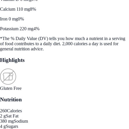
Calcium 110 mg
8%
Iron 0 mg
0%
Potassium 220 mg
4%
*The % Daily Value (DV) tells you how much a nutrient in a serving
of food contributes to a daily diet. 2,000 calories a day is used for
general nutrition advice.
Highlights
Gluten Free
Nutrition
260
Calories
2 g
Sat Fat
380 mg
Sodium
4 g
Sugars