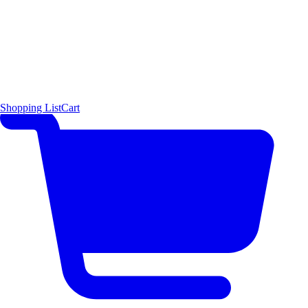
Shopping List
Cart