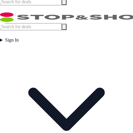
Sign In