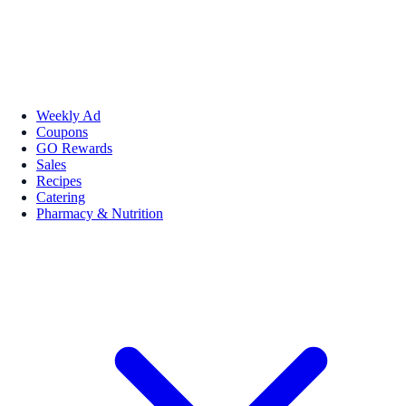
Weekly Ad
Coupons
GO Rewards
Sales
Recipes
Catering
Pharmacy & Nutrition