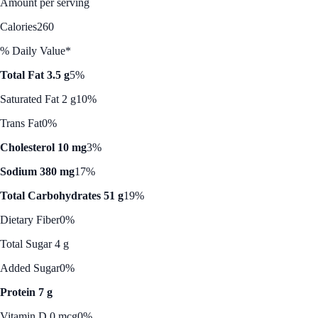
Amount per serving
Calories
260
% Daily Value*
Total Fat 3.5 g
5%
Saturated Fat 2 g
10%
Trans Fat
0%
Cholesterol 10 mg
3%
Sodium 380 mg
17%
Total Carbohydrates 51 g
19%
Dietary Fiber
0%
Total Sugar 4 g
Added Sugar
0%
Protein 7 g
Vitamin D 0 mcg
0%