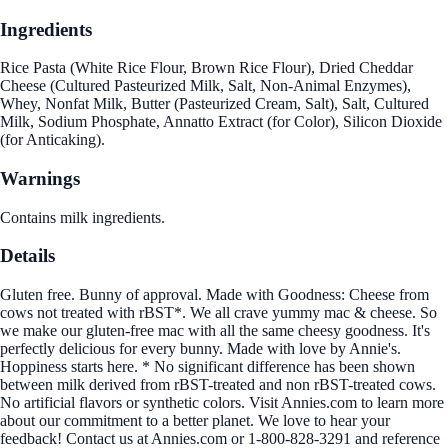
Ingredients
Rice Pasta (White Rice Flour, Brown Rice Flour), Dried Cheddar
Cheese (Cultured Pasteurized Milk, Salt, Non-Animal Enzymes),
Whey, Nonfat Milk, Butter (Pasteurized Cream, Salt), Salt, Cultured
Milk, Sodium Phosphate, Annatto Extract (for Color), Silicon Dioxide
(for Anticaking).
Warnings
Contains milk ingredients.
Details
Gluten free. Bunny of approval. Made with Goodness: Cheese from
cows not treated with rBST*. We all crave yummy mac & cheese. So
we make our gluten-free mac with all the same cheesy goodness. It's
perfectly delicious for every bunny. Made with love by Annie's.
Hoppiness starts here. * No significant difference has been shown
between milk derived from rBST-treated and non rBST-treated cows.
No artificial flavors or synthetic colors. Visit Annies.com to learn more
about our commitment to a better planet. We love to hear your
feedback! Contact us at Annies.com or 1-800-828-3291 and reference