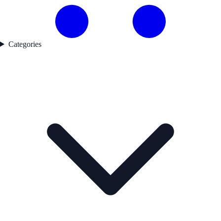
Categories