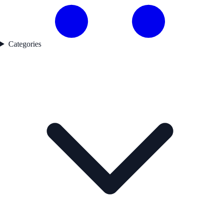
Categories