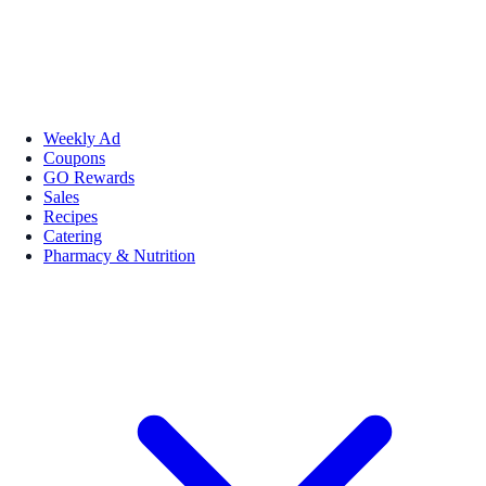
Weekly Ad
Coupons
GO Rewards
Sales
Recipes
Catering
Pharmacy & Nutrition