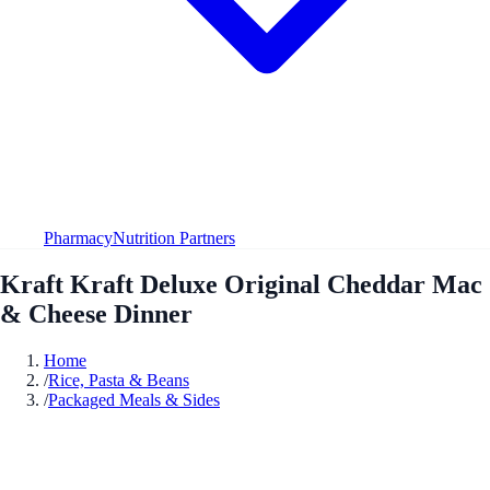
Pharmacy
Nutrition Partners
Kraft Kraft Deluxe Original Cheddar Mac
& Cheese Dinner
Home
/
Rice, Pasta & Beans
/
Packaged Meals & Sides