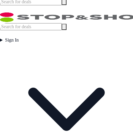
Sign In