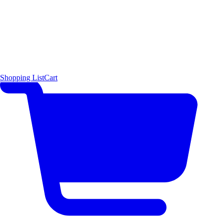
Shopping List
Cart