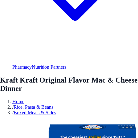
Pharmacy
Nutrition Partners
Kraft Kraft Original Flavor Mac & Cheese
Dinner
Home
/
Rice, Pasta & Beans
/
Boxed Meals & Sides