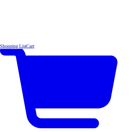
Shopping List
Cart