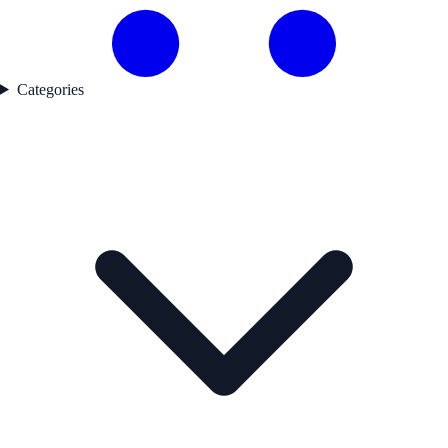
Categories