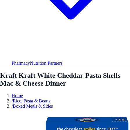
Pharmacy
Nutrition Partners
Kraft Kraft White Cheddar Pasta Shells
Mac & Cheese Dinner
Home
/
Rice, Pasta & Beans
/
Boxed Meals & Sides