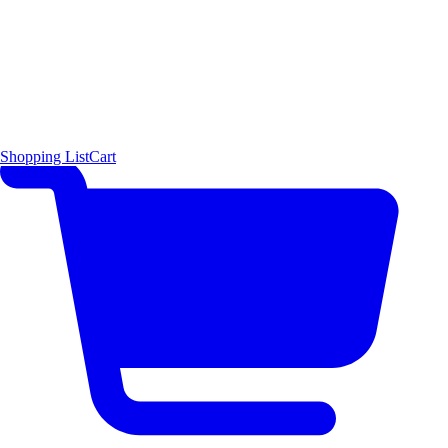
Shopping List
Cart