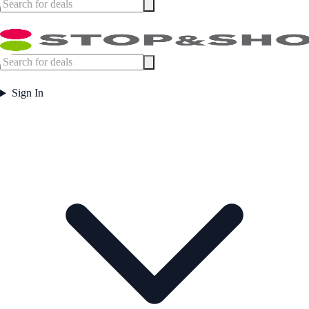
Sign In