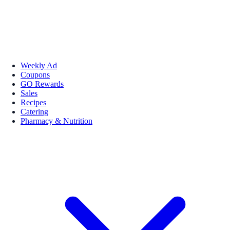
Weekly Ad
Coupons
GO Rewards
Sales
Recipes
Catering
Pharmacy & Nutrition