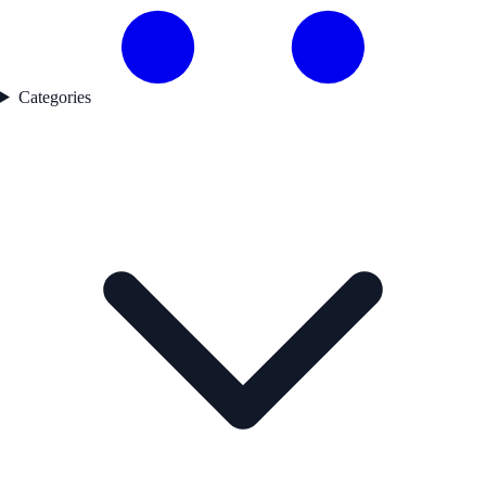
Categories