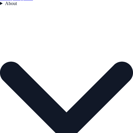
About