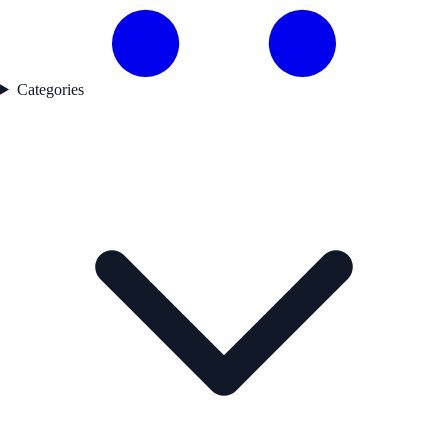
Categories