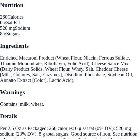
Nutrition
260
Calories
0 g
Sat Fat
520 mg
Sodium
8 g
Sugars
Ingredients
Enriched Macaroni Product (Wheat Flour, Niacin, Ferrous Sulfate,
Thiamin Mononitrate, Riboflavin, Folic Acid), Cheese Sauce Mix
(Dairy Product Solids, Wheat Flour, Whey, Salt, Cheddar Cheese
[Milk, Cultures, Salt, Enzymes], Disodium Phosphate, Soybean Oil,
Annatto Extract [Color], Lactic Acid).
Warnings
Contains: milk, wheat.
Details
Per 2.5 Oz as Packaged: 260 calories; 0 g sat fat (0% DV); 520 mg
sodium (23% DV); 8 g total sugars. Good source of iron. See nutrition