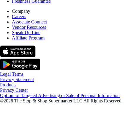
Freshness Guarantee
Company
Careers
Associate Connect
Vendor Resources
Speak Up Line
Affiliate Program
Legal Terms
Privacy Statement
Products
Privacy Center
Opt-out of Targeted Advertising or Sale of Personal Information
©2026 The Stop & Shop Supermarket LLC All Rights Reserved