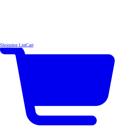
Shopping List
Cart