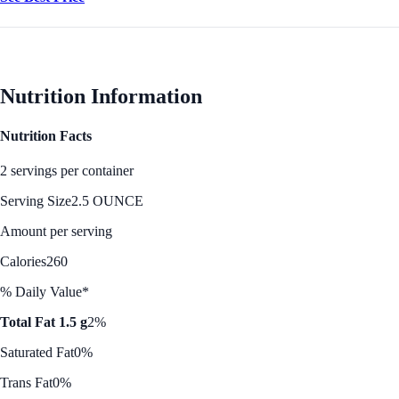
Nutrition Information
Nutrition Facts
2 servings per container
Serving Size
2.5 OUNCE
Amount per serving
Calories
260
% Daily Value*
Total Fat 1.5 g
2%
Saturated Fat
0%
Trans Fat
0%