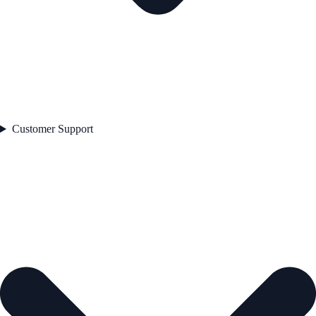
Customer Support