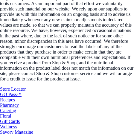
to its customers. As an important part of that effort we voluntarily
provide such material on our website. We rely upon our suppliers to
provide us with this information on an ongoing basis and to advise us
immediately whenever any new claims or adjustments to declared
values are made, so that we can properly maintain the accuracy of this
online resource. We have, however, experienced occasional situations
in the past where, due to the lack of such notice or for some other
reason, minor discrepancies in this area have occurred. We therefore
strongly encourage our customers to read the labels of any of the
products that they purchase in order to make certain that they are
compatible with their own nutritional preferences and expectations. If
you receive a product from Stop & Shop, and the nutritional
information on the product label does not match the information on our
site, please contact Stop & Shop customer service and we will arrange
for a credit to issue for the product at issue.
Store Locator
GO Pass™
Recipes
Pharmacy
Catering
Floral
Gift Cards
Wellness
Savory Magazine