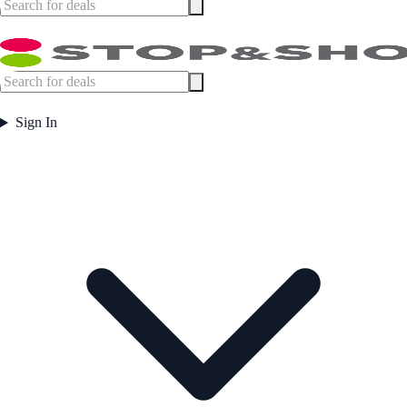
Sign In