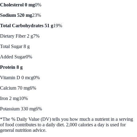
Cholesterol 0 mg
0%
Sodium 520 mg
23%
Total Carbohydrates 51 g
19%
Dietary Fiber 2 g
7%
Total Sugar 8 g
Added Sugar
0%
Protein 8 g
Vitamin D 0 mcg
0%
Calcium 70 mg
6%
Iron 2 mg
10%
Potassium 330 mg
6%
*The % Daily Value (DV) tells you how much a nutrient in a serving
of food contributes to a daily diet. 2,000 calories a day is used for
general nutrition advice.