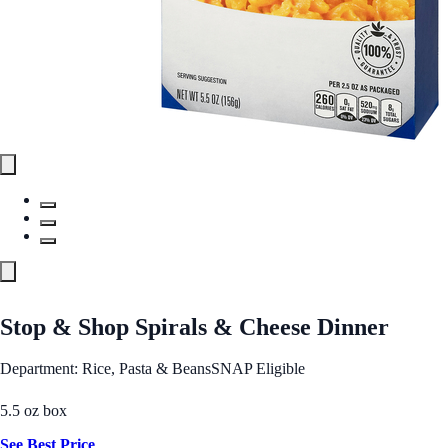
Stop & Shop Spirals & Cheese Dinner
Department: Rice, Pasta & Beans
SNAP Eligible
5.5 oz box
See Best Price