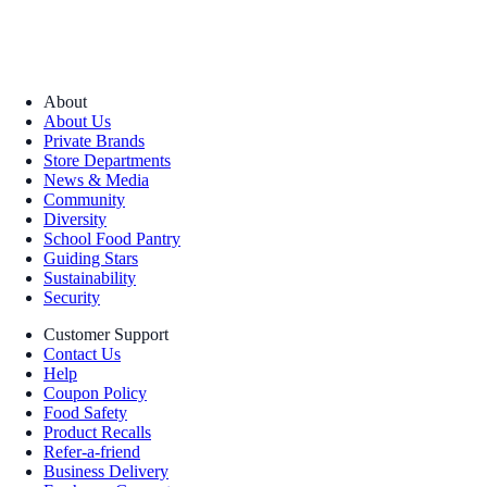
About
About Us
Private Brands
Store Departments
News & Media
Community
Diversity
School Food Pantry
Guiding Stars
Sustainability
Security
Customer Support
Contact Us
Help
Coupon Policy
Food Safety
Product Recalls
Refer-a-friend
Business Delivery