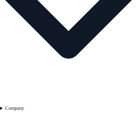
Company