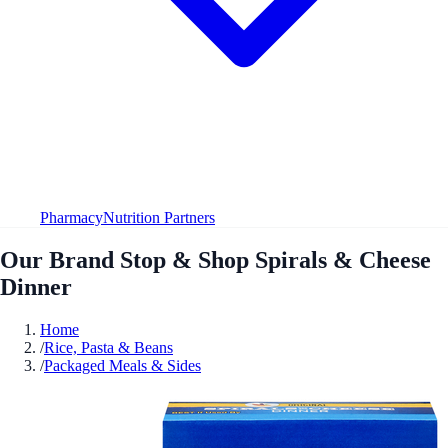
Pharmacy
Nutrition Partners
Our Brand Stop & Shop Spirals & Cheese
Dinner
Home
/
Rice, Pasta & Beans
/
Packaged Meals & Sides