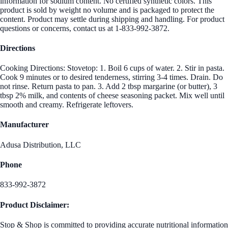
information for sodium content. No certified synthetic colors. This
product is sold by weight no volume and is packaged to protect the
content. Product may settle during shipping and handling. For product
questions or concerns, contact us at 1-833-992-3872.
Directions
Cooking Directions: Stovetop: 1. Boil 6 cups of water. 2. Stir in pasta.
Cook 9 minutes or to desired tenderness, stirring 3-4 times. Drain. Do
not rinse. Return pasta to pan. 3. Add 2 tbsp margarine (or butter), 3
tbsp 2% milk, and contents of cheese seasoning packet. Mix well until
smooth and creamy. Refrigerate leftovers.
Manufacturer
Adusa Distribution, LLC
Phone
833-992-3872
Product Disclaimer:
Stop & Shop is committed to providing accurate nutritional information