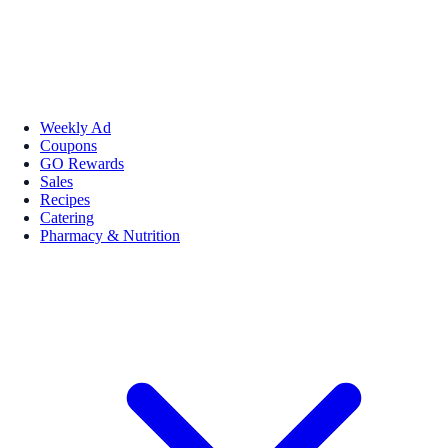
Weekly Ad
Coupons
GO Rewards
Sales
Recipes
Catering
Pharmacy & Nutrition