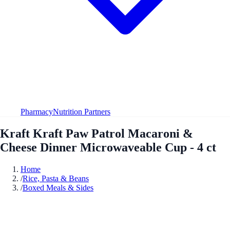
Pharmacy
Nutrition Partners
Kraft Kraft Paw Patrol Macaroni &
Cheese Dinner Microwaveable Cup - 4 ct
Home
/
Rice, Pasta & Beans
/
Boxed Meals & Sides