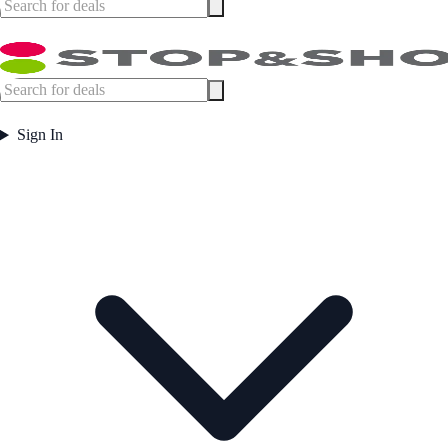
Sign In