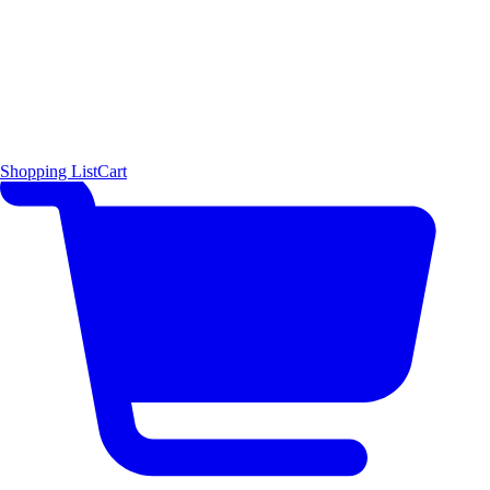
Shopping List
Cart