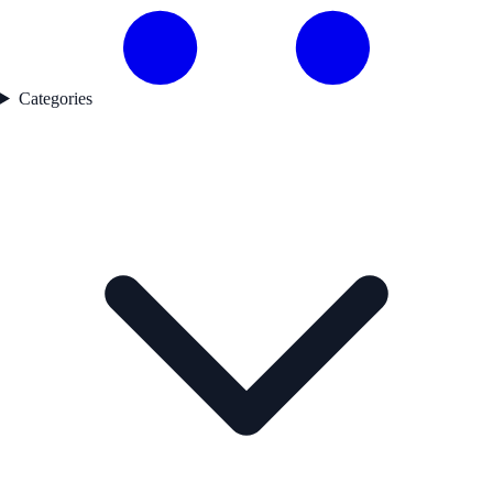
Categories