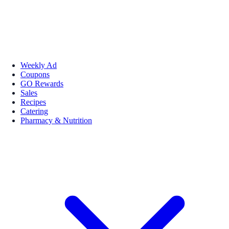
Weekly Ad
Coupons
GO Rewards
Sales
Recipes
Catering
Pharmacy & Nutrition