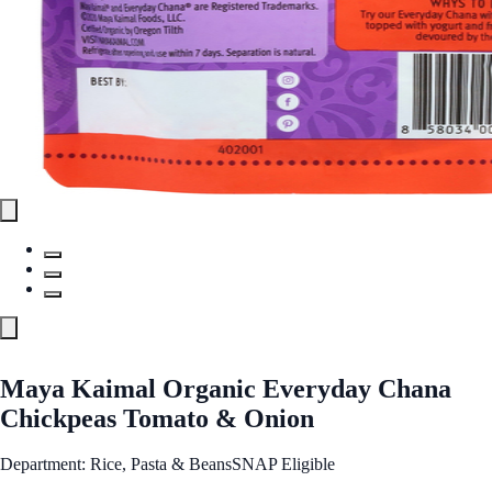
Maya Kaimal Organic Everyday Chana
Chickpeas Tomato & Onion
Department: Rice, Pasta & Beans
SNAP Eligible