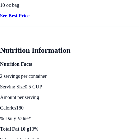
10 oz bag
See Best Price
Nutrition Information
Nutrition Facts
2 servings per container
Serving Size
0.5 CUP
Amount per serving
Calories
180
% Daily Value*
Total Fat 10 g
13%