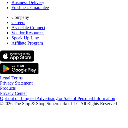
Business Delivery
Freshness Guarantee
Company
Careers
Associate Connect
Vendor Resources
Speak Up Line
Affiliate Program
Legal Terms
Privacy Statement
Products
Privacy Center
Opt-out of Targeted Advertising or Sale of Personal Information
©2026 The Stop & Shop Supermarket LLC All Rights Reserved