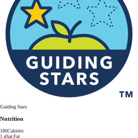
Guiding Stars
Nutrition
180
Calories
1 g
Sat Fat