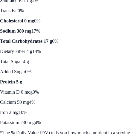
Saturated Fat 1 g
5%
Trans Fat
0%
Cholesterol 0 mg
0%
Sodium 380 mg
17%
Total Carbohydrates 17 g
6%
Dietary Fiber 4 g
14%
Total Sugar 4 g
Added Sugar
0%
Protein 5 g
Vitamin D 0 mcg
0%
Calcium 50 mg
4%
Iron 2 mg
10%
Potassium 230 mg
4%
*The % Daily Value (DV) tells you how much a nutrient in a serving