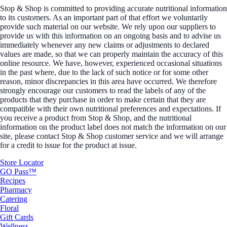
Stop & Shop is committed to providing accurate nutritional information
to its customers. As an important part of that effort we voluntarily
provide such material on our website. We rely upon our suppliers to
provide us with this information on an ongoing basis and to advise us
immediately whenever any new claims or adjustments to declared
values are made, so that we can properly maintain the accuracy of this
online resource. We have, however, experienced occasional situations
in the past where, due to the lack of such notice or for some other
reason, minor discrepancies in this area have occurred. We therefore
strongly encourage our customers to read the labels of any of the
products that they purchase in order to make certain that they are
compatible with their own nutritional preferences and expectations. If
you receive a product from Stop & Shop, and the nutritional
information on the product label does not match the information on our
site, please contact Stop & Shop customer service and we will arrange
for a credit to issue for the product at issue.
Store Locator
GO Pass™
Recipes
Pharmacy
Catering
Floral
Gift Cards
Wellness