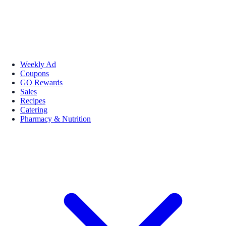
Weekly Ad
Coupons
GO Rewards
Sales
Recipes
Catering
Pharmacy & Nutrition