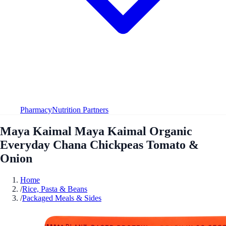
Pharmacy
Nutrition Partners
Maya Kaimal Maya Kaimal Organic
Everyday Chana Chickpeas Tomato &
Onion
Home
/
Rice, Pasta & Beans
/
Packaged Meals & Sides