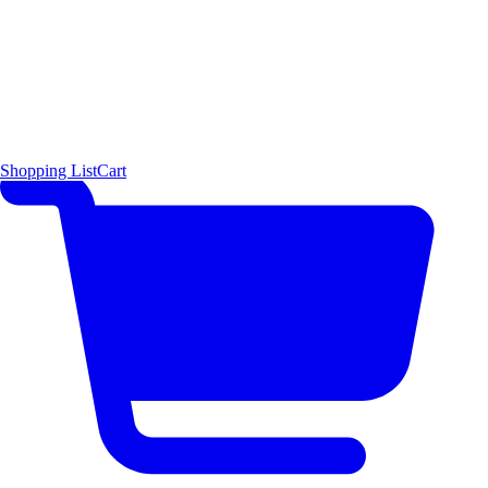
Shopping List
Cart