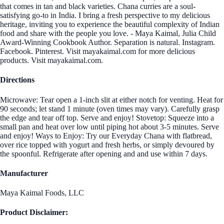
that comes in tan and black varieties. Chana curries are a soul-
satisfying go-to in India. I bring a fresh perspective to my delicious
heritage, inviting you to experience the beautiful complexity of Indian
food and share with the people you love. - Maya Kaimal, Julia Child
Award-Winning Cookbook Author. Separation is natural. Instagram.
Facebook. Pinterest. Visit mayakaimal.com for more delicious
products. Visit mayakaimal.com.
Directions
Microwave: Tear open a 1-inch slit at either notch for venting. Heat for
90 seconds; let stand 1 minute (oven times may vary). Carefully grasp
the edge and tear off top. Serve and enjoy! Stovetop: Squeeze into a
small pan and heat over low until piping hot about 3-5 minutes. Serve
and enjoy! Ways to Enjoy: Try our Everyday Chana with flatbread,
over rice topped with yogurt and fresh herbs, or simply devoured by
the spoonful. Refrigerate after opening and and use within 7 days.
Manufacturer
Maya Kaimal Foods, LLC
Product Disclaimer: