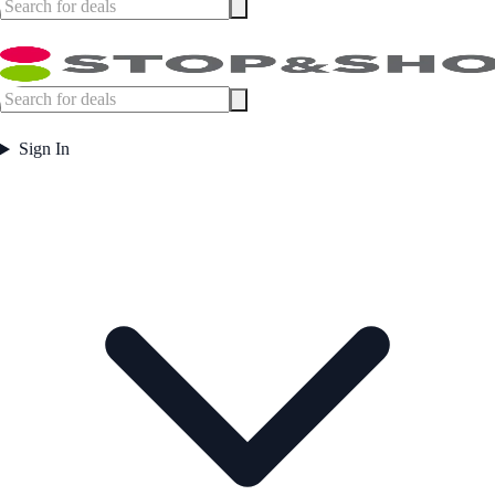
Sign In