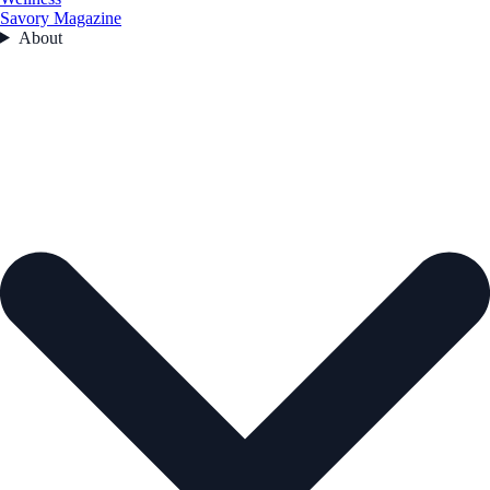
Savory Magazine
About