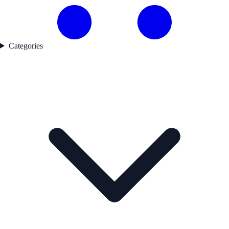
Categories