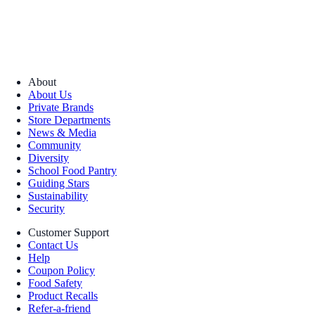
About
About Us
Private Brands
Store Departments
News & Media
Community
Diversity
School Food Pantry
Guiding Stars
Sustainability
Security
Customer Support
Contact Us
Help
Coupon Policy
Food Safety
Product Recalls
Refer-a-friend