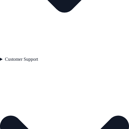
Customer Support