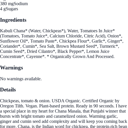
380 mg
Sodium
4 g
Sugars
Ingredients
Kabuli Chana* (Water, Chickpeas*), Water, Tomatoes In Juice*
(Tomatoes, Tomato Juice*, Calcium Chloride, Citric Acid), Onion*,
Sunflower Oil*, Tomato Paste*, Chickpea Flour*, Garlic*, Ginger*,
Coriander*, Cumin*, Sea Salt, Brown Mustard Seed*, Turmeric*,
Cumin Seed*, Dried Cilantro*, Black Pepper*, Lemon Juice
Concentrate*, Cayenne*. * Organically Grown And Processed.
Warnings
No warnings available.
Details
Chickpeas, tomato & onion. USDA Organic. Certified Organic by
Oregon Tilth. Vegan. Plant-based protein. Ready in 90 seconds. I have
a special place in my heart for Chana Masala, that Punjabi winner that
bursts with bright tomato and caramelized onion. Warming garlic,
ginger and cumin seed add complexity and will keep you coming back
for more. Chana, is the Indian word for chickpea, the protein-rich bean