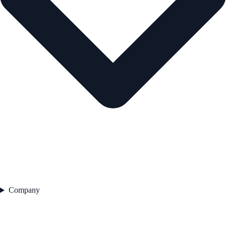
Company