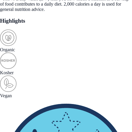
of food contributes to a daily diet. 2,000 calories a day is used for
general nutrition advice.
Highlights
Organic
Kosher
Vegan